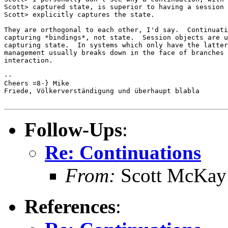
Scott> captured state, is superior to having a session 
Scott> explicitly captures the state.

They are orthogonal to each other, I'd say.  Continuati
capturing *bindings*, not state.  Session objects are u
capturing state.  In systems which only have the latter
management usually breaks down in the face of branches 
interaction.

-- 

Cheers =8-} Mike

Friede, Völkerverständigung und überhaupt blabla

Follow-Ups
:
Re: Continuations
From:
Scott McKay
References
: