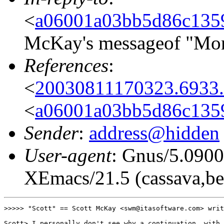
<
a06001a03bb5d86c135
McKay's messageof "Mon
References
:
<
20030811170323.6933.
<
a06001a03bb5d86c135
Sender
:
address@hidden
User-agent
: Gnus/5.0900
XEmacs/21.5 (cassava,be
>>>>> "Scott" == Scott McKay <swm@itasoftware.com> writ
Scott> I personally don't see why a continuation, with 