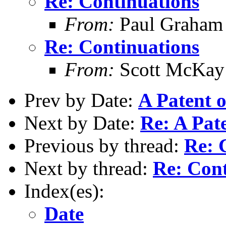
Re: Continuations
From:
Paul Graham
Re: Continuations
From:
Scott McKay
Prev by Date:
A Patent 
Next by Date:
Re: A Pat
Previous by thread:
Re: 
Next by thread:
Re: Cont
Index(es):
Date