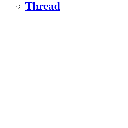
Thread