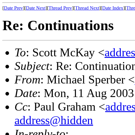
[
Date Prev
][
Date Next
][
Thread Prev
][
Thread Next
][
Date Index
][
Thre
Re: Continuations
To
: Scott McKay <
addre
Subject
: Re: Continuatio
From
: Michael Sperber <
Date
: Mon, 11 Aug 2003
Cc
: Paul Graham <
addre
address@hidden
In-reply-to
: