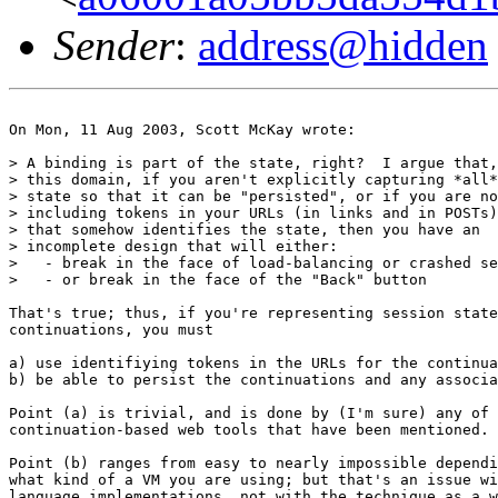
Sender
:
address@hidden
On Mon, 11 Aug 2003, Scott McKay wrote:

> A binding is part of the state, right?  I argue that,
> this domain, if you aren't explicitly capturing *all*
> state so that it can be "persisted", or if you are no
> including tokens in your URLs (in links and in POSTs)

> that somehow identifies the state, then you have an

> incomplete design that will either:

>   - break in the face of load-balancing or crashed se
>   - or break in the face of the "Back" button

That's true; thus, if you're representing session state
continuations, you must

a) use identifiying tokens in the URLs for the continua
b) be able to persist the continuations and any associa
Point (a) is trivial, and is done by (I'm sure) any of 
continuation-based web tools that have been mentioned.

Point (b) ranges from easy to nearly impossible dependi
what kind of a VM you are using; but that's an issue wi
language implementations, not with the technique as a w