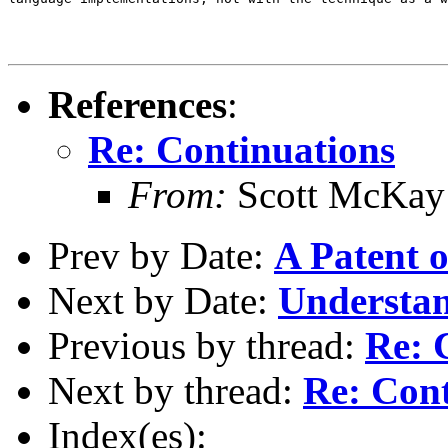
References
:
Re: Continuations
From:
Scott McKay
Prev by Date:
A Patent 
Next by Date:
Understan
Previous by thread:
Re: 
Next by thread:
Re: Cont
Index(es):