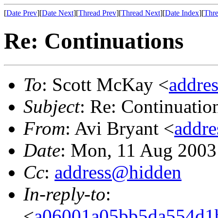
[
Date Prev
][
Date Next
][
Thread Prev
][
Thread Next
][
Date Index
][
Thre
Re: Continuations
To
: Scott McKay <
addre
Subject
: Re: Continuatio
From
: Avi Bryant <
addr
Date
: Mon, 11 Aug 2003
Cc
:
address@hidden
In-reply-to
:
<
a06001a05bb5da554d1