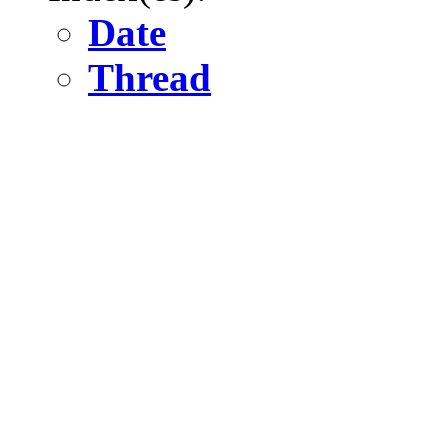
Date
Thread