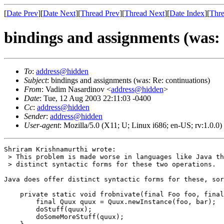
[
Date Prev
][
Date Next
][
Thread Prev
][
Thread Next
][
Date Index
][
Thre
bindings and assignments (was: 
To
:
address@hidden
Subject
: bindings and assignments (was: Re: continuations)
From
: Vadim Nasardinov <
address@hidden
>
Date
: Tue, 12 Aug 2003 22:11:03 -0400
Cc
:
address@hidden
Sender
:
address@hidden
User-agent
: Mozilla/5.0 (X11; U; Linux i686; en-US; rv:1.0.
Shriram Krishnamurthi wrote:

 > This problem is made worse in languages like Java th
 > distinct syntactic forms for these two operations.

Java does offer distinct syntactic forms for these, sor
    private static void frobnivate(final Foo foo, final
        final Quux quux = Quux.newInstance(foo, bar);

        doStuff(quux);

        doSomeMoreStuff(quux);
