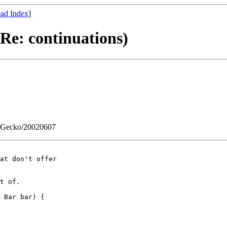
ad Index
]
Re: continuations)
0) Gecko/20020607
at don't offer

t of.

 Bar bar) {
