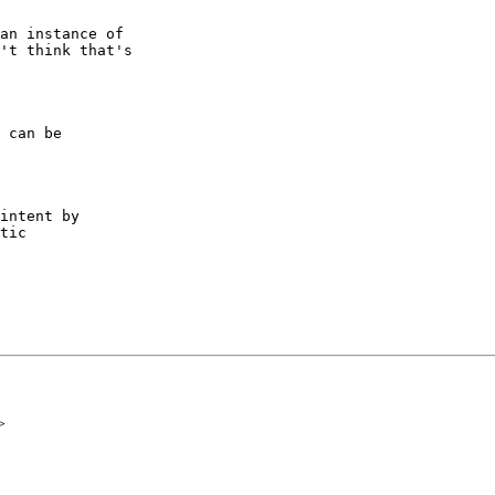
an instance of

't think that's

 can be

intent by

tic

>