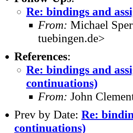
Re: bindings and ass
From:
Michael Sper
tuebingen.de>
References
:
Re: bindings and ass
continuations)
From:
John Clement
Prev by Date:
Re: bindi
continuations)