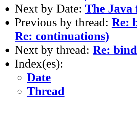
Next by Date:
The Java 
Previous by thread:
Re: 
Re: continuations)
Next by thread:
Re: bind
Index(es):
Date
Thread