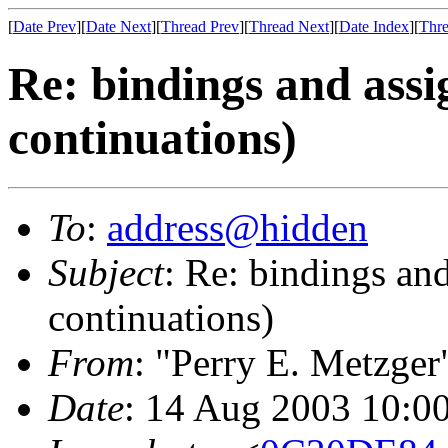
[
Date Prev
][
Date Next
][
Thread Prev
][
Thread Next
][
Date Index
][
Thre
Re: bindings and ass
continuations)
To
:
address@hidden
Subject
: Re: bindings an
continuations)
From
: "Perry E. Metzger
Date
: 14 Aug 2003 10:0