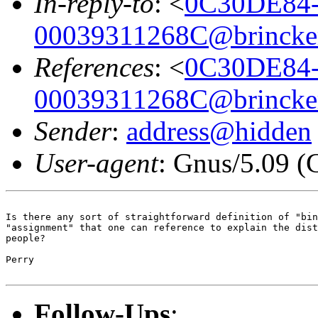
In-reply-to
: <
0C30DE84-
00039311268C@brincker
References
: <
0C30DE84-
00039311268C@brincker
Sender
:
address@hidden
User-agent
: Gnus/5.09 (
Is there any sort of straightforward definition of "bin
"assignment" that one can reference to explain the dist
people?

Perry

Follow-Ups
: