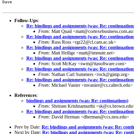
Dave

Follow-Ups
:
Re: bindings and assignments (was: Re: continuation
From:
Matt Quail <matt@cortexebusiness.com.au
Re: bindings and assignments (was: Re: continuation
From:
Russ Ross <rgr22@cl.cam.ac.uk>
Re: bindings and assignments (was: Re: continuation
From:
Matt Hellige <matt@immute.net>
Re: bindings and assignments (was: Re: continuation
From:
Scott McKay <swm@itasoftware.com>
Re: bindings and assignments (was: Re: continuation
From:
Nathan Carl Summers <rock@gimp.org>
Re: bindings and assignments (was: Re: continuation
From:
Michael Vanier <mvanier@cs.caltech.edu>
References
:
bindings and assignments (was: Re: continuations)
From:
Shriram Krishnamurthi <sk@cs.brown.edu
Re: bindings and assignments (was: Re: continuation
From:
David Herman <dherman@ccs.neu.edu>
Prev by Date:
Re: bindings and assignments (was: Re: conti
Next by Date:
Re: bindings and assignments (was: Re: conti