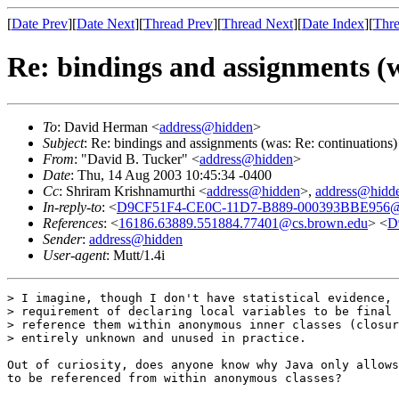
[
Date Prev
][
Date Next
][
Thread Prev
][
Thread Next
][
Date Index
][
Thre
Re: bindings and assignments (w
To
: David Herman <
address@hidden
>
Subject
: Re: bindings and assignments (was: Re: continuations)
From
: "David B. Tucker" <
address@hidden
>
Date
: Thu, 14 Aug 2003 10:45:34 -0400
Cc
: Shriram Krishnamurthi <
address@hidden
>,
address@hidd
In-reply-to
: <
D9CF51F4-CE0C-11D7-B889-000393BBE956@c
References
: <
16186.63889.551884.77401@cs.brown.edu
> <
D
Sender
:
address@hidden
User-agent
: Mutt/1.4i
> I imagine, though I don't have statistical evidence, 
> requirement of declaring local variables to be final 
> reference them within anonymous inner classes (closur
> entirely unknown and unused in practice.

Out of curiosity, does anyone know why Java only allows
to be referenced from within anonymous classes?
