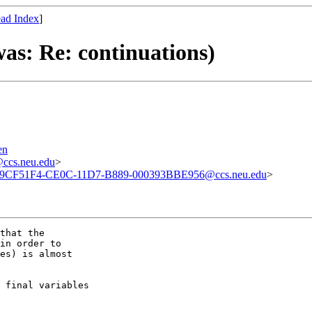
ad Index
]
as: Re: continuations)
en
cs.neu.edu
>
9CF51F4-CE0C-11D7-B889-000393BBE956@ccs.neu.edu
>
that the

in order to

es) is almost

 final variables
