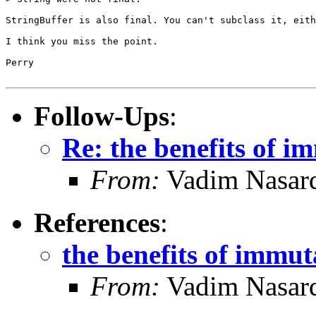
StringBuffer is also final. You can't subclass it, eith
I think you miss the point.

Perry

Follow-Ups
:
Re: the benefits of i
From:
Vadim Nasard
References
:
the benefits of immut
From:
Vadim Nasard