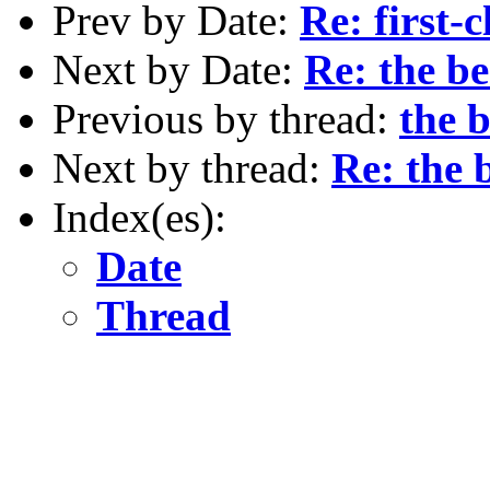
Prev by Date:
Re: first-
Next by Date:
Re: the be
Previous by thread:
the b
Next by thread:
Re: the 
Index(es):
Date
Thread