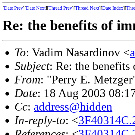
[
Date Prev
][
Date Next
][
Thread Prev
][
Thread Next
][
Date Index
][
Thre
Re: the benefits of i
To
: Vadim Nasardinov <
Subject
: Re: the benefits
From
: "Perry E. Metzger
Date
: 18 Aug 2003 08:1
Cc
:
address@hidden
In-reply-to
: <
3F40314C.
References
: <
3F40314C.