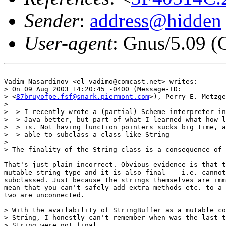
Sender
:
address@hidden
User-agent
: Gnus/5.09 (
Vadim Nasardinov <el-vadimo@comcast.net> writes:

> On 09 Aug 2003 14:20:45 -0400 (Message-ID:

> <
87bruyofpe.fsf@snark.piermont.com
>), Perry E. Metzge
> 

>  > I recently wrote a (partial) Scheme interpreter in
>  > Java better, but part of what I learned what how l
>  > is. Not having function pointers sucks big time, a
>  > able to subclass a class like String

> 

> The finality of the String class is a consequence of 
That's just plain incorrect. Obvious evidence is that t
mutable string type and it is also final -- i.e. cannot
subclassed. Just because the strings themselves are imm
mean that you can't safely add extra methods etc. to a 
two are unconnected.

> With the availability of StringBuffer as a mutable co
> String, I honestly can't remember when was the last t
> String were not final.
