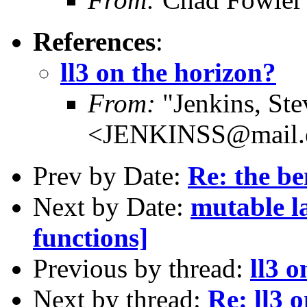
References
:
ll3 on the horizon?
From:
"Jenkins, Ste
<JENKINSS@mail.e
Prev by Date:
Re: the be
Next by Date:
mutable l
functions]
Previous by thread:
ll3 o
Next by thread:
Re: ll3 