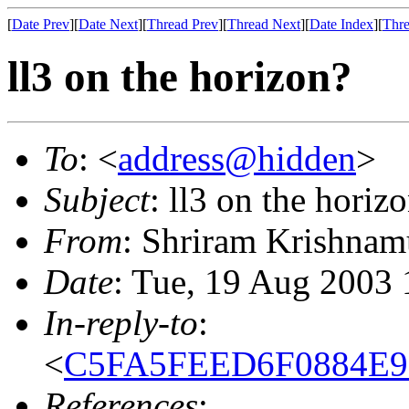
[
Date Prev
][
Date Next
][
Thread Prev
][
Thread Next
][
Date Index
][
Thre
ll3 on the horizon?
To
: <
address@hidden
>
Subject
: ll3 on the horiz
From
: Shriram Krishnam
Date
: Tue, 19 Aug 2003 
In-reply-to
:
<
C5FA5FEED6F0884E9E
References
: