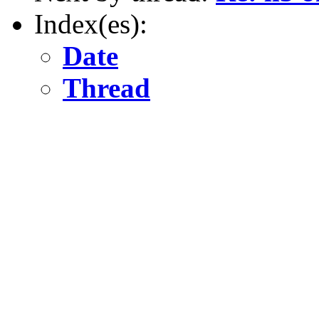
Index(es):
Date
Thread