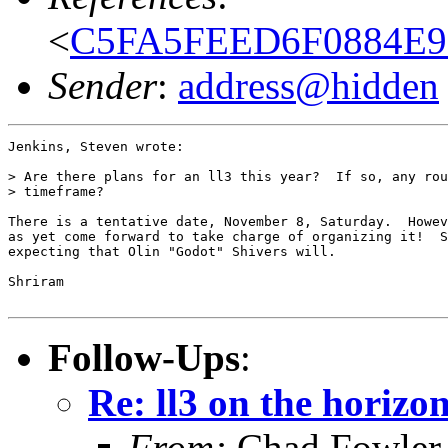
<
C5FA5FEED6F0884E9E
Sender
:
address@hidden
Jenkins, Steven wrote:

> Are there plans for an ll3 this year?  If so, any rou
> timeframe?

There is a tentative date, November 8, Saturday.  Howev
as yet come forward to take charge of organizing it!  S
expecting that Olin "Godot" Shivers will.

Shriram

Follow-Ups
:
Re: ll3 on the horizo
From:
Chad Fowler