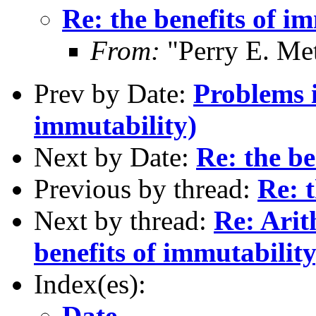
Re: the benefits of i
From:
"Perry E. Me
Prev by Date:
Problems i
immutability)
Next by Date:
Re: the be
Previous by thread:
Re: t
Next by thread:
Re: Arit
benefits of immutability
Index(es):
Date