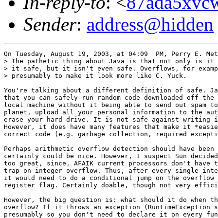
In-reply-to
: <
87ada5xvcw
Sender
:
address@hidden
On Tuesday, August 19, 2003, at 04:09  PM, Perry E. Met
> The pathetic thing about Java is that not only is it 
> it safe, but it isn't even safe. Overflows, for examp
> presumably to make it look more like C. Yuck.

You're talking about a different definition of safe. Ja
that you can safely run random code downloaded off the 
local machine without it being able to send out spam to
planet, upload all your personal information to the aut
erase your hard drive. It is not safe against writing i
However, it does have many features that make it *easie
correct code (e.g. garbage collection, required excepti
Perhaps arithmetic overflow detection should have been 
certainly could be nice. However, I suspect Sun decided
too great, since, AFAIK current processors don't have t
trap on integer overflow. Thus, after every single inte
it would need to do a conditional jump on the overflow 
register flag. Certainly doable, though not very effici
However, the big question is: what should it do when th
overflow? If it throws an exception (RuntimeException s
presumably so you don't need to declare it on every fun