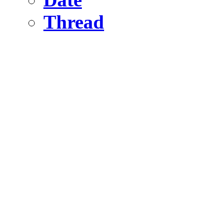
Thread