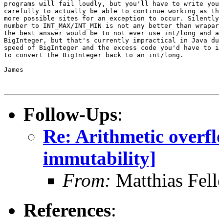
programs will fail loudly, but you'll have to write you
carefully to actually be able to continue working as th
more possible sites for an exception to occur. Silently
number to INT_MAX/INT_MIN is not any better than wrapar
the best answer would be to not ever use int/long and a
BigInteger, but that's currently impractical in Java du
speed of BigInteger and the excess code you'd have to i
to convert the BigInteger back to an int/long.

James

Follow-Ups
:
Re: Arithmetic overfl
immutability]
From:
Matthias Fel
References
: