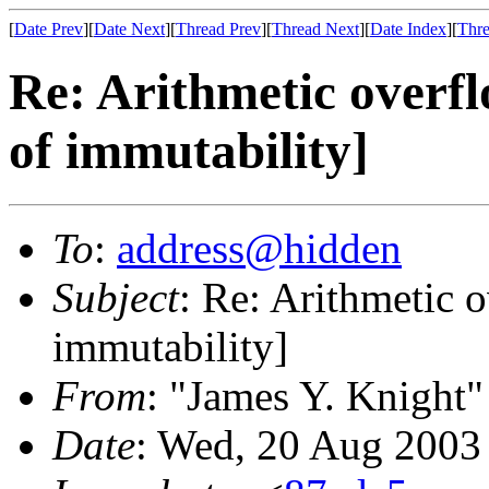
[
Date Prev
][
Date Next
][
Thread Prev
][
Thread Next
][
Date Index
][
Thre
Re: Arithmetic overfl
of immutability]
To
:
address@hidden
Subject
: Re: Arithmetic o
immutability]
From
: "James Y. Knight"
Date
: Wed, 20 Aug 2003