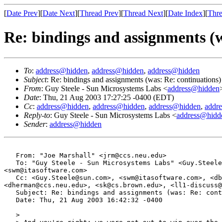
[
Date Prev
][
Date Next
][
Thread Prev
][
Thread Next
][
Date Index
][
Thre
Re: bindings and assignments (w
To
:
address@hidden
,
address@hidden
,
address@hidden
Subject
: Re: bindings and assignments (was: Re: continuations)
From
: Guy Steele - Sun Microsystems Labs <
address@hidden
Date
: Thu, 21 Aug 2003 17:27:25 -0400 (EDT)
Cc
:
address@hidden
,
address@hidden
,
address@hidden
,
addr
Reply-to
: Guy Steele - Sun Microsystems Labs <
address@hidd
Sender
:
address@hidden
   From: "Joe Marshall" <jrm@ccs.neu.edu>

   To: "Guy Steele - Sun Microsystems Labs" <Guy.Steele
<swm@itasoftware.com>

   Cc: <Guy.Steele@sun.com>, <swm@itasoftware.com>, <db
<dherman@ccs.neu.edu>, <sk@cs.brown.edu>, <ll1-discuss@
   Subject: Re: bindings and assignments (was: Re: cont
   Date: Thu, 21 Aug 2003 16:42:32 -0400

   > 
