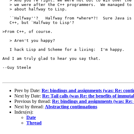
   > And you're right: we were not out to win over the 
   > we were after the C++ programmers.  We managed to 
   > about halfway to Lisp.  

   ``Halfway''?   Halfway from *where*?!  Sure Java is 
   C++, but `Halfway to Lisp'? 

>From C++, of course.

   > Aren't you happy?

   I hack Lisp and Scheme for a living:  I'm happy.

And I am truly glad to hear you say that.

--Guy Steele

Prev by Date:
Re: bindings and assignments (was: Re: conti
Next by Date:
Re: Tail calls (was Re: the benefits of immutab
Previous by thread:
Re: bindings and assignments (was: Re: 
Next by thread:
Abstracting continuations
Index(es):
Date
Thread