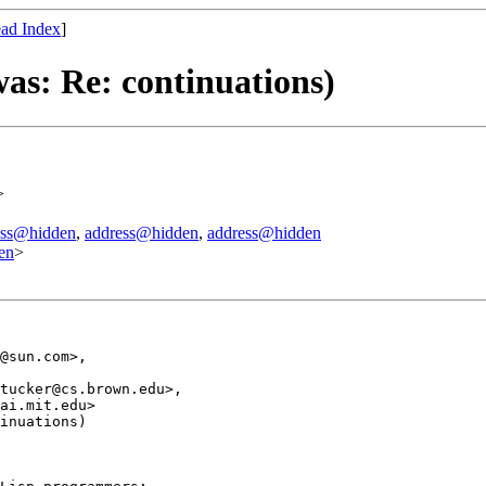
ad Index
]
as: Re: continuations)
>
ess@hidden
,
address@hidden
,
address@hidden
en
>
@sun.com>, 

tucker@cs.brown.edu>, 

ai.mit.edu>

inuations)
