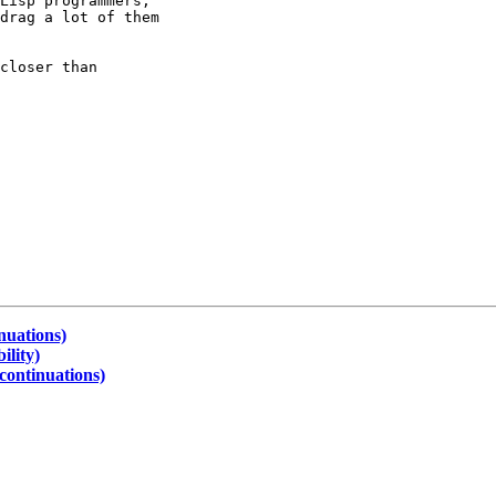
Lisp programmers;

drag a lot of them

closer than

nuations)
ility)
continuations)