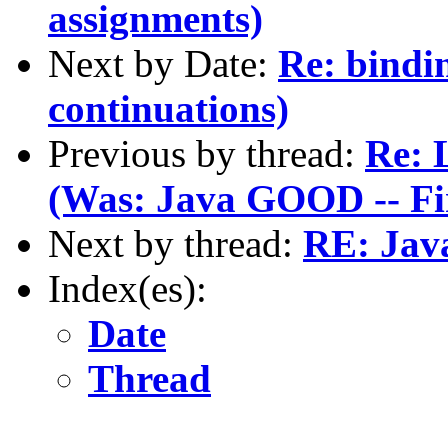
assignments)
Next by Date:
Re: bindi
continuations)
Previous by thread:
Re: 
(Was: Java GOOD -- F
Next by thread:
RE: Jav
Index(es):
Date
Thread