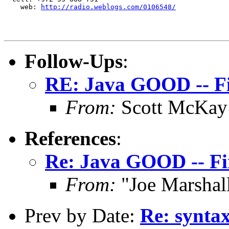
    web: 
http://radio.weblogs.com/0106548/
Follow-Ups
:
RE: Java GOOD -- F
From:
Scott McKay
References
:
Re: Java GOOD -- F
From:
"Joe Marshal
Prev by Date:
Re: syntax