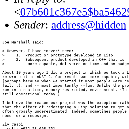
<
07b601c367e5$ba5462
Sender
:
address@hidden
Joe Marshall said:

> However, I have *never* seen:

>     1.  Product or prototype developed in Lisp.

>     2.  Subsequent product developed in C++ that is

>          more capable, delivered on time and on budge
About 10 years ago I did a project in which we took a L
re-wrote it in ANSI C. Our result was more capable, wit
(perhaps because when we started it most people were ce
fail...), and -- most importantly --fun. Unlike the pro
run in a realtime, memory-restricted, environment. (In 
still operational today.)

I believe the reason our project was the exception rath
that the effort of redesigning a Lisp solution to get a
often grossly underestimated. Indeed, sometimes people 
need for a redesign.

Ziv Caspi

  cell: +972-53-668-751
