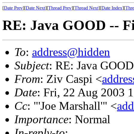
[
Date Prev
][
Date Next
][
Thread Prev
][
Thread Next
][
Date Index
][
Thre
RE: Java GOOD -- F
To
:
address@hidden
Subject
: RE: Java GOOD
From
: Ziv Caspi <
addre
Date
: Fri, 22 Aug 2003 
Cc
: "'Joe Marshall'" <
add
Importance
: Normal
In-reply-to
: