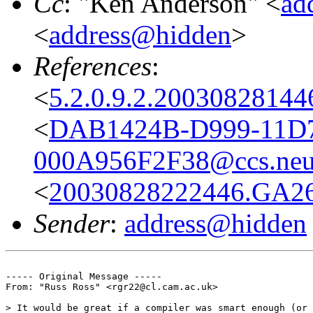
Cc
: "Ken Anderson" <
ad
<
address@hidden
>
References
:
<
5.2.0.9.2.2003082814
<
DAB1424B-D999-11D7
000A956F2F38@ccs.neu
<
20030828222446.GA26
Sender
:
address@hidden
----- Original Message ----- 

From: "Russ Ross" <rgr22@cl.cam.ac.uk>

> It would be great if a compiler was smart enough (or 