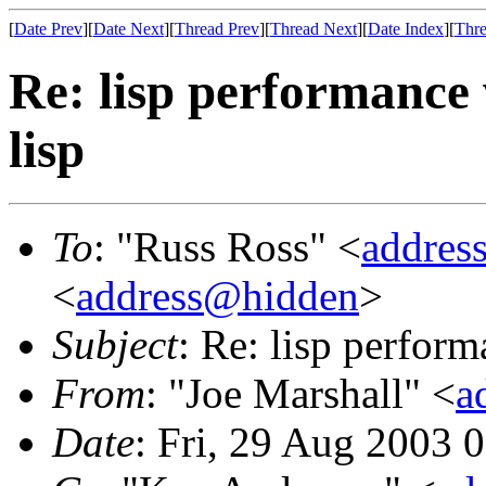
[
Date Prev
][
Date Next
][
Thread Prev
][
Thread Next
][
Date Index
][
Thre
Re: lisp performance
lisp
To
: "Russ Ross" <
addres
<
address@hidden
>
Subject
: Re: lisp perfor
From
: "Joe Marshall" <
a
Date
: Fri, 29 Aug 2003 