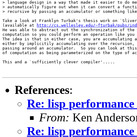
> language design in a way that made it easier to do me
> automatically figure out when it can convert a functi
> recursive by passing an accumulator or something like
Take a look at Franklyn Turbak's thesis work on `Sliver
(available at 
http://cs.wellesley.edu/~fturbak/pubs/ind
He was able to abstract out the synchronization of the 
computation so you could perform an operation like you 
The idea is that in either case, you are accumulating a
either by implicitily accumulating over the recursion, 
passing around an accumulator.  So you can look at this
of computation as being parameterized on the type of ac
This and a `sufficiently clever compiler'.....

References
:
Re: lisp performance
From:
Ken Anderso
Re: lisp performance