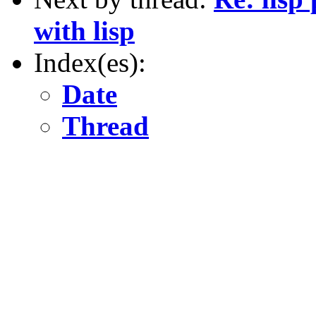
with lisp
Index(es):
Date
Thread