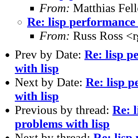
From:
Matthias Fel
Re: lisp performance
From:
Russ Ross <r
Prev by Date:
Re: lisp 
with lisp
Next by Date:
Re: lisp 
with lisp
Previous by thread:
Re: 
problems with lisp
Next by thread:
Re: lisp