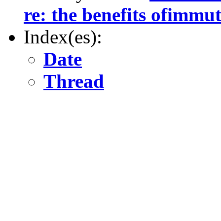
re: the benefits ofimmut
Index(es):
Date
Thread