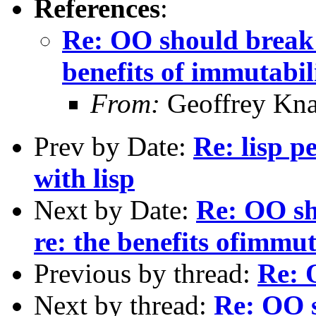
References
:
Re: OO should break
benefits of immutabil
From:
Geoffrey Kna
Prev by Date:
Re: lisp 
with lisp
Next by Date:
Re: OO sh
re: the benefits ofimmut
Previous by thread:
Re: 
Next by thread:
Re: OO 