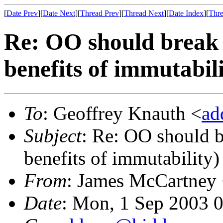
[
Date Prev
][
Date Next
][
Thread Prev
][
Thread Next
][
Date Index
][
Thre
Re: OO should break 
benefits of immutabili
To
: Geoffrey Knauth <
ad
Subject
: Re: OO should b
benefits of immutability)
From
: James McCartney
Date
: Mon, 1 Sep 2003 