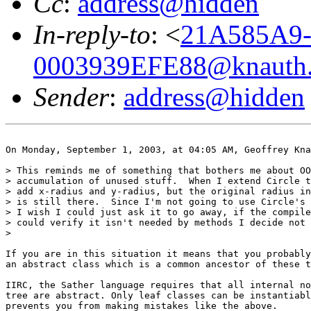
Cc
:
address@hidden
In-reply-to
: <
21A585A9
0003939EFE88@knauth.
Sender
:
address@hidden
On Monday, September 1, 2003, at 04:05 AM, Geoffrey Kna
> This reminds me of something that bothers me about OO
> accumulation of unused stuff.  When I extend Circle t
> add x-radius and y-radius, but the original radius in
> is still there.  Since I'm not going to use Circle's 
> I wish I could just ask it to go away, if the compile
> could verify it isn't needed by methods I decide not 
>

If you are in this situation it means that you probably
an abstract class which is a common ancestor of these t
IIRC, the Sather language requires that all internal no
tree are abstract. Only leaf classes can be instantiabl
prevents you from making mistakes like the above.
