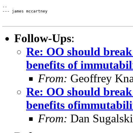
-- 

--- james mccartney

Follow-Ups
:
Re: OO should break
benefits of immutabil
From:
Geoffrey Kna
Re: OO should break
benefits ofimmutabili
From:
Dan Sugalski