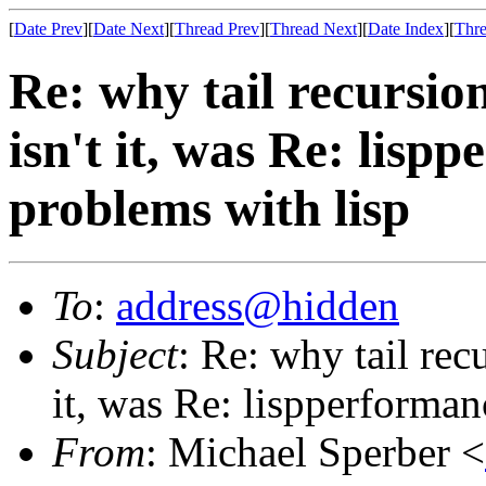
[
Date Prev
][
Date Next
][
Thread Prev
][
Thread Next
][
Date Index
][
Thre
Re: why tail recursi
isn't it, was Re: lis
problems with lisp
To
:
address@hidden
Subject
: Re: why tail rec
it, was Re: lispperforma
From
: Michael Sperber <