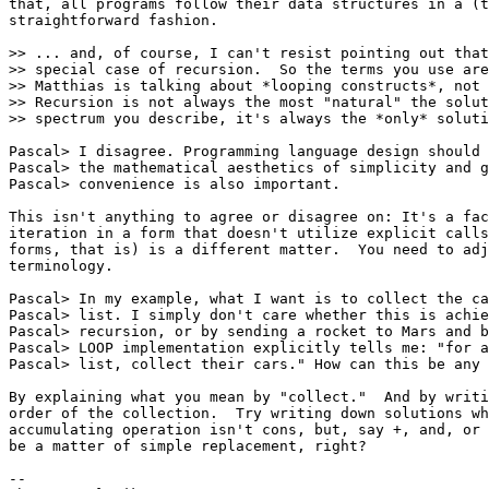
that, all programs follow their data structures in a (t
straightforward fashion.

>> ... and, of course, I can't resist pointing out that
>> special case of recursion.  So the terms you use are
>> Matthias is talking about *looping constructs*, not 
>> Recursion is not always the most "natural" the solut
>> spectrum you describe, it's always the *only* soluti
Pascal> I disagree. Programming language design should 
Pascal> the mathematical aesthetics of simplicity and g
Pascal> convenience is also important.

This isn't anything to agree or disagree on: It's a fac
iteration in a form that doesn't utilize explicit calls
forms, that is) is a different matter.  You need to adj
terminology.

Pascal> In my example, what I want is to collect the ca
Pascal> list. I simply don't care whether this is achie
Pascal> recursion, or by sending a rocket to Mars and b
Pascal> LOOP implementation explicitly tells me: "for a
Pascal> list, collect their cars." How can this be any 
By explaining what you mean by "collect."  And by writi
order of the collection.  Try writing down solutions wh
accumulating operation isn't cons, but, say +, and, or 
be a matter of simple replacement, right?

-- 
