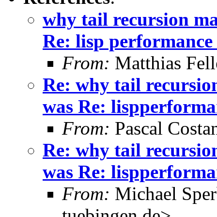
why tail recursion ma
Re: lisp performance
From:
Matthias Fel
Re: why tail recursio
was Re: lispperforma
From:
Pascal Costa
Re: why tail recursio
was Re: lispperforma
From:
Michael Sper
tuebingen.de>