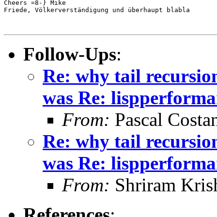
Cheers =8-} Mike

Friede, Völkerverständigung und überhaupt blabla

Follow-Ups
:
Re: why tail recursio
was Re: lispperforma
From:
Pascal Costa
Re: why tail recursio
was Re: lispperforma
From:
Shriram Kris
References
: