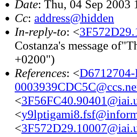
Date
: Thu, 04 Sep 2003
Cc
:
address@hidden
In-reply-to
: <
3F572D29.1
Costanza's message of"T
+0200")
References
: <
D6712704-
0003939CDC5C@ccs.ne
<
3F56FC40.90401@iai.u
<
y9lptigami8.fsf@inform
<
3F572D29.10007@iai.u