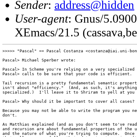
Sender
:
address@hidden
User-agent
: Gnus/5.0900
XEmacs/21.5 (cassava,be
>>>>> "Pascal" == Pascal Costanza <costanza@iai.uni-bon
Pascal> Michael Sperber wrote:

Pascal> In Scheme you're relying on a very specialized 
Pascal> calls to be sure that your code is efficient.

Tail recursion is a pretty fundamental semantic propert
isn't about "efficiency."  (And, as such, it's anything
specialized.)  I'll leave it to Shriram to yell at you 
Pascal> Why should it be important to cover all cases? 

Because you may not be able to write the program you ne
don't.

As Matthias explained (and as you don't seem to've read
and recursion are about fundamental properties of the u
and the nature of what you're trying to compute.  Once 