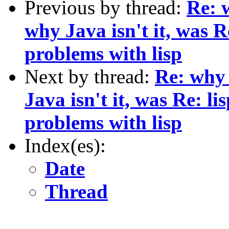
Previous by thread:
Re: 
why Java isn't it, was 
problems with lisp
Next by thread:
Re: why 
Java isn't it, was Re: 
problems with lisp
Index(es):
Date
Thread