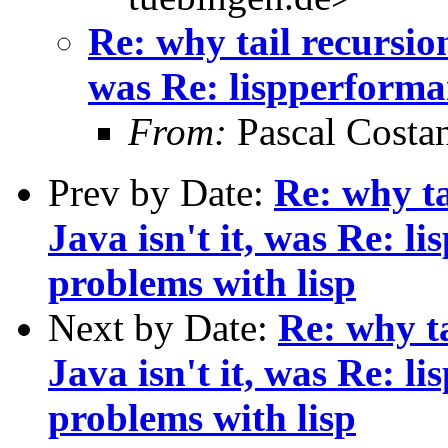
Re: why tail recursio
was Re: lispperforma
From:
Pascal Costa
Prev by Date:
Re: why ta
Java isn't it, was Re: l
problems with lisp
Next by Date:
Re: why t
Java isn't it, was Re: 
problems with lisp