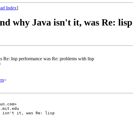
ad Index
]
and why Java isn't it, was Re: l
was Re: lisp performance was Re: problems with lisp
>
en
>
un.com>

.mit.edu

 isn't it, was Re: lisp 
