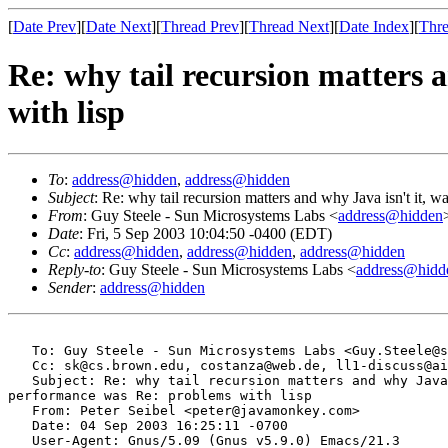
[
Date Prev
][
Date Next
][
Thread Prev
][
Thread Next
][
Date Index
][
Thre
Re: why tail recursion matters 
with lisp
To
:
address@hidden
,
address@hidden
Subject
: Re: why tail recursion matters and why Java isn't it, 
From
: Guy Steele - Sun Microsystems Labs <
address@hidden
Date
: Fri, 5 Sep 2003 10:04:50 -0400 (EDT)
Cc
:
address@hidden
,
address@hidden
,
address@hidden
Reply-to
: Guy Steele - Sun Microsystems Labs <
address@hidd
Sender
:
address@hidden
   To: Guy Steele - Sun Microsystems Labs <Guy.Steele@s
   Cc: sk@cs.brown.edu, costanza@web.de, ll1-discuss@ai
   Subject: Re: why tail recursion matters and why Java
performance was Re: problems with lisp

   From: Peter Seibel <peter@javamonkey.com>

   Date: 04 Sep 2003 16:25:11 -0700

   User-Agent: Gnus/5.09 (Gnus v5.9.0) Emacs/21.3
