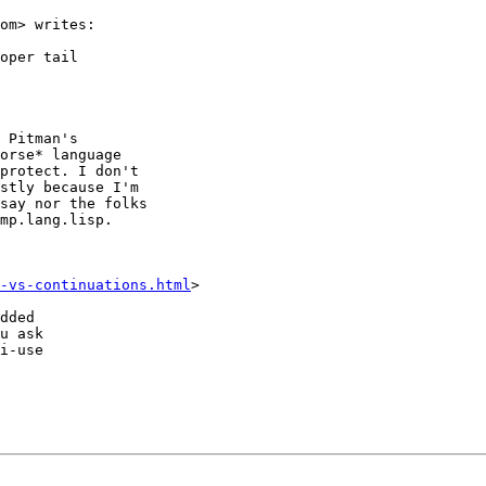
om> writes:

oper tail

 Pitman's

orse* language

protect. I don't

stly because I'm

say nor the folks

mp.lang.lisp.

-vs-continuations.html
>

dded

u ask

i-use
