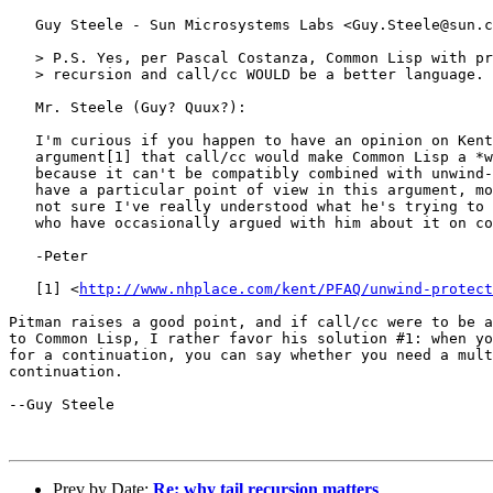
   Guy Steele - Sun Microsystems Labs <Guy.Steele@sun.c
   > P.S. Yes, per Pascal Costanza, Common Lisp with pr
   > recursion and call/cc WOULD be a better language.

   Mr. Steele (Guy? Quux?):

   I'm curious if you happen to have an opinion on Kent
   argument[1] that call/cc would make Common Lisp a *w
   because it can't be compatibly combined with unwind-
   have a particular point of view in this argument, mo
   not sure I've really understood what he's trying to 
   who have occasionally argued with him about it on co
   -Peter

   [1] <
http://www.nhplace.com/kent/PFAQ/unwind-protect
Pitman raises a good point, and if call/cc were to be a
to Common Lisp, I rather favor his solution #1: when yo
for a continuation, you can say whether you need a mult
continuation.

--Guy Steele

Prev by Date:
Re: why tail recursion matters