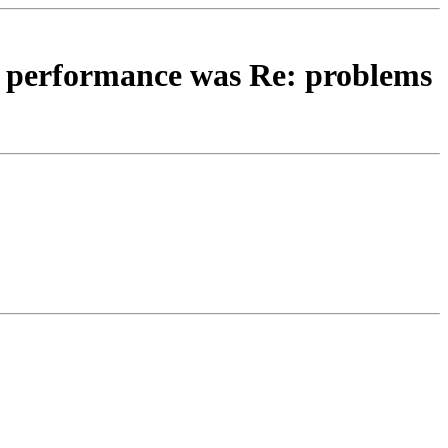
isp performance was Re: problems