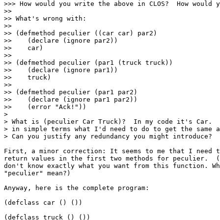
>>> How would you write the above in CLOS?  How would y
>>

>> What's wrong with:

>>

>> (defmethod peculier ((car car) par2)

>>    (declare (ignore par2))

>>    car)

>>

>> (defmethod peculier (par1 (truck truck))

>>    (declare (ignore par1))

>>    truck)

>>

>> (defmethod peculier (par1 par2)

>>    (declare (ignore par1 par2))

>>    (error "Ack!"))

>

> What is (peculier Car Truck)?  In my code it's Car.  
> in simple terms what I'd need to do to get the same a
> Can you justify any redundancy you might introduce?

First, a minor correction: It seems to me that I need t
return values in the first two methods for peculier.  (
don't know exactly what you want from this function. Wh
"peculier" mean?)

Anyway, here is the complete program:

(defclass car () ())

(defclass truck () ())
