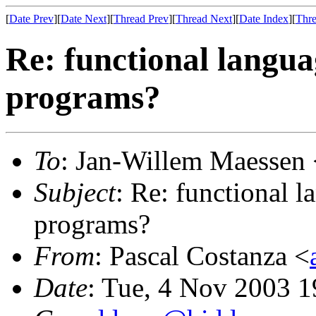
[
Date Prev
][
Date Next
][
Thread Prev
][
Thread Next
][
Date Index
][
Thre
Re: functional languag
programs?
To
: Jan-Willem Maessen 
Subject
: Re: functional l
programs?
From
: Pascal Costanza <
Date
: Tue, 4 Nov 2003 