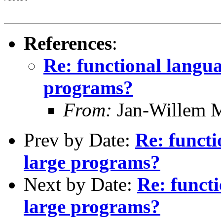
References
:
Re: functional languag
programs?
From:
Jan-Willem 
Prev by Date:
Re: functi
large programs?
Next by Date:
Re: functi
large programs?