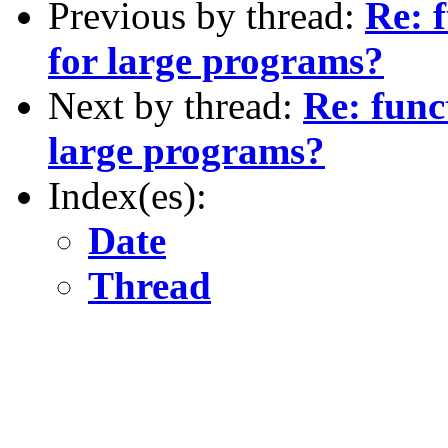
Previous by thread:
Re: f
for large programs?
Next by thread:
Re: func
large programs?
Index(es):
Date
Thread