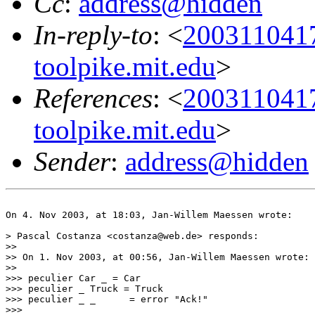
Cc
:
address@hidden
In-reply-to
: <
200311041
toolpike.mit.edu
>
References
: <
200311041
toolpike.mit.edu
>
Sender
:
address@hidden
On 4. Nov 2003, at 18:03, Jan-Willem Maessen wrote:

> Pascal Costanza <costanza@web.de> responds:

>>

>> On 1. Nov 2003, at 00:56, Jan-Willem Maessen wrote:

>>

>>> peculier Car _ = Car

>>> peculier _ Truck = Truck

>>> peculier _ _      = error "Ack!"

>>>
