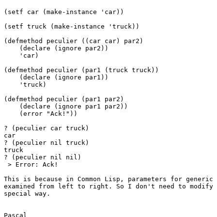
(setf car (make-instance 'car))

(setf truck (make-instance 'truck))

(defmethod peculier ((car car) par2)

    (declare (ignore par2))

    'car)

(defmethod peculier (par1 (truck truck))

    (declare (ignore par1))

    'truck)

(defmethod peculier (par1 par2)

    (declare (ignore par1 par2))

    (error "Ack!"))

? (peculier car truck)

car

? (peculier nil truck)

truck

? (peculier nil nil)

 > Error: Ack!

This is because in Common Lisp, parameters for generic 
examined from left to right. So I don't need to modify 
special way.

Pascal
