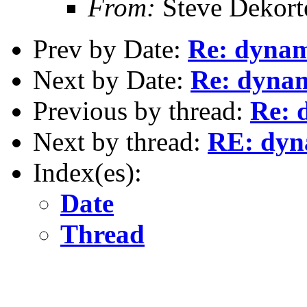
From:
Steve Dekort
Prev by Date:
Re: dynami
Next by Date:
Re: dynami
Previous by thread:
Re: 
Next by thread:
RE: dyna
Index(es):
Date
Thread