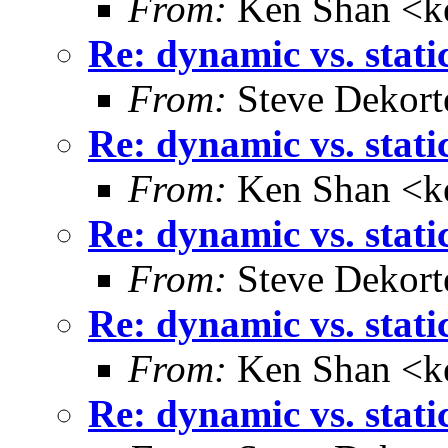
From:
Ken Shan <ke
Re: dynamic vs. stati
From:
Steve Dekort
Re: dynamic vs. stati
From:
Ken Shan <ke
Re: dynamic vs. stati
From:
Steve Dekort
Re: dynamic vs. stati
From:
Ken Shan <ke
Re: dynamic vs. stati