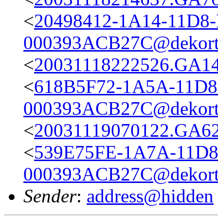
<
20498412-1A14-11D8
000393ACB27C@dekort
<
20031118222526.GA14
<
618B5F72-1A5A-11D8
000393ACB27C@dekort
<
20031119070122.GA623
<
539E75FE-1A7A-11D8
000393ACB27C@dekort
Sender
:
address@hidden