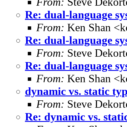
From:
Steve Dekort
Re: dual-language sy
From:
Ken Shan <ke
Re: dual-language sy
From:
Steve Dekort
Re: dual-language sy
From:
Ken Shan <ke
dynamic vs. static ty
From:
Steve Dekort
Re: dynamic vs. stati