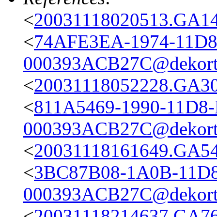
<
20031118020513.GA148
<
74AFE3EA-1974-11D8
000393ACB27C@dekort
<
20031118052228.GA301
<
811A5469-1990-11D8
000393ACB27C@dekort
<
20031118161649.GA540
<
3BC87B08-1A0B-11D8
000393ACB27C@dekort
<
20031118214637.GA76