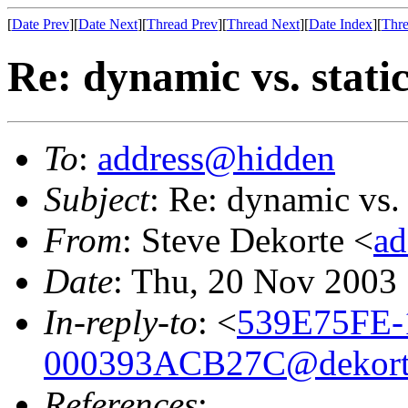
[
Date Prev
][
Date Next
][
Thread Prev
][
Thread Next
][
Date Index
][
Thre
Re: dynamic vs. stati
To
:
address@hidden
Subject
: Re: dynamic vs. 
From
: Steve Dekorte <
ad
Date
: Thu, 20 Nov 2003
In-reply-to
: <
539E75FE-
000393ACB27C@dekort
References
: