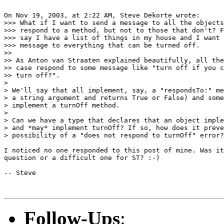
On Nov 19, 2003, at 2:22 AM, Steve Dekorte wrote:

>>> What if I want to send a message to all the objects
>>> respond to a method, but not to those that don't? F
>>> say I have a list of things in my house and I want 
>>> message to everything that can be turned off.

>>

>> As Anton van Straaten explained beautifully, all the
>> case respond to some message like "turn off if you c
>> turn off?".

>

> We'll say that all implement, say, a "respondsTo:" me
> a string argument and returns True or False) and some
> implement a turnOff method.

>

> Can we have a type that declares that an object imple
> and *may* implement turnOff? If so, how does it preve
> possibility of a "does not respond to turnOff" error?

I noticed no one responded to this post of mine. Was it
question or a difficult one for ST? :-)

-- Steve

Follow-Ups
: