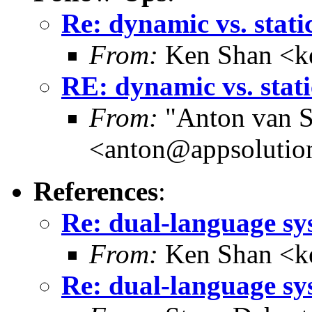
Re: dynamic vs. stati
From:
Ken Shan <ke
RE: dynamic vs. stati
From:
"Anton van S
<anton@appsolutio
References
:
Re: dual-language sy
From:
Ken Shan <ke
Re: dual-language sy