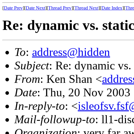
[
Date Prev
][
Date Next
][
Thread Prev
][
Thread Next
][
Date Index
][
Thre
Re: dynamic vs. stati
To
:
address@hidden
Subject
: Re: dynamic vs. 
From
: Ken Shan <
addre
Date
: Thu, 20 Nov 2003
In-reply-to
: <
isleofsv.fs
Mail-followup-to
: ll1-di
Organization
: very far 