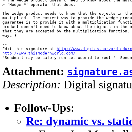
> The wedge product doesn't need to know about the mult
> `Hodge *' operator that does.

The wedge product needs to know that the objects in the
multiplied.  The easiest way to provide the wedge produ
guarantee is to provide it with a multiplication functi
product doesn't need to know about the objects in the m
that they are accepted by the multiplication function. 
ways.)

-- 

Edit this signature at 
http://www.digitas.harvard.edu/c
http://www.thismodernworld.com/
Attachment:
signature.a
Description:
Digital signatu
Follow-Ups
:
Re: dynamic vs. stati