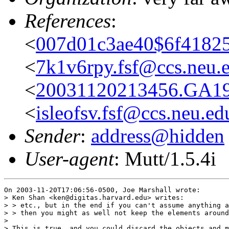
References
:
<
007d01c3ae40$6f41825
<
7k1v6rpy.fsf@ccs.neu.
<
20031120213456.GA19
<
isleofsv.fsf@ccs.neu.ed
Sender
:
address@hidden
User-agent
: Mutt/1.5.4i
On 2003-11-20T17:06:56-0500, Joe Marshall wrote:

> Ken Shan <ken@digitas.harvard.edu> writes:

> > etc., but in the end if you can't assume anything a
> > then you might as well not keep the elements around
> 

> This is true, and you could discard the objects and m