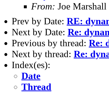
From:
Joe Marshall
Prev by Date:
RE: dynami
Next by Date:
Re: dynami
Previous by thread:
Re: 
Next by thread:
Re: dyna
Index(es):
Date
Thread