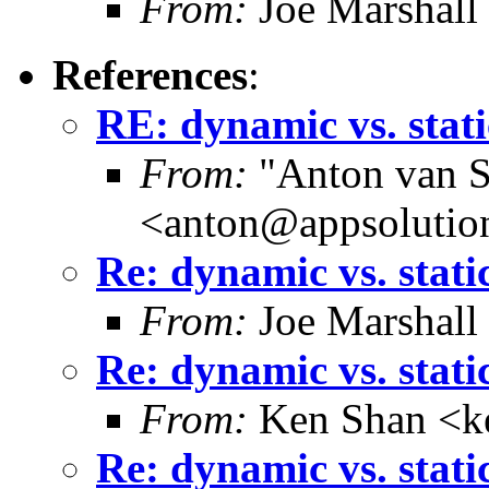
From:
Joe Marshall
References
:
RE: dynamic vs. stati
From:
"Anton van S
<anton@appsolutio
Re: dynamic vs. stati
From:
Joe Marshall
Re: dynamic vs. stati
From:
Ken Shan <ke
Re: dynamic vs. stati