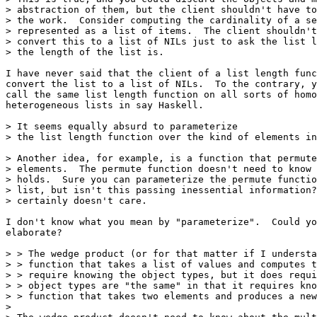
> abstraction of them, but the client shouldn't have to
> the work.  Consider computing the cardinality of a se
> represented as a list of items.  The client shouldn't
> convert this to a list of NILs just to ask the list l
> the length of the list is.

I have never said that the client of a list length func
convert the list to a list of NILs.  To the contrary, y
call the same list length function on all sorts of homo
heterogeneous lists in say Haskell.

> It seems equally absurd to parameterize

> the list length function over the kind of elements in
> Another idea, for example, is a function that permute
> elements.  The permute function doesn't need to know 
> holds.  Sure you can parameterize the permute functio
> list, but isn't this passing inessential information?
> certainly doesn't care.

I don't know what you mean by "parameterize".  Could yo
elaborate?

> > The wedge product (or for that matter if I understa
> > function that takes a list of values and computes t
> > require knowing the object types, but it does requi
> > object types are "the same" in that it requires kno
> > function that takes two elements and produces a new
> 
