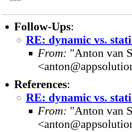
Follow-Ups
:
RE: dynamic vs. stati
From:
"Anton van S
<anton@appsolutio
References
:
RE: dynamic vs. stati
From:
"Anton van S
<anton@appsolutio