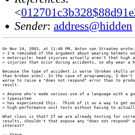
<
012701c3b328$88d91e2
Sender
:
address@hidden
On Nov 24, 2003, at 11:48 PM, Anton van Straaten wrote:

> I'm reminded of the argument about wearing helmets on
> motorcycle: head injuries actually aren't that high a
> injuries that occur during accidents, so why wear a h
Because the type of accident is worse (broken skulls ar
than broken arms). In the case of programming, I don't 
worse to raise a "does not respond" error than to produ
result.

> Anyone who's made serious use of a language with a go
> typesystem

> has experienced this.  Think of it as a way to get an
> high-performance unit tests without having to actuall
What class is that? If we are already testing for corre
results, shouldn't that expose any "does not respond" e
interest?

-- Steve
