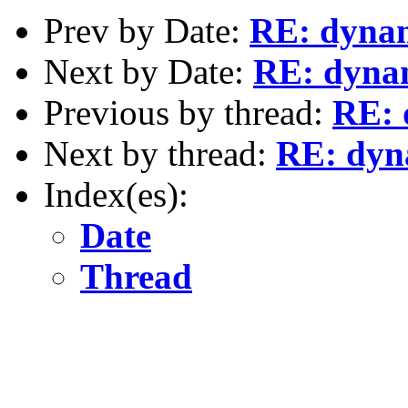
Prev by Date:
RE: dynami
Next by Date:
RE: dynami
Previous by thread:
RE: 
Next by thread:
RE: dyna
Index(es):
Date
Thread