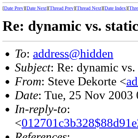
[
Date Prev
][
Date Next
][
Thread Prev
][
Thread Next
][
Date Index
][
Thre
Re: dynamic vs. stati
To
:
address@hidden
Subject
: Re: dynamic vs. 
From
: Steve Dekorte <
ad
Date
: Tue, 25 Nov 2003
In-reply-to
:
<
012701c3b328$88d91e2
References
: