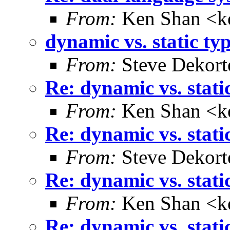
From:
Ken Shan <ke
dynamic vs. static ty
From:
Steve Dekort
Re: dynamic vs. stati
From:
Ken Shan <ke
Re: dynamic vs. stati
From:
Steve Dekort
Re: dynamic vs. stati
From:
Ken Shan <ke
Re: dynamic vs. stati