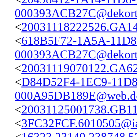
000393ACB27C@dekort
<
20031118222526.GA14
<
618B5F72-1A5A-11D8
000393ACB27C@dekort
<
20031119070122.GA623
<
D84D52F4-1EC9-11D
000A95DB189E@web.d
<
20031125001738.GB11
<
3FC32FCF.6010505@iai
<
16323.23149.238748.5