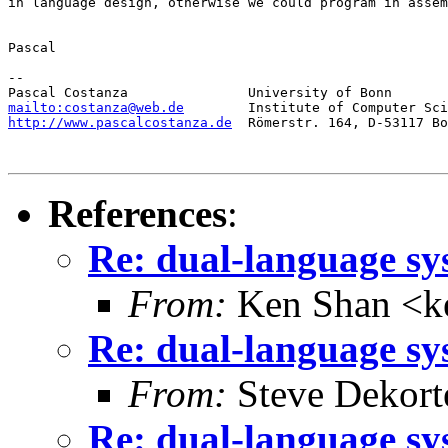
in language design, otherwise we could program in assem
Pascal

-- 

mailto:costanza@web.de
http://www.pascalcostanza.de
  Römerstr. 164, D-53117 Bo
References
:
Re: dual-language sy
From:
Ken Shan <ke
Re: dual-language sy
From:
Steve Dekort
Re: dual-language sy