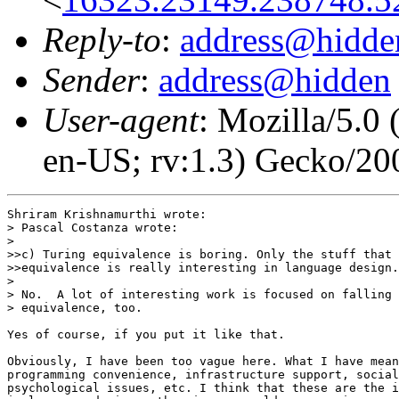
Reply-to
:
address@hidde
Sender
:
address@hidden
User-agent
: Mozilla/5.0
en-US; rv:1.3) Gecko/2
Shriram Krishnamurthi wrote:

> Pascal Costanza wrote:

> 

>>c) Turing equivalence is boring. Only the stuff that 
>>equivalence is really interesting in language design.

> 

> No.  A lot of interesting work is focused on falling 
> equivalence, too.

Yes of course, if you put it like that.

Obviously, I have been too vague here. What I have mean
programming convenience, infrastructure support, social
psychological issues, etc. I think that these are the i