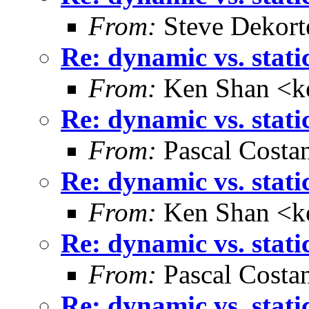
From:
Steve Dekort
Re: dynamic vs. stati
From:
Ken Shan <ke
Re: dynamic vs. stati
From:
Pascal Costa
Re: dynamic vs. stati
From:
Ken Shan <ke
Re: dynamic vs. stati
From:
Pascal Costa
Re: dynamic vs. stati