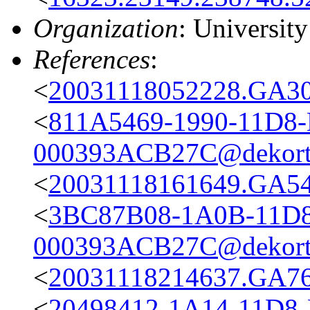
Organization
: Universit
References
:
<
20031118052228.GA301
<
811A5469-1990-11D8
000393ACB27C@dekort
<
20031118161649.GA540
<
3BC87B08-1A0B-11D8
000393ACB27C@dekort
<
20031118214637.GA76
<
20498412-1A14-11D8