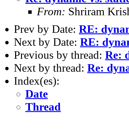
From:
Shriram Kris
Prev by Date:
RE: dynami
Next by Date:
RE: dynami
Previous by thread:
Re: 
Next by thread:
Re: dyna
Index(es):
Date
Thread