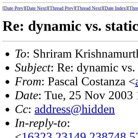
[
Date Prev
][
Date Next
][
Thread Prev
][
Thread Next
][
Date Index
][
Thre
Re: dynamic vs. stati
To
: Shriram Krishnamurt
Subject
: Re: dynamic vs. 
From
: Pascal Costanza <
Date
: Tue, 25 Nov 2003
Cc
:
address@hidden
In-reply-to
:
<
16323.23149.238748.5