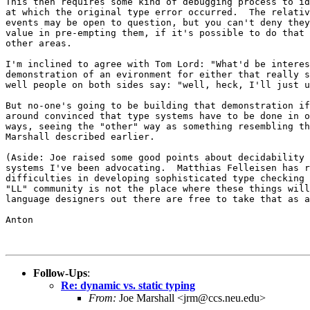
This then requires some kind of debugging process to id
at which the original type error occurred.  The relativ
events may be open to question, but you can't deny they
value in pre-empting them, if it's possible to do that 
other areas.

I'm inclined to agree with Tom Lord: "What'd be interes
demonstration of an evironment for either that really s
well people on both sides say: "well, heck, I'll just u
But no-one's going to be building that demonstration if
around convinced that type systems have to be done in o
ways, seeing the "other" way as something resembling th
Marshall described earlier.

(Aside: Joe raised some good points about decidability 
systems I've been advocating.  Matthias Felleisen has r
difficulties in developing sophisticated type checking 
"LL" community is not the place where these things will
language designers out there are free to take that as a
Anton

Follow-Ups
:
Re: dynamic vs. static typing
From:
Joe Marshall <jrm@ccs.neu.edu>