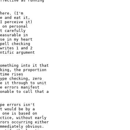
ffective as running

here. (I'm

e and eat it,

I perceive it)

 on personal

t carefully

easurable in

se in my heart

pell checking

writes 1 and 2

ntific argument

omething into it that

king, the proportion

time rises

ype checking, zero

e it through to unit

e errors manifest

onable to call that a

pe errors isn't

t would be by a

 one is based on

ctice, without early

rors occurring either

mmediately obvious.
