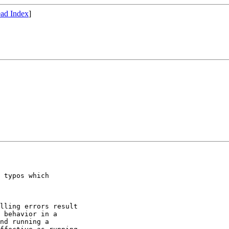
ad Index
]
 typos which

lling errors result

 behavior in a

nd running a
