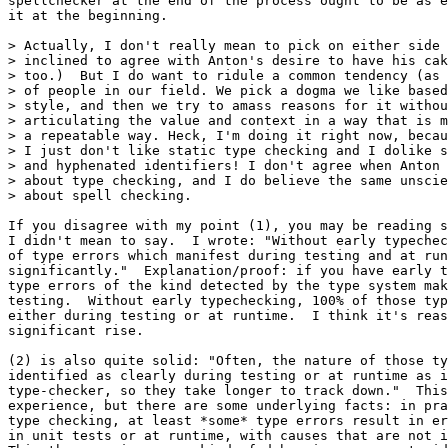
spellchecker at the end of the process ought to be as e
it at the beginning.

> Actually, I don't really mean to pick on either side 
> inclined to agree with Anton's desire to have his cak
> too.)  But I do want to ridule a common tendency (as 
> of people in our field. We pick a dogma we like based
> style, and then we try to amass reasons for it withou
> articulating the value and context in a way that is m
> a repeatable way. Heck, I'm doing it right now, becau
> I just don't like static type checking and I dolike s
> and hyphenated identifiers! I don't agree when Anton 
> about type checking, and I do believe the same unscie
> about spell checking.

If you disagree with my point (1), you may be reading s
I didn't mean to say.  I wrote: "Without early typechec
of type errors which manifest during testing and at run
significantly."  Explanation/proof: if you have early t
type errors of the kind detected by the type system mak
testing.  Without early typechecking, 100% of those typ
either during testing or at runtime.  I think it's reas
significant rise.

(2) is also quite solid: "Often, the nature of those ty
identified as clearly during testing or at runtime as i
type-checker, so they take longer to track down."  This
experience, but there are some underlying facts: in pra
type checking, at least *some* type errors result in er
in unit tests or at runtime, with causes that are not i