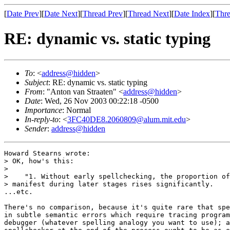
[
Date Prev
][
Date Next
][
Thread Prev
][
Thread Next
][
Date Index
][
Thre
RE: dynamic vs. static typing
To
: <
address@hidden
>
Subject
: RE: dynamic vs. static typing
From
: "Anton van Straaten" <
address@hidden
>
Date
: Wed, 26 Nov 2003 00:22:18 -0500
Importance
: Normal
In-reply-to
: <
3FC40DE8.2060809@alum.mit.edu
>
Sender
:
address@hidden
Howard Stearns wrote:

> OK, how's this:

>

>    "1. Without early spellchecking, the proportion of
> manifest during later stages rises significantly.

...etc.

There's no comparison, because it's quite rare that spe
in subtle semantic errors which require tracing program
debugger (whatever spelling analogy you want to use); a