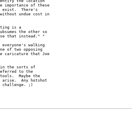
entify the location

e importance of these

 exist.  There's

without undue cost in

ting is a

ubsumes the other so

se that instead." "

 everyone's walking

ne of two opposing

e caricature that Joe

in the sorts of

eferred to the

tools.  Maybe the

 arise.  Any hotshot

 challenge. ;)
