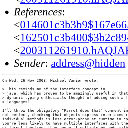
References
:
<
014601c3b3b9$167e665
<
162501c3b400$3b2c89
<
200311261910.hAQJAFS
Sender
:
address@hidden
On Wed, 26 Nov 2003, Michael Vanier wrote:

> This reminds me of the interface concept in

> java, which has proven to be amazingly useful in that
> dynamic typing enthusiasts thought of adding such a f
> languages?

I'll throw the obligatory "Parrot does that" comment in
not perfect, checking that objects express interfaces r
individual methods is less error-prone at runtime in co
you're less likely to have multiple interfaces with the
different functions than you will multiple methods with