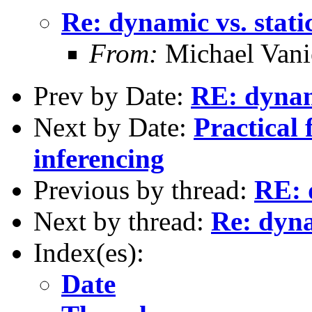
Re: dynamic vs. stati
From:
Michael Vani
Prev by Date:
RE: dynami
Next by Date:
Practical 
inferencing
Previous by thread:
RE: 
Next by thread:
Re: dyna
Index(es):
Date