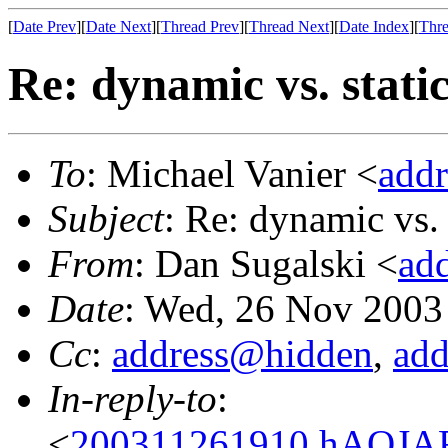
[
Date Prev
][
Date Next
][
Thread Prev
][
Thread Next
][
Date Index
][
Thre
Re: dynamic vs. stati
To
: Michael Vanier <
add
Subject
: Re: dynamic vs. 
From
: Dan Sugalski <
ad
Date
: Wed, 26 Nov 2003
Cc
:
address@hidden
,
ad
In-reply-to
:
<
200311261910.hAQJAFS