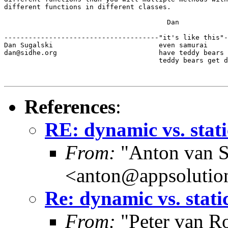
different functions in different classes.

					Dan

--------------------------------------"it's like this"-
Dan Sugalski                          even samurai

dan@sidhe.org                         have teddy bears 
                                      teddy bears get d
References
:
RE: dynamic vs. stati
From:
"Anton van S
<anton@appsolutio
Re: dynamic vs. stati
From:
"Peter van R