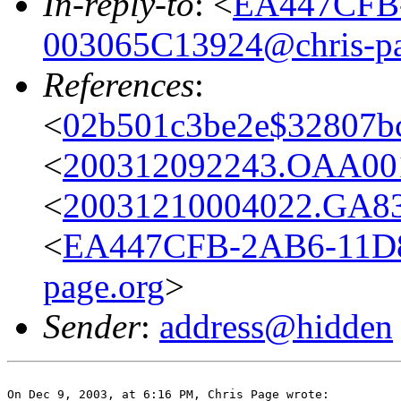
In-reply-to
: <
EA447CFB
003065C13924@chris-pa
References
:
<
02b501c3be2e$32807bc
<
200312092243.OAA001
<
20031210004022.GA83
<
EA447CFB-2AB6-11D8
page.org
>
Sender
:
address@hidden
On Dec 9, 2003, at 6:16 PM, Chris Page wrote:
