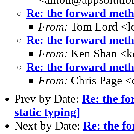
Re: the forward metho
From:
Tom Lord <l
Re: the forward metho
From:
Ken Shan <ke
Re: the forward metho
From:
Chris Page <
Prev by Date:
Re: the f
static typing]
Next by Date:
Re: the f