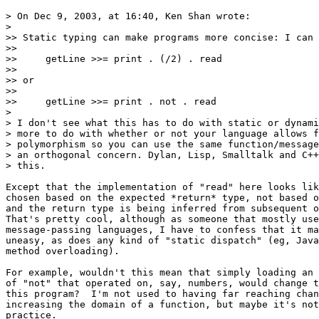
> On Dec 9, 2003, at 16:40, Ken Shan wrote:

>

>> Static typing can make programs more concise: I can 
>>

>>     getLine >>= print . (/2) . read

>>

>> or

>>

>>     getLine >>= print . not . read

>

> I don't see what this has to do with static or dynami
> more to do with whether or not your language allows f
> polymorphism so you can use the same function/message
> an orthogonal concern. Dylan, Lisp, Smalltalk and C++
> this.

Except that the implementation of "read" here looks lik
chosen based on the expected *return* type, not based o
and the return type is being inferred from subsequent o
That's pretty cool, although as someone that mostly use
message-passing languages, I have to confess that it ma
uneasy, as does any kind of "static dispatch" (eg, Java
method overloading).

For example, wouldn't this mean that simply loading an 
of "not" that operated on, say, numbers, would change t
this program?  I'm not used to having far reaching chan
increasing the domain of a function, but maybe it's not
practice.
