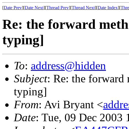
[
Date Prev
][
Date Next
][
Thread Prev
][
Thread Next
][
Date Index
][
Thre
Re: the forward metho
typing]
To
:
address@hidden
Subject
: Re: the forward
typing]
From
: Avi Bryant <
addr
Date
: Tue, 09 Dec 2003 