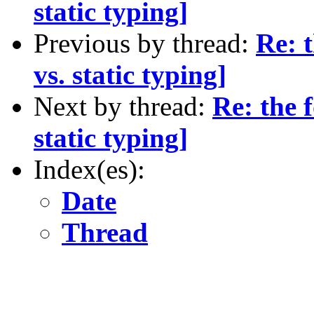
static typing]
Previous by thread:
Re: 
vs. static typing]
Next by thread:
Re: the 
static typing]
Index(es):
Date
Thread