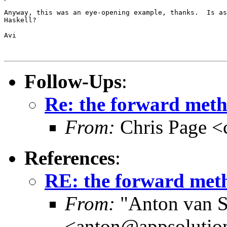
Anyway, this was an eye-opening example, thanks.  Is as
Haskell?

Avi

Follow-Ups
:
Re: the forward metho
From:
Chris Page <
References
:
RE: the forward meth
From:
"Anton van S
<anton@appsolutio