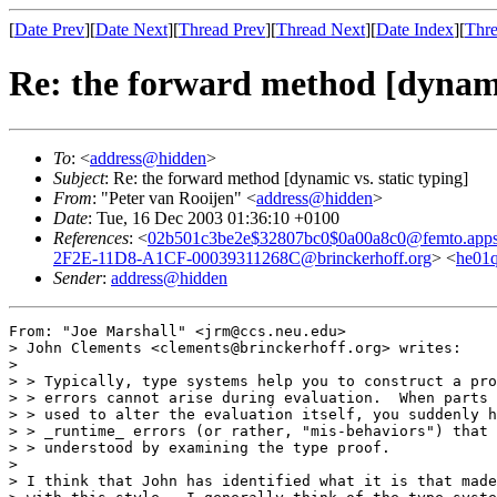
[
Date Prev
][
Date Next
][
Thread Prev
][
Thread Next
][
Date Index
][
Thre
Re: the forward method [dynamic
To
: <
address@hidden
>
Subject
: Re: the forward method [dynamic vs. static typing]
From
: "Peter van Rooijen" <
address@hidden
>
Date
: Tue, 16 Dec 2003 01:36:10 +0100
References
: <
02b501c3be2e$32807bc0$0a00a8c0@femto.apps
2F2E-11D8-A1CF-00039311268C@brinckerhoff.org
> <
he01q
Sender
:
address@hidden
From: "Joe Marshall" <jrm@ccs.neu.edu>

> John Clements <clements@brinckerhoff.org> writes:

>

> > Typically, type systems help you to construct a pro
> > errors cannot arise during evaluation.  When parts 
> > used to alter the evaluation itself, you suddenly h
> > _runtime_ errors (or rather, "mis-behaviors") that 
> > understood by examining the type proof.

>

> I think that John has identified what it is that made