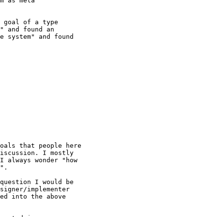
m as meta

 goal of a type

" and found an

e system" and found

oals that people here

iscussion. I mostly

I always wonder "how

".

question I would be

signer/implementer

ed into the above
