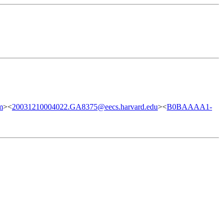
m
><
20031210004022.GA8375@eecs.harvard.edu
><
B0BAAAA1-