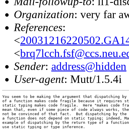
Mail-followup-to
: ll1-di
Organization
: very far 
References
:
<
20031216220502.GA14
<
brq7lcch.fsf@ccs.neu.e
Sender
:
address@hidden
User-agent
: Mutt/1.5.4i
You seem to be making the argument that dispatching by 
of a function makes code fragile because it requires st
static typing makes code fragile.  Here "makes code fra
mean that, even if some piece of code always works, the
not be convinced of that fact.  But dispatching by the 
a function does not depend on static typing; indeed, Ma
example of dispatching by the return type of a function
use static typing or type inference.
