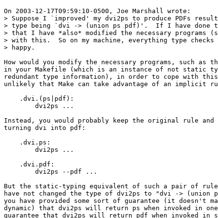
On 2003-12-17T09:59:10-0500, Joe Marshall wrote:

> Suppose I `improved' my dvi2ps to produce PDFs result
> type being `dvi -> (union ps pdf)'.  If I have done t
> that I have *also* modified the necessary programs (s
> with this.  So on my machine, everything type checks 
> happy.

How would you modify the necessary programs, such as th
in your Makefile (which is an instance of not static ty
redundant type information), in order to cope with this
unlikely that Make can take advantage of an implicit ru
    .dvi.(ps|pdf):

    	dvi2ps ...

Instead, you would probably keep the original rule and 
turning dvi into pdf:

    .dvi.ps:

    	dvi2ps ...

    .dvi.pdf:

    	dvi2ps --pdf ...

But the static-typing equivalent of such a pair of rule
have not changed the type of dvi2ps to "dvi -> (union p
you have provided some sort of guarantee (it doesn't ma
dynamic) that dvi2ps will return ps when invoked in one
guarantee that dvi2ps will return pdf when invoked in s