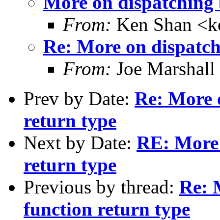
More on dispatching 
From:
Ken Shan <ke
Re: More on dispatch
From:
Joe Marshall
Prev by Date:
Re: More 
return type
Next by Date:
RE: More 
return type
Previous by thread:
Re: 
function return type