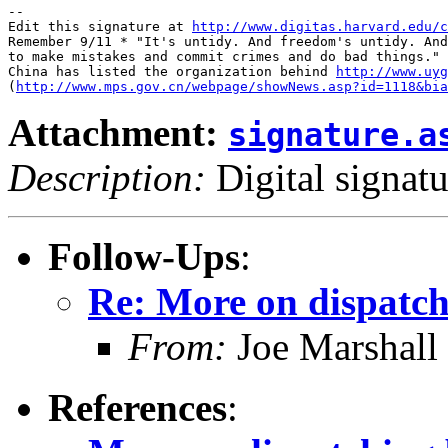
-- 

Edit this signature at 
http://www.digitas.harvard.edu/c
Remember 9/11 * "It's untidy. And freedom's untidy. And
to make mistakes and commit crimes and do bad things." 
China has listed the organization behind 
http://www.uyg
(
http://www.mps.gov.cn/webpage/showNews.asp?id=1118&bia
Attachment:
signature.a
Description:
Digital signatu
Follow-Ups
:
Re: More on dispatch
From:
Joe Marshall
References
: