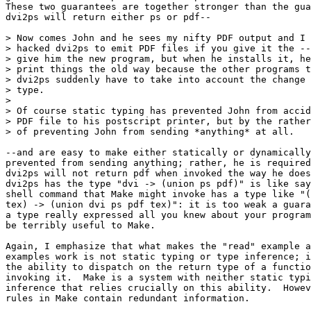
These two guarantees are together stronger than the gua
dvi2ps will return either ps or pdf--

> Now comes John and he sees my nifty PDF output and I 
> hacked dvi2ps to emit PDF files if you give it the --
> give him the new program, but when he installs it, he
> print things the old way because the other programs t
> dvi2ps suddenly have to take into account the change 
> type.

> 

> Of course static typing has prevented John from accid
> PDF file to his postscript printer, but by the rather
> of preventing John from sending *anything* at all.

--and are easy to make either statically or dynamically
prevented from sending anything; rather, he is required
dvi2ps will not return pdf when invoked the way he does
dvi2ps has the type "dvi -> (union ps pdf)" is like say
shell command that Make might invoke has a type like "(
tex) -> (union dvi ps pdf tex)": it is too weak a guara
a type really expressed all you knew about your program
be terribly useful to Make.

Again, I emphasize that what makes the "read" example a
examples work is not static typing or type inference; i
the ability to dispatch on the return type of a functio
invoking it.  Make is a system with neither static typi
inference that relies crucially on this ability.  Howev
rules in Make contain redundant information.
