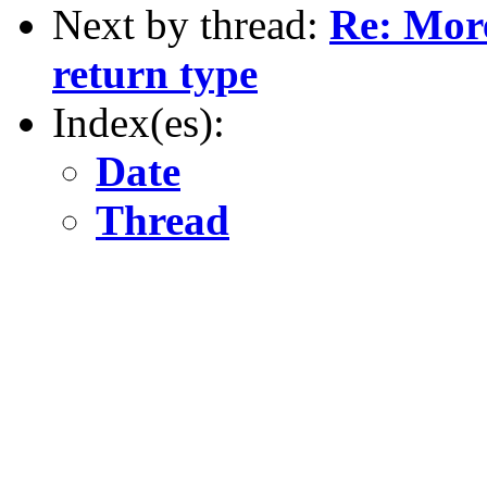
Next by thread:
Re: More
return type
Index(es):
Date
Thread