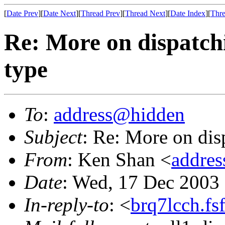
[
Date Prev
][
Date Next
][
Thread Prev
][
Thread Next
][
Date Index
][
Thre
Re: More on dispatch
type
To
:
address@hidden
Subject
: Re: More on dis
From
: Ken Shan <
addre
Date
: Wed, 17 Dec 2003
In-reply-to
: <
brq7lcch.fs