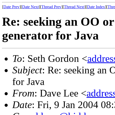
[
Date Prev
][
Date Next
][
Thread Prev
][
Thread Next
][
Date Index
][
Thre
Re: seeking an OO or 
generator for Java
To
: Seth Gordon <
addre
Subject
: Re: seeking an 
for Java
From
: Dave Lee <
addre
Date
: Fri, 9 Jan 2004 08