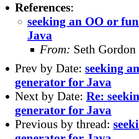
References
:
seeking an OO or func
Java
From:
Seth Gordon
Prev by Date:
seeking an
generator for Java
Next by Date:
Re: seeki
generator for Java
Previous by thread:
seek
generator for Java