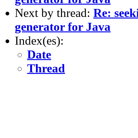
Next by thread:
Re: seek
generator for Java
Index(es):
Date
Thread