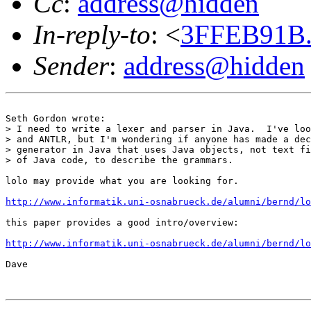
Cc
:
address@hidden
In-reply-to
: <
3FFEB91B.
Sender
:
address@hidden
Seth Gordon wrote:

> I need to write a lexer and parser in Java.  I've loo
> and ANTLR, but I'm wondering if anyone has made a dec
> generator in Java that uses Java objects, not text fi
> of Java code, to describe the grammars.

lolo may provide what you are looking for.

http://www.informatik.uni-osnabrueck.de/alumni/bernd/lo
this paper provides a good intro/overview:

http://www.informatik.uni-osnabrueck.de/alumni/bernd/lo
Dave
