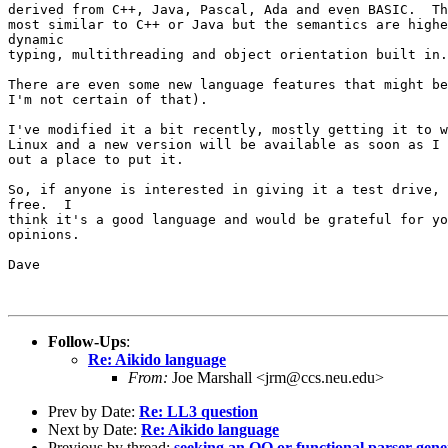
derived from C++, Java, Pascal, Ada and even BASIC.  Th
most similar to C++ or Java but the semantics are highe
dynamic

typing, multithreading and object orientation built in.

There are even some new language features that might be
I'm not certain of that).

I've modified it a bit recently, mostly getting it to w
Linux and a new version will be available as soon as I 
out a place to put it.

So, if anyone is interested in giving it a test drive, 
free.  I

think it's a good language and would be grateful for yo
opinions.

Dave

Follow-Ups
:
Re: Aikido language
From:
Joe Marshall <jrm@ccs.neu.edu>
Prev by Date:
Re: LL3 question
Next by Date:
Re: Aikido language
Previous by thread:
seeking an OO or functional parser gene