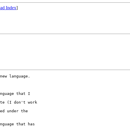
ad Index
]
new language.  

nguage that I 

te (I don't work 

ed under the

nguage that has 
