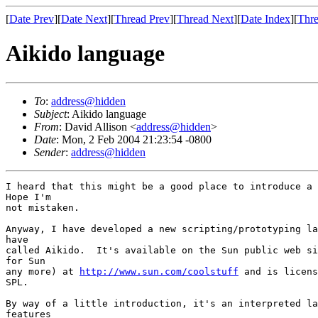
[
Date Prev
][
Date Next
][
Thread Prev
][
Thread Next
][
Date Index
][
Thre
Aikido language
To
:
address@hidden
Subject
: Aikido language
From
: David Allison <
address@hidden
>
Date
: Mon, 2 Feb 2004 21:23:54 -0800
Sender
:
address@hidden
I heard that this might be a good place to introduce a 
Hope I'm

not mistaken.

Anyway, I have developed a new scripting/prototyping la
have

called Aikido.  It's available on the Sun public web si
for Sun

any more) at 
http://www.sun.com/coolstuff
 and is licens
SPL.

By way of a little introduction, it's an interpreted la
features
