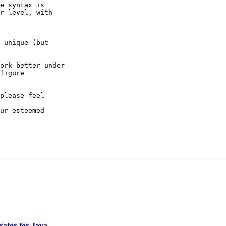
e syntax is

r level, with 

 unique (but

ork better under

figure

please feel 

ur esteemed

rator for Java