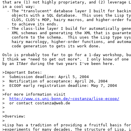
that are (1) not highly proprietary, and (2) leverage L
in a cool way:

  - The "translucent" database layer I built for backin
    objects with a SQL database.  This uses the Lisp ty
    CLOS, CLOS's MOP, hairy macros, and higher-order fu
    to achieve its ends.

  - The class-like layer I build for automatically gene
    XML schemas and generating the XML that is guarante
    conform to the schema.  This uses the Lisp type sys
    hairy macrology, higher-order functions, and automa
    code generation to gets its work done.

Oslo is probably too far to go for a 1-day workshop, bu
I think we "need to get out more".  I only know of one 
by an ITAer during the two years I've been here.

>Important Dates:

>  Submission deadline: April 5, 2004

>  Notification of acceptance: April 26, 2004

>  ECOOP early registration deadline: May 7, 2004

>

>For more information visit

>  
http://www.cs.uni-bonn.de/~costanza/lisp-ecoop/
>  or contact costanza@web.de

>

>

>Overview:

>

>Lisp has a tradition of providing a fruitful basis for
>experiments for many decades. The structure of Lisp, i