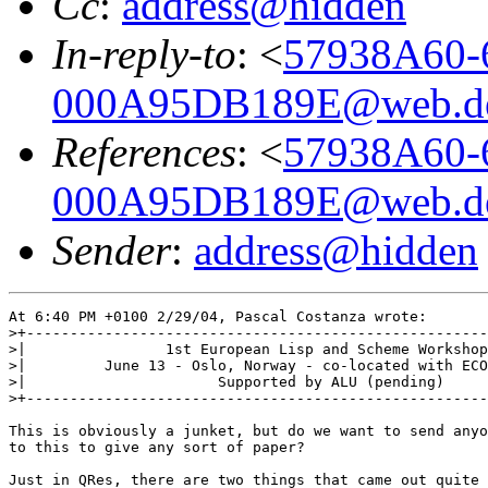
Cc
:
address@hidden
In-reply-to
: <
57938A60-
000A95DB189E@web.d
References
: <
57938A60-
000A95DB189E@web.d
Sender
:
address@hidden
At 6:40 PM +0100 2/29/04, Pascal Costanza wrote:

>+-----------------------------------------------------
>|                1st European Lisp and Scheme Workshop
>|         June 13 - Oslo, Norway - co-located with ECO
>|                      Supported by ALU (pending)     
>+-----------------------------------------------------
This is obviously a junket, but do we want to send anyo
to this to give any sort of paper?

Just in QRes, there are two things that came out quite 