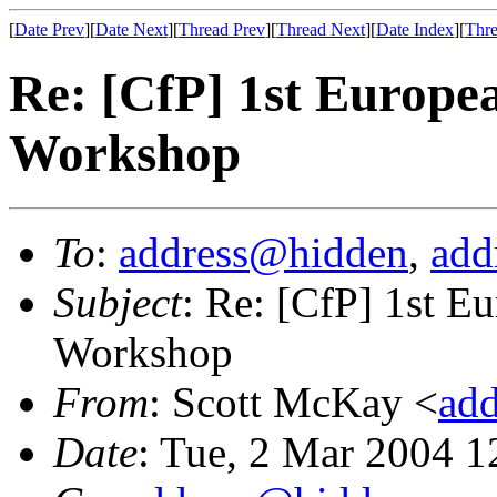
[
Date Prev
][
Date Next
][
Thread Prev
][
Thread Next
][
Date Index
][
Thre
Re: [CfP] 1st Europe
Workshop
To
:
address@hidden
,
add
Subject
: Re: [CfP] 1st 
Workshop
From
: Scott McKay <
ad
Date
: Tue, 2 Mar 2004 1