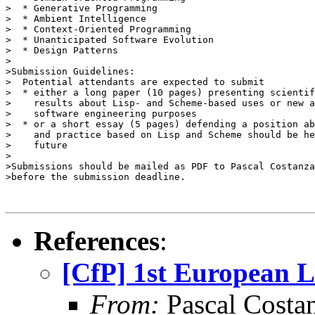
>  * Generative Programming

>  * Ambient Intelligence

>  * Context-Oriented Programming

>  * Unanticipated Software Evolution

>  * Design Patterns

>

>Submission Guidelines:

>  Potential attendants are expected to submit

>  * either a long paper (10 pages) presenting scientif
>    results about Lisp- and Scheme-based uses or new a
>    software engineering purposes

>  * or a short essay (5 pages) defending a position ab
>    and practice based on Lisp and Scheme should be he
>    future

>

>Submissions should be mailed as PDF to Pascal Costanza
>before the submission deadline.

References
:
[CfP] 1st European 
From:
Pascal Costa