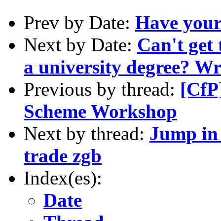
Prev by Date:
Have your 
Next by Date:
Can't get 
a university degree? W
Previous by thread:
[CfP
Scheme Workshop
Next by thread:
Jump in 
trade zgb
Index(es):
Date