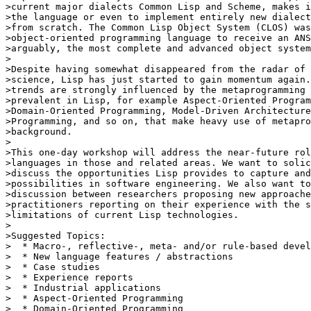
>current major dialects Common Lisp and Scheme, makes i
>the language or even to implement entirely new dialect
>from scratch. The Common Lisp Object System (CLOS) was
>object-oriented programming language to receive an ANS
>arguably, the most complete and advanced object system
>

>Despite having somewhat disappeared from the radar of 
>science, Lisp has just started to gain momentum again.
>trends are strongly influenced by the metaprogramming 
>prevalent in Lisp, for example Aspect-Oriented Program
>Domain-Oriented Programming, Model-Driven Architecture
>Programming, and so on, that make heavy use of metapro
>background.

>

>This one-day workshop will address the near-future rol
>languages in those and related areas. We want to solic
>discuss the opportunities Lisp provides to capture and
>possibilities in software engineering. We also want to
>discussion between researchers proposing new approache
>practitioners reporting on their experience with the s
>limitations of current Lisp technologies.

>

>Suggested Topics:

>  * Macro-, reflective-, meta- and/or rule-based devel
>  * New language features / abstractions

>  * Case studies

>  * Experience reports

>  * Industrial applications

>  * Aspect-Oriented Programming

>  * Domain-Oriented Programming
