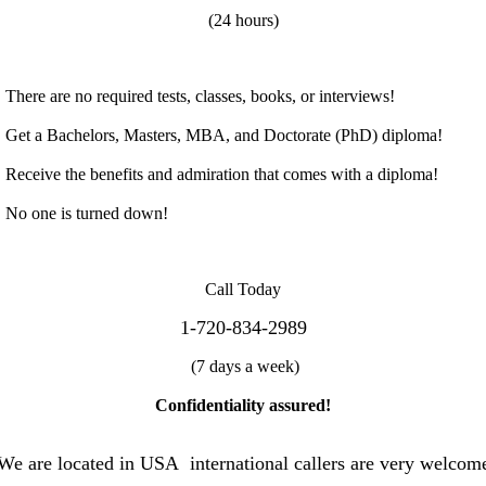
(24
h
ou
rs
)
T
he
re
a
r
e
n
o
r
e
qu
i
r
e
d
tes
t
s
,
cl
a
s
ses
,
b
o
ok
s,
o
r
i
n
terv
iews
!
Ge
t
a
B
a
c
h
e
l
or
s,
Ma
st
e
r
s
,
MB
A
,
an
d
Doc
t
o
ra
te (PhD)
d
iplo
m
a!
R
ece
ive
th
e
benef
i
t
s a
n
d
ad
m
ir
a
tion
th
at
c
om
es
w
it
h
a
d
i
p
l
o
m
a!
N
o
o
ne i
s
t
u
rn
e
d
do
w
n
!
C
al
l
T
o
d
a
y
1-720-834-2989
(
7
d
ay
s a
w
ee
k
)
C
on
f
id
en
t
iali
t
y
a
ssured!
W
e are located in USA international callers are very welcom