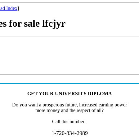
ad Index
]
s for sale lfcjyr
GET
Y
OU
R
UN
I
VE
R
S
I
T
Y
D
I
P
L
O
MA
D
o
yo
u
wan
t
a
pr
os
p
e
r
o
u
s
fut
ure,
in
cr
ea
s
e
d
e
a
rn
ing
p
ow
e
r
m
or
e
m
on
e
y an
d
th
e respec
t
of a
l
l?
Ca
ll
t
hi
s
numbe
r
:
1-720-834-2989