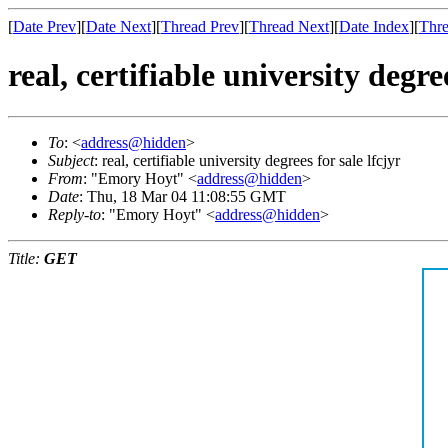
[
Date Prev
][
Date Next
][
Thread Prev
][
Thread Next
][
Date Index
][
Thre
real, certifiable university degree
To
: <
address@hidden
>
Subject
: real, certifiable university degrees for sale lfcjyr
From
: "Emory Hoyt" <
address@hidden
>
Date
: Thu, 18 Mar 04 11:08:55 GMT
Reply-to
: "Emory Hoyt" <
address@hidden
>
Title:
GET