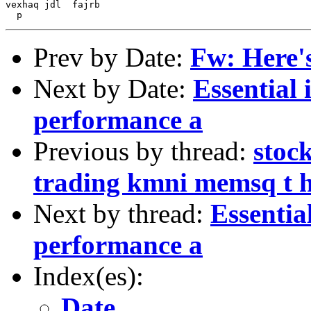
vexhaq jdl  fajrb

Prev by Date:
Fw: Here's 
Next by Date:
Essential 
performance a
Previous by thread:
stoc
trading kmni memsq t 
Next by thread:
Essentia
performance a
Index(es):
Date