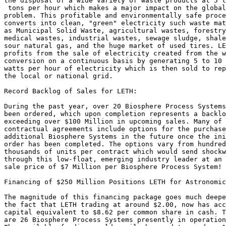
the disposal of a wide variety of waste products at 5 t
 tons per hour which makes a major impact on the global
problem. This profitable and environmentally safe proce
converts into clean, "green" electricity such waste mat
as Municipal Solid Waste, agricultural wastes, forestry
medical wastes, industrial wastes, sewage sludge, shale
sour natural gas, and the huge market of used tires. LE
profits from the sale of electricity created from the w
conversion on a continuous basis by generating 5 to 10 
watts per hour of electricity which is then sold to rep
the local or national grid.

Record Backlog of Sales for LETH:

During the past year, over 20 Biosphere Process Systems
been ordered, which upon completion represents a backlo
exceeding over $100 Million in upcoming sales. Many of 
contractual agreements include options for the purchase
additional Biosphere Systems in the future once the ini
order has been completed. The options vary from hundred
thousands of units per contract which would send shockw
through this low-float, emerging industry leader at an 
sale price of $7 Million per Biosphere Process System!

Financing of $250 Million Positions LETH for Astronomic
The magnitude of this financing package goes much deepe
the fact that LETH trading at around $2.00, now has acc
capital equivalent to $8.62 per common share in cash. T
are 26 Biosphere Process Systems presently in operation