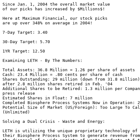
Since Jan. 1, 2004 the overall market value

of our picks has increased by $Millions$!

Here at Maximum Financial, our stock picks

are up over 348% on average in 2004!

7-Day Target: 3.40

30-Day Target: 5.70

1YR Target: 12.50

Examining LETH - By The Numbers:

Total Assets: 36.8 Million = 1.26 per share of assets

Cash: 23.4 Million = .80 cents per share of cash

Shares Outstanding: 29 million (down from 31.8 million)

after 2.8 million shares retired in Feb. '04

Additional Shares to be Retired: 1.3 million per Compan
press release

Estimated Shares in Float: 7 million

Completed Biosphere Process Systems Now in Operation: 2
Potential Size of Market (US/Foreign): Too Large To Cal
(Unlimited)

Solving a Dual Crisis - Waste and Energy:

LETH is utilizing the unique proprietary technology of

their Biosphere Process System to generate revenue from
