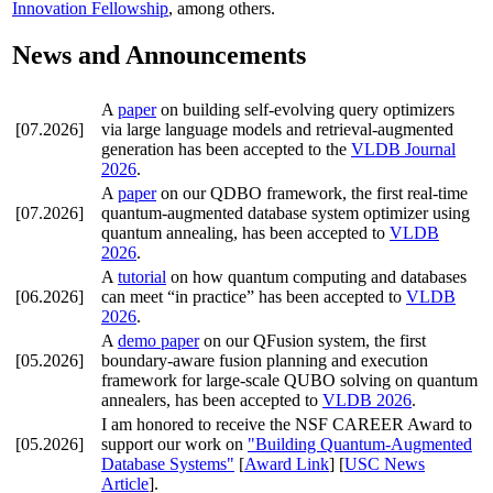
Innovation Fellowship
, among others.
News and Announcements
A
paper
on building self-evolving query optimizers
[07.2026]
via large language models and retrieval-augmented
generation has been accepted to the
VLDB Journal
2026
.
A
paper
on our QDBO framework, the first real-time
[07.2026]
quantum-augmented database system optimizer using
quantum annealing, has been accepted to
VLDB
2026
.
A
tutorial
on how quantum computing and databases
[06.2026]
can meet “in practice” has been accepted to
VLDB
2026
.
A
demo paper
on our QFusion system, the first
[05.2026]
boundary-aware fusion planning and execution
framework for large-scale QUBO solving on quantum
annealers, has been accepted to
VLDB 2026
.
I am honored to receive the
NSF CAREER Award
to
[05.2026]
support our work on
"Building Quantum-Augmented
Database Systems"
[
Award Link
] [
USC News
Article
].