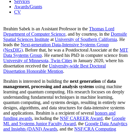
Services
Awards/Grants
CV
Ibrahim Sabek is an Assistant Professor in the
Thomas Lord
Department of Computer Science
, and by courtesy, in the
Dornsife
Spatial Sciences Institute
at
University of Southern California
. He
leads the
Next-generation Data-Intensive Systems Group
(NexDIG)
. Before that, he was a Postdoctoral Associate at the
MIT
Data Systems Group
. He earned his PhD in computer science from
University of Minnesota, Twin Cities
in January 2020, where his
dissertation received the
University-wide Best Doctoral
Dissertation Honorable Mention
.
Ibrahim is interested in building the
next generation
of
data
management, processing and analysis systems
using machine
learning and quantum computing. His research focuses on deeply
understanding fundamental techniques in machine learning,
quantum computing, and systems design, resulting in entirely new
designs, algorithms, and data structures for data-intensive systems
and applications. Ibrahim is a recipient of several
honors and
funding awards
, including the
NSF CAREER Award
, the
Google
ML and Systems Junior Faculty Award
, the
Google Data Analytics
and Insights (DANI) Awards
, and the
NSF/CRA Computing