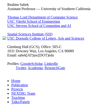
Ibrahim Sabek
Assistant Professor — University of Southern California
Thomas Lord Department of Computer Science
USC Viterbi School of Engineering
USC Stevens School of Computing and AI
Spatial Sciences Institute (SSI)
USC Dornsife College of Letters, Arts and Sciences
Ginsburg Hall (GCS), Office: 505-C
1031 Downey Way, Los Angeles, CA 90089
Email: sabek[AT]usc[DOT]edu
Profiles:
GoogleScholar
,
LinkedIn
Twitter
,
Academia
,
ResearchGate
Home
Publication
Projects
NEXDIG Team
Teaching
Talks/Panels