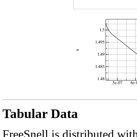
Tabular Data
FreeSnell is distributed with