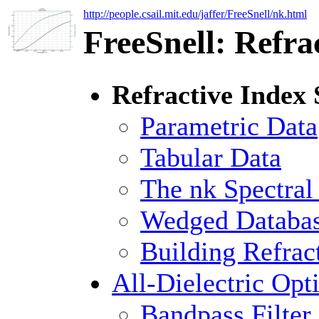
http://people.csail.mit.edu/jaffer/FreeSnell/nk.html
FreeSnell: Refra
Refractive Index 
Parametric Data
Tabular Data
The nk Spectra
Wedged Databa
Building Refrac
All-Dielectric Opt
Bandpass Filter