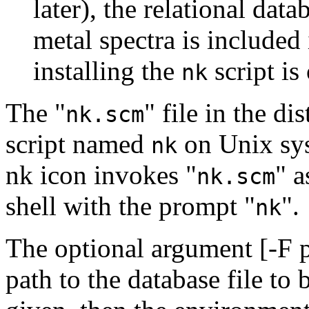
later), the relational dat
metal spectra is included 
installing the
script is
nk
The "
" file in the di
nk.scm
script named
on Unix sy
nk
nk icon invokes "
" a
nk.scm
shell with the prompt "
".
nk
The optional argument [-F pa
path to the database file to b