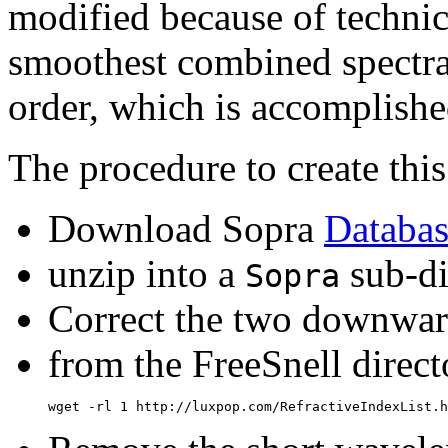
modified because of technica
smoothest combined spectra,
order, which is accomplish
The procedure to create this
Download Sopra
Databas
unzip into a
sub-di
Sopra
Correct the two downward
from the FreeSnell direct
wget -rl 1 http://luxpop.com/RefractiveIndexList.h