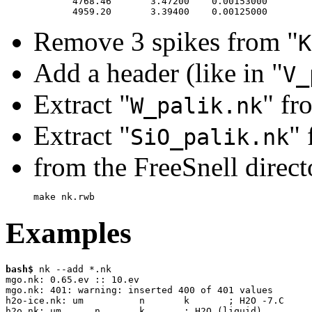
       4768.46       3.47200    0.00153000

Remove 3 spikes from "
K
Add a header (like in "
V_
Extract "
" fr
W_palik.nk
Extract "
" 
SiO_palik.nk
from the FreeSnell direct
make nk.rwb
Examples
bash$
 nk --add *.nk

mgo.nk: 0.65.ev :: 10.ev

mgo.nk: 401: warning: inserted 400 of 401 values 

h2o-ice.nk: um		n	k	; H2O -7.C

h2o.nk: um	n	k	; H2O (liquid)
