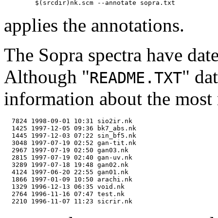
applies the annotations.
The Sopra spectra have dat
Although "
" da
README.TXT
information about the most r
  7824 1998-09-01 10:31 sio2ir.nk

  1425 1997-12-05 09:36 bk7_abs.nk

  1445 1997-12-03 07:22 sin_bf5.nk

  3048 1997-07-19 02:52 gan-tit.nk

  2967 1997-07-19 02:50 gan03.nk

  2815 1997-07-19 02:40 gan-uv.nk

  3289 1997-07-18 19:48 gan02.nk

  4124 1997-06-20 22:55 gan01.nk

  1866 1997-01-09 10:50 arachi.nk

  1329 1996-12-13 06:35 void.nk

  2764 1996-11-16 07:47 test.nk
