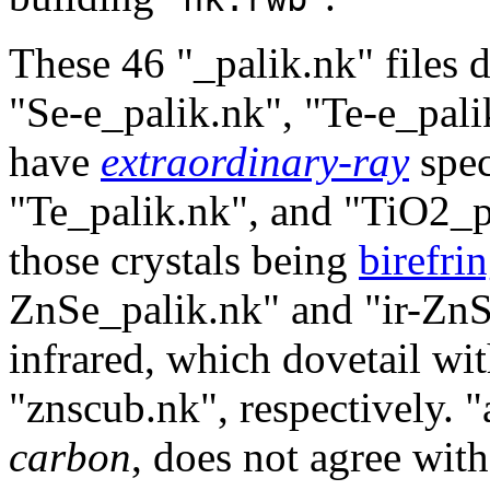
These 46 "_palik.nk" files d
"Se-e_palik.nk", "Te-e_pal
have
extraordinary-ray
spec
"Te_palik.nk", and "TiO2_
those crystals being
birefri
ZnSe_palik.nk" and "ir-ZnS
infrared, which dovetail wi
"znscub.nk", respectively. 
carbon
, does not agree wit