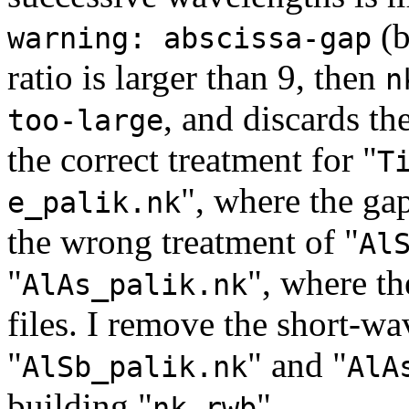
(b
warning: abscissa-gap
ratio is larger than 9, then
n
, and discards the
too-large
the correct treatment for "
T
", where the gap 
e_palik.nk
the wrong treatment of "
Al
"
", where th
AlAs_palik.nk
files. I remove the short-wa
"
" and "
AlSb_palik.nk
AlA
building "
".
nk.rwb