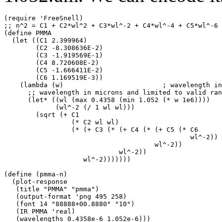
(require 'FreeSnell)

;; n^2 = C1 + C2*wl^2 + C3*wl^-2 + C4*wl^-4 + C5*wl^-6 
(define PMMA

  (let ((C1 2.399964)

        (C2 -8.308636E-2)

        (C3 -1.919569E-1)

        (C4 8.720608E-2)

        (C5 -1.666411E-2)

        (C6 1.169519E-3))

    (lambda (w)                         ; wavelength in
      ;; wavelength in microns and limited to valid ran
      (let* ((wl (max 0.4358 (min 1.052 (* w 1e6))))

             (wl^-2 (/ 1 wl wl)))

        (sqrt (+ C1

                 (* C2 wl wl)

                 (* (+ C3 (* (+ C4 (* (+ C5 (* C6

                                               wl^-2))

                                      wl^-2))

                             wl^-2))

                    wl^-2)))))))

(define (pmma-n)

  (plot-response

   (title "PMMA" "pmma")

   (output-format 'png 495 258)

   (font 14 "88888+00.8880" "10")

   (IR PMMA 'real)

   (wavelengths 0.4358e-6 1.052e-6)))
