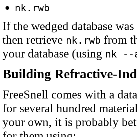
nk.rwb
If the wedged database was
then retrieve
from th
nk.rwb
your database (using
nk --
Building Refractive-In
FreeSnell comes with a data
for several hundred material
your own, it is probably bet
for them using: