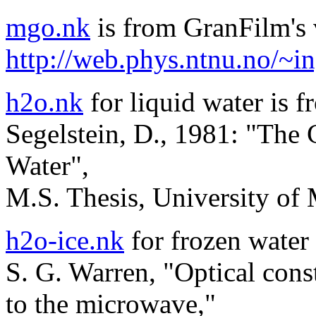
mgo.nk
is from GranFilm's v
http://web.phys.ntnu.no/~i
h2o.nk
for liquid water is f
Segelstein, D., 1981: "The
Water",
M.S. Thesis, University of
h2o-ice.nk
for frozen water 
S. G. Warren, "Optical const
to the microwave,"