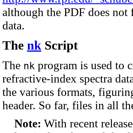
although the PDF does not fa
data.
The
nk
Script
The
program is used to c
nk
refractive-index spectra da
the various formats, figurin
header. So far, files in all t
Note:
With recent release