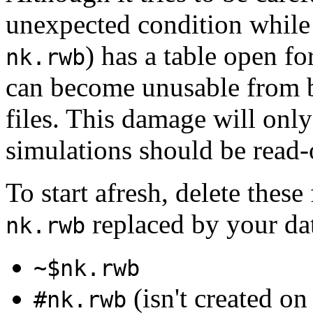
unexpected condition while t
) has a table open fo
nk.rwb
can become unusable from 
files. This damage will only
simulations should be read-
To start afresh, delete these
replaced by your da
nk.rwb
~$nk.rwb
(isn't created 
#nk.rwb