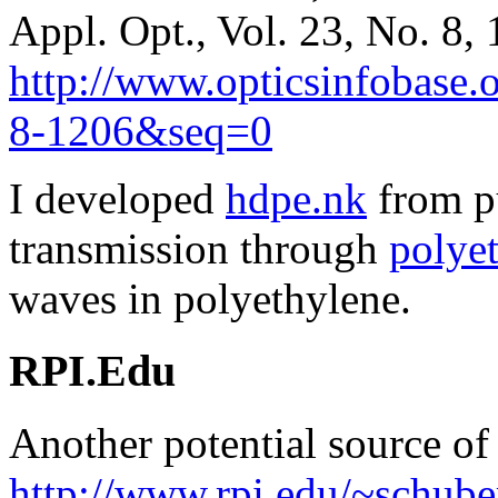
Appl. Opt., Vol. 23, No. 8,
http://www.opticsinfobase.
8-1206&seq=0
I developed
hdpe.nk
from pu
transmission through
polyet
waves in polyethylene.
RPI.Edu
Another potential source of 
http://www.rpi.edu/~schuber