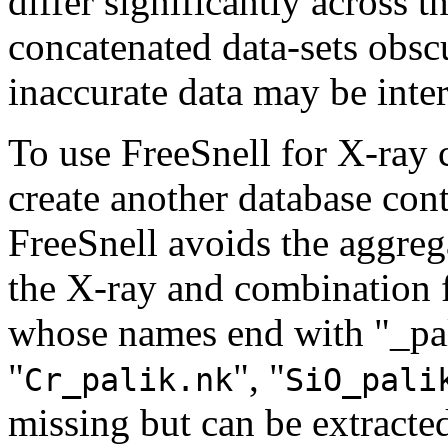
differ significantly across t
concatenated data-sets obscu
inaccurate data may be inter
To use FreeSnell for X-ray c
create another database cont
FreeSnell avoids the aggre
the X-ray and combination fi
whose names end with "_pal
"
", "
Cr_palik.nk
SiO_pali
missing but can be extracte