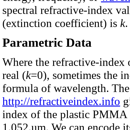
spectral refractive-index va
(extinction coefficient) is
k
.
Parametric Data
Where the refractive-index o
real (
k
=0), sometimes the ind
formula of wavelength. Th
http://refractiveindex.info
gi
index of the plastic PMMA 
1.052.um. We can encode it