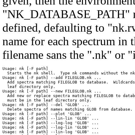
given, then the environment
"NK_DATABASE_PATH" name
defined, defaulting to "nk.r
name for each spectrum in t
filename sans the ".nk" or "i
Usage: nk [-F path]

  Starts the nk shell.  Type nk commands without the nk
Usage: nk [-F path] --add FILEGLOB.nk ...

  Add spectra matching FILEGLOB to database.  Wildcards
  leaf directory only.

Usage: nk [-F path] --new FILEGLOB.nk ...

  Add new or replace spectra matching FILEGLOB to datab
  must be in the leaf directory only.

Usage: nk [-F path] --del 'GLOB' ...

  Delete spectra of names matching GLOB from database.

Usage: nk [-F path] --plot 'GLOB' ...

Usage: nk [-F path] --lin-lin 'GLOB' ...

Usage: nk [-F path] --log-log 'GLOB' ...

Usage: nk [-F path] --log-lin 'GLOB' ...

Usage: nk [-F path] --lin-log 'GLOB' ...
