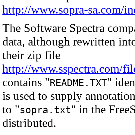
http://www.sopra-sa.com/
The Software Spectra compa
data, although rewritten int
their zip file
http://www.sspectra.com/f
contains "
" iden
README.TXT
is used to supply annotation
to "
" in the FreeS
sopra.txt
distributed.