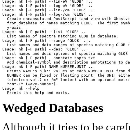
Usage: nk [-F path] --lin-eV 'GLOB' ...

Usage: nk [-F path] --log-eV 'GLOB' ...

Usage: nk [-F path] --lin-/cm 'GLOB' ...

Usage: nk [-F path] --log-/cm 'GLOB' ...

  Create encapsulated-PostScript (and view with Ghostvi
  from database of names matching GLOB.  The first symb
  y-axis.

Usage: nk [-F path] --list 'GLOB' ...

  List names of spectra matching GLOB in database.

Usage: nk [-F path] --range 'GLOB' ...

  List names and data ranges of spectra matching GLOB i
Usage: nk [-F path] --desc 'GLOB' ...

  List names and descriptions of spectra matching GLOB 
Usage: nk [-F path] --annotate sopra.txt

  Add chemical-symbol and description annotations to da
Usage: nk [-F path] NAME NUMBER.UNIT ...

  Prints NAME's n+k*i values at each NUMBER.UNIT from d
  NUMBER can be fixed or floating point; the UNIT eithe
  (electron-volt) or "m" (meter) with an optional metri
  "cm^-1" (wave-number).

Usage: nk --help

Wedged Databases
Although it tries to be caref