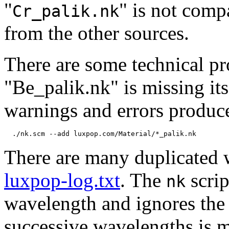
"
" is not comp
Cr_palik.nk
from the other sources.
There are some technical pr
"Be_palik.nk" is missing it
warnings and errors produc
There are many duplicated w
luxpop-log.txt
. The
scrip
nk
wavelength and ignores the o
successive wavelengths is 