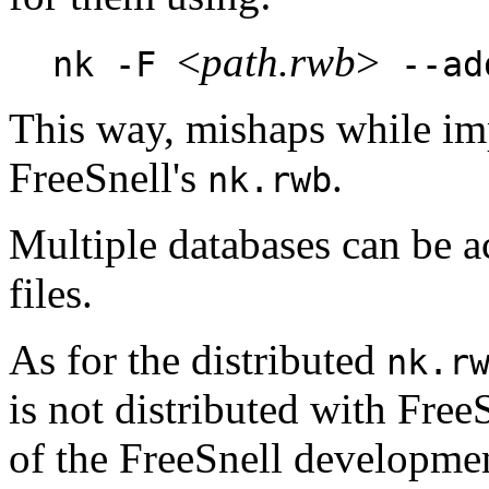
<
path.rwb
>
nk -F
--ad
This way, mishaps while im
FreeSnell's
.
nk.rwb
Multiple databases can be 
files.
As for the distributed
nk.r
is not distributed with FreeS
of the FreeSnell development