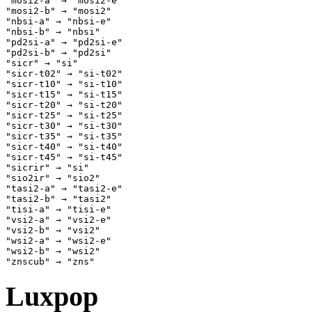
"mosi2-a" → "mosi2-e" 

"mosi2-b" → "mosi2" 

"nbsi-a" → "nbsi-e" 

"nbsi-b" → "nbsi" 

"pd2si-a" → "pd2si-e" 

"pd2si-b" → "pd2si" 

"sicr" → "si" 

"sicr-t02" → "si-t02" 

"sicr-t10" → "si-t10" 

"sicr-t15" → "si-t15" 

"sicr-t20" → "si-t20" 

"sicr-t25" → "si-t25" 

"sicr-t30" → "si-t30" 

"sicr-t35" → "si-t35" 

"sicr-t40" → "si-t40" 

"sicr-t45" → "si-t45" 

"sicrir" → "si" 

"sio2ir" → "sio2" 

"tasi2-a" → "tasi2-e" 

"tasi2-b" → "tasi2" 

"tisi-a" → "tisi-e" 

"vsi2-a" → "vsi2-e" 

"vsi2-b" → "vsi2" 

"wsi2-a" → "wsi2-e" 

"wsi2-b" → "wsi2" 

Luxpop