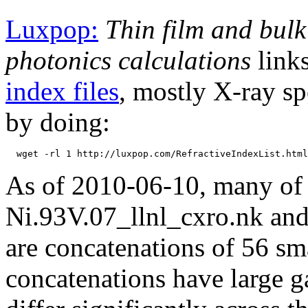
Luxpop:
Thin film and bulk
photonics calculations
links
index files
, mostly X-ray sp
by doing:
As of 2010-06-10, many of th
Ni.93V.07_llnl_cxro.nk and 
are concatenations of 56 sma
concatenations have large 