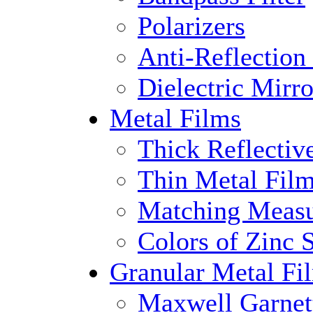
Polarizers
Anti-Reflection
Dielectric Mirro
Metal Films
Thick Reflectiv
Thin Metal Fil
Matching Measu
Colors of Zinc S
Granular Metal Fi
Maxwell Garnet