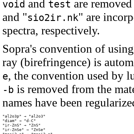
and
are removed 
void
test
and "
" are incor
sio2ir.nk
spectra, respectively.
Sopra's convention of usin
ray (birefringence) is autom
, the convention used by 
e
is removed from the mate
-b
names have been regularize
"al2o3p" → "al2o3" 

"diam" → "d-C" 

"ir-ZnS" → "ZnS" 

"ir-ZnSe" → "ZnSe" 
