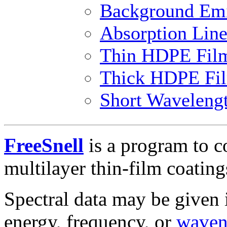
Background Emi
Absorption Line
Thin HDPE Fil
Thick HDPE Fi
Short Waveleng
FreeSnell
is a program to c
multilayer thin-film coating
Spectral data may be given 
energy, frequency, or
waven