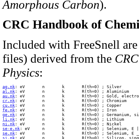
Amorphous Carbon
).
CRC Handbook of Chemis
Included with FreeSnell are
files) derived from the
CRC 
Physics
:
ag.nk
al.nk
au.nk
cr.nk
cu.nk
fe.nk
ge.nk
li.nk
ni.nk
se-e.nk
se.nk
si.nk