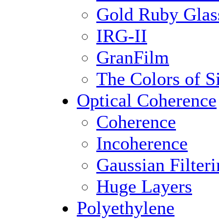
Gold Ruby Glas
IRG-II
GranFilm
The Colors of S
Optical Coherence
Coherence
Incoherence
Gaussian Filter
Huge Layers
Polyethylene