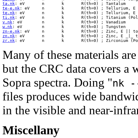
ta.nk
te-e.nk
te.nk
ti.nk
v.nk
w.nk
zn-e.nk
zn.nk
zr.nk
Many of these materials are
but the CRC data covers a 
Sopra spectra. Doing "
nk -
files produces wide bandwid
in the visible and near-infr
Miscellany