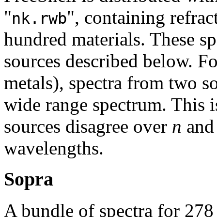
"
", containing refrac
nk.rwb
hundred materials. These sp
sources described below. Fo
metals), spectra from two s
wide range spectrum. This i
sources disagree over
n
an
wavelengths.
Sopra
A bundle of spectra for 278 