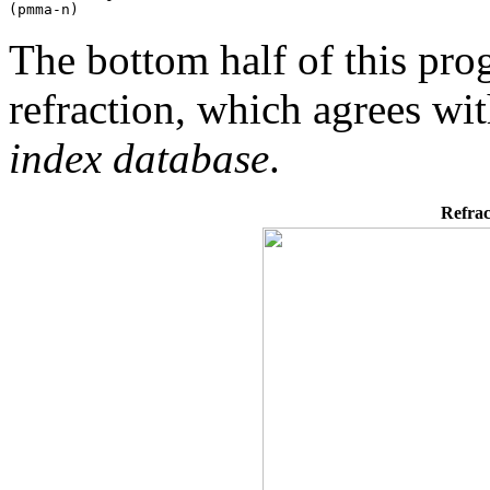
The bottom half of this p
refraction, which agrees wi
index database
.
Refrac