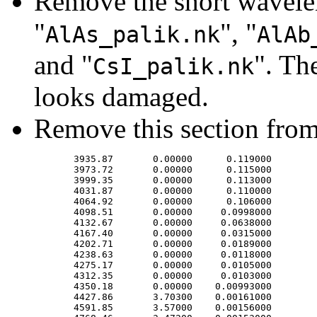
Remove the short wavele
"
", "
AlAs_palik.nk
AlAb
and "
". Th
CsI_palik.nk
looks damaged.
Remove this section from
       3935.87       0.00000      0.119000

       3973.72       0.00000      0.115000

       3999.35       0.00000      0.113000

       4031.87       0.00000      0.110000

       4064.92       0.00000      0.106000

       4098.51       0.00000     0.0998000

       4132.67       0.00000     0.0638000

       4167.40       0.00000     0.0315000

       4202.71       0.00000     0.0189000

       4238.63       0.00000     0.0118000

       4275.17       0.00000     0.0105000

       4312.35       0.00000     0.0103000

       4350.18       0.00000    0.00993000

       4427.86       3.70300    0.00161000

       4591.85       3.57000    0.00156000
