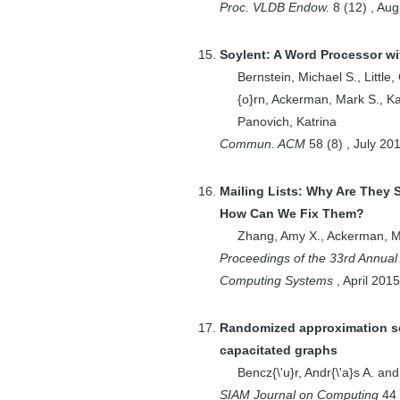
T.
Proc. VLDB Endow.
8
(
12
)
,
Aug
1
Councill, Isaac G.
1
Couto}, Douglas
Soylent: A Word Processor wi
S. J. {De
Bernstein, Michael S.
,
Little
{o}rn
,
Ackerman, Mark S.
,
Ka
2
Crowell, David
Panovich, Katrina
1
Crutchfield,
Commun. ACM
58
(
8
)
,
July
20
Christopher Y.
2
Cutting, Douglas
Mailing Lists: Why Are They 
3
Dabek, Frank
How Can We Fix Them?
1
Deshpande, Amol
Zhang, Amy X.
,
Ackerman, M
1
Deshpande,
Proceedings of the 33rd Annua
Pawan
Computing Systems
,
April
2015
2
Dhanidina, Rizwan
1
Dow, Steven
Randomized approximation sc
capacitated graphs
1
Dzunic, Zoran
Bencz{\'u}r, Andr{\'a}s A.
an
6
Effros, Michelle
SIAM Journal on Computing
44