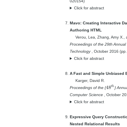
020154
)
1
Andersen, David
Click for abstract
G.
1
Andr\'{e}, Paul
Mavo: Creating Interactive D
1
Andre, Paul
Authoring HTML
3
Arora, Sanjeev
Verou, Lea
,
Zhang, Amy X.
,
1
Auluck, P.K.
Proceedings of the 29th Annual
2
Badar, Osama
Technology
,
October
2016
(pp
Click for abstract
4
Bakke, Eirik
4
Bakshi, Karun
A Fast and Simple Unbiased Es
12
Balakrishnan, Hari
Karger, David R.
2
Balazinska,
t
h
48
Proceedings of the {
} Annu
48
t
h
Magdalena
Computer Science
,
October
20
1
Bampis, Evripidis
Click for abstract
3
Barzilay, Regina
1
Bates, Marcia
Expressive Query Constructi
4
Bencz{\'u}r,
Nested Relational Results