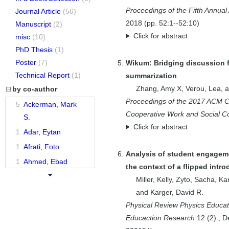
Proceedings of the Fifth Annua
Journal Article
(56)
2018
(pp.
52:1--52:10
)
Manuscript
(2)
Click for abstract
misc
(10)
PhD Thesis
(1)
Poster
(7)
Wikum: Bridging discussion f
Technical Report
(1)
summarization
Zhang, Amy X
,
Verou, Lea
, 
by co-author
Proceedings of the 2017 ACM 
5
Ackerman, Mark
Cooperative Work and Social C
S.
Click for abstract
1
Adar, Eytan
1
Afrati, Foto
Analysis of student engageme
1
Ahmed, Ebad
the context of a flipped intr
1
Alpert, C. J.
Miller, Kelly
,
Zyto, Sacha
,
Kar
1
Alrashed, Tarfah
and
Karger, David R.
Physical Review Physics Educa
1
Alvarado,
Educaction Research
12
(
2
)
,
D
Christine