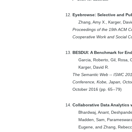
3
Boyer, Edward W.
2
Branavan, S.R.K.
Eyebrowse: Selective and Pub
Zhang, Amy X.
,
Karger, Davi
1
Brand, Matthew
Proceedings of the 19th ACM 
2
Brandt, Joel
Cooperative Work and Social 
1
Brunskill, Emma
3
Case, P.
BESDUI: A Benchmark for End-
1
Cashikar, A.G.
Garcia, Roberto
,
Gil, Rosa
,
1
Chan, A.
Karger, David R.
2
Chawla, Shuchi
The Semantic Web -- ISWC 2016
Conference, Kobe, Japan, Octob
1
Chekuri, Chandra
October
2016
(pp.
65--79
)
1
Chekuri, Chandra
C.
Collaborative Data Analytics
3
Chen, Harr
Bhardwaj, Anant
,
Deshpande
1
Chou, Victoria
Madden, Sam
,
Parameswara
1
Clements, Austin
Eugene
, and
Zhang, Rebec