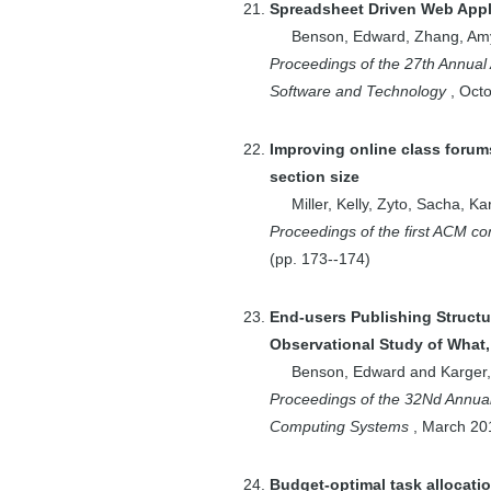
Spreadsheet Driven Web Appl
Manuel
Benson, Edward
,
Zhang, Am
1
Gitler, A.D.
Proceedings of the 27th Annua
1
Goemans, Michel
Software and Technology
,
Oct
X.
1
Goldberg, Andrew
Improving online class foru
V.
section size
1
Grigni,
Miller, Kelly
,
Zyto, Sacha
,
Kar
Michelangelo
Proceedings of the first ACM c
1
Haeupler,
(pp.
173--174
)
Bernhard
1
Harfst, Greg
End-users Publishing Structu
Observational Study of What
2
Hartmann, Bj\"
Benson, Edward
and
Karger,
{o}rn
Proceedings of the 32Nd Annu
2
Harvey, Nicholas
Computing Systems
,
March
20
J. A.
1
Hassibi, B.
Budget-optimal task allocati