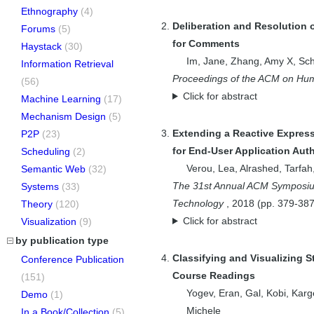
Ethnography
(4)
Deliberation and Resolution 
Forums
(5)
for Comments
Haystack
(30)
Im, Jane
,
Zhang, Amy X
,
Sch
Information Retrieval
Proceedings of the ACM on Hum
(56)
Click for abstract
Machine Learning
(17)
Mechanism Design
(5)
Extending a Reactive Expres
P2P
(23)
for End-User Application Aut
Scheduling
(2)
Verou, Lea
,
Alrashed, Tarfah
Semantic Web
(32)
The 31st Annual ACM Symposium
Systems
(33)
Technology
,
2018
(pp.
379-38
Theory
(120)
Click for abstract
Visualization
(9)
by publication type
Classifying and Visualizing 
Conference Publication
Course Readings
(151)
Yogev, Eran
,
Gal, Kobi
,
Karg
Demo
(1)
Michele
In a Book/Collection
(5)