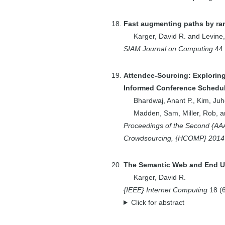
1
Elmore, Aaron J.
2
Engels, Daniel W.
Fast augmenting paths by ra
1
Facciotti, Marc T.
Karger, David R.
and
Levine
1
Feamster, Nick
SIAM Journal on Computing
44
2
Feigenbaum, Joan
8
Feldman, Jon
Attendee-Sourcing: Explorin
Informed Conference Schedu
1
Fineman, Jeremy
Bhardwaj, Anant P.
,
Kim, Juh
T.
Madden, Sam
,
Miller, Rob
, 
2
Fizzano, Perry
Proceedings of the Second {A
1
Fraenkel, Ernest
Crowdsourcing, {HCOMP} 2014
1
Franklin, Mike
1
Gal, Kobi
The Semantic Web and End Us
1
Garcia, Roberto
Karger, David R.
1
Geddie, M.L.
{IEEE} Internet Computing
18
(
Click for abstract
1
Gil, Rosa
1
Gimeno, Juan