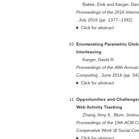
Andr{\'a}s A.
Bakke, Eirik
and
Karger, Dav
Proceedings of the 2016 Inter
5
Benson, Edward
,
July
2016
(pp.
1377--1392
)
1
Benson, Edward
Click for abstract
O.
1
Bergman, Ofer
Enumerating Parametric Glo
2
Berkheimer, Andy
Interleaving
2
Bernstein, Aaron
Karger, David R.
4
Bernstein, Michael
Proceedings of the 48th Annu
8
Bernstein, Michael
Computing
,
June
2016
(pp.
54
S.
Click for abstract
1
Bhardwaj, Anant
Opportunities and Challenges
1
Bhardwaj, Anant P.
Web Activity Tracking
1
Bizer, Chris
Zhang, Amy X.
,
Blum, Joshu
3
Blum, Avrim
Proceedings of the 19th ACM 
2
Blum, Joshua
Cooperative Work \& Social Co
2
Bogstad, Bill
Click for abstract