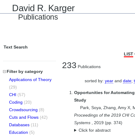
David R. Karger
Publications
Text Search
LIST
233
Publications
Filter by category
Applications of Theory
sorted by:
year
and
date
;
(29)
Opportunities for Automating
CHI
(57)
Study
Coding
(20)
Park, Soya
,
Zhang, Amy X
,
M
Crowdsourcing
(8)
Proceedings of the 2019 CHI C
Cuts and Flows
(42)
Systems
,
2019
(pp.
374
)
Databases
(11)
Click for abstract
Education
(5)