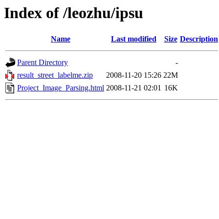
Index of /leozhu/ipsu
Name
Last modified
Size
Description
Parent Directory
-
result_street_labelme.zip
2008-11-20 15:26
22M
Project_Image_Parsing.html
2008-11-21 02:01
16K