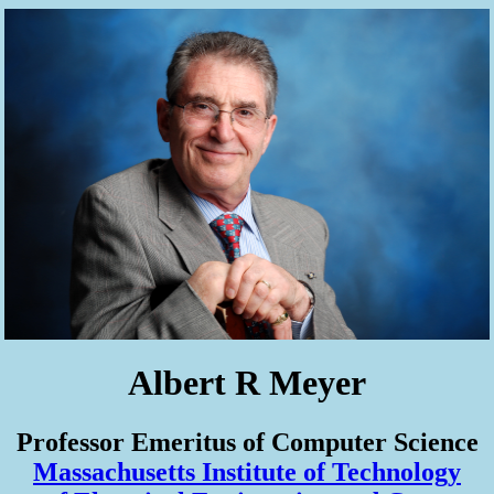
Albert R Meyer
Professor Emeritus of Computer Science
Massachusetts Institute of Technology