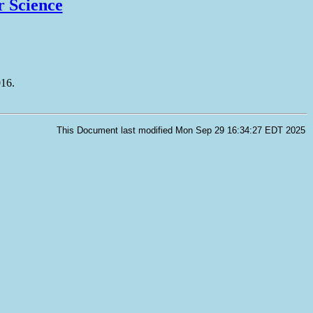
r Science
016.
This Document last modified Mon Sep 29 16:34:27 EDT 2025