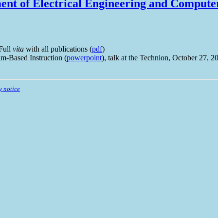
nt of Electrical Engineering and Compute
 Full
vita
with all publications (
pdf
)
m-Based Instruction (
powerpoint
), talk at the Technion, October 27, 2
y notice