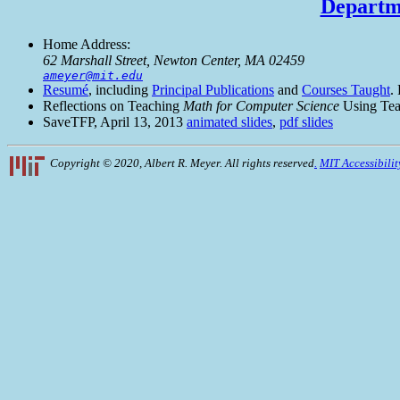
Departme
Home Address:
62 Marshall Street, Newton Center, MA 02459
ameyer@mit.edu
Resumé
, including
Principal Publications
and
Courses Taught
.
Reflections on Teaching
Math for Computer Science
Using Tea
SaveTFP, April 13, 2013
animated slides
,
pdf slides
Copyright © 2020, Albert R. Meyer. All rights reserved
.
MIT Accessibilit