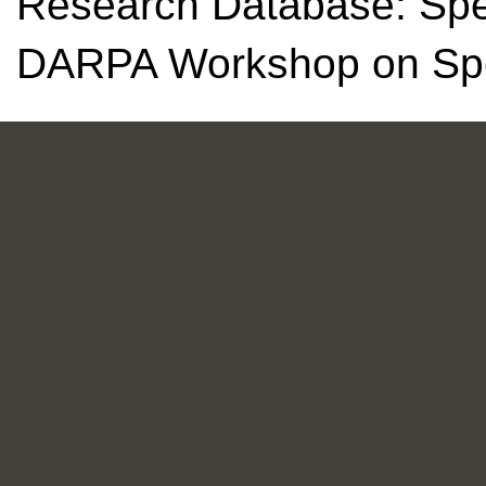
Research Database: Spec
DARPA Workshop on Spe