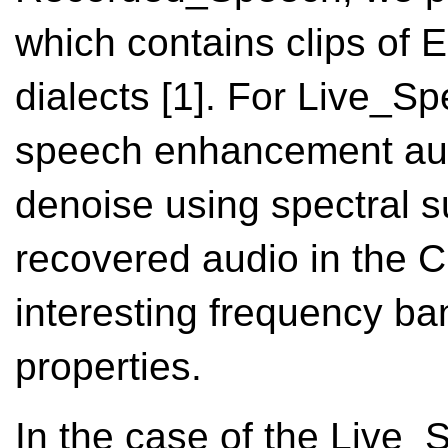
which contains clips of 
dialects [1]. For Live_
speech enhancement audi
denoise using spectral s
recovered audio in the C
interesting frequency ba
properties.
In the case of the Live_