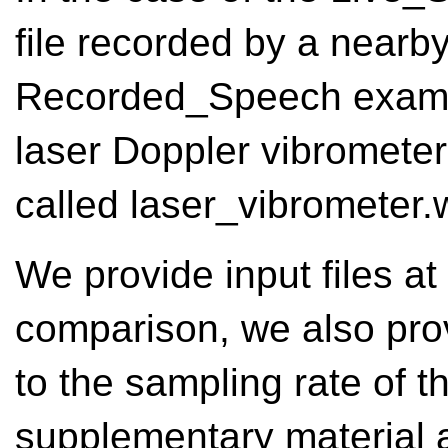
file recorded by a nearb
Recorded_Speech exampl
laser Doppler vibrometer
called laser_vibrometer.
We provide input files at 
comparison, we also pro
to the sampling rate of 
supplementary material ar