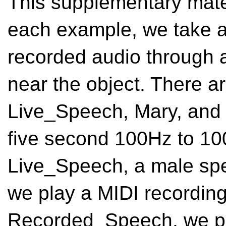
This supplementary mater
each example, we take a 
recorded audio through 
near the object. There ar
Live_Speech, Mary, and 
five second 100Hz to 10
Live_Speech, a male spe
we play a MIDI recording 
Recorded_Speech, we pla