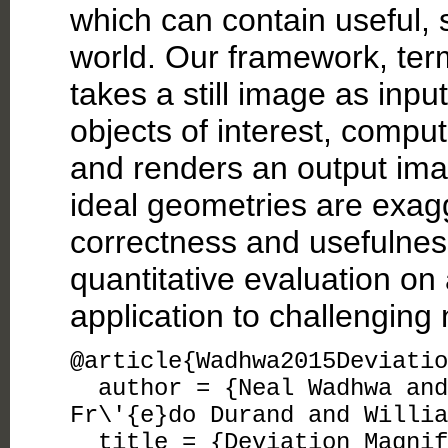
which can contain useful, 
world. Our framework, ter
takes a still image as inpu
objects of interest, compu
and renders an output ima
ideal geometries are exa
correctness and usefulnes
quantitative evaluation on
application to challenging
@article{Wadhwa2015Deviatio
author = {Neal Wadhwa and 
Fr\'{e}do Durand and Willia
title = {Deviation Magnifi