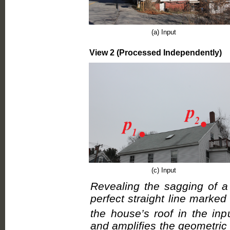
(a) Input
View 2 (Processed Independently)
(c) Input
Revealing the sagging of a
perfect straight line marked
the house’s roof in the inp
and amplifies the geometric 