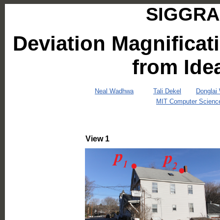
SIGGRAP
Deviation Magnificat
from Ide
Neal Wadhwa
Tali Dekel
Donglai
MIT Computer Science a
View 1