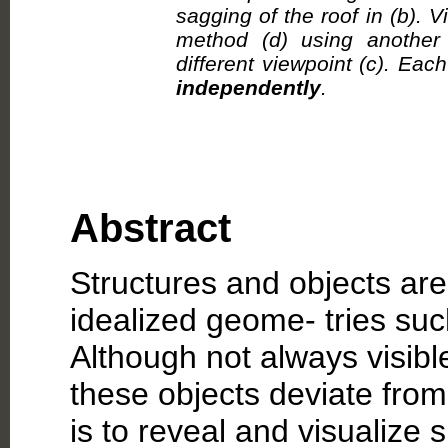
sagging of the roof in (b). V
method (d) using anothe
different viewpoint (c). Ea
independently
.
Abstract
Structures and objects ar
idealized geome- tries such
Although not always visible
these objects deviate from
is to reveal and visualize 