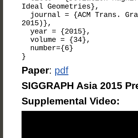
Ideal Geometries},
journal = {ACM Trans. Grap
2015)},
year = {2015},
volume = {34},
number={6}
}
Paper
:
pdf
SIGGRAPH Asia 2015 Pre
Supplemental Video: