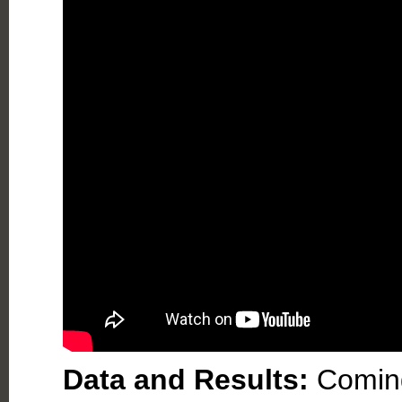
Data and Results:
Comin