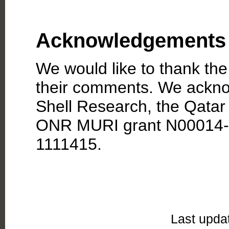
Acknowledgements
We would like to thank th
their comments. We ackno
Shell Research, the Qatar
ONR MURI grant N00014-
1111415.
Last upda