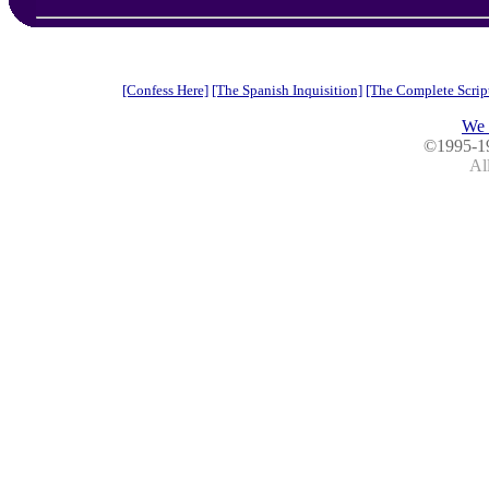
[Confess Here]
[The Spanish Inquisition]
[The Complete Scrip
We 
©1995-1
All