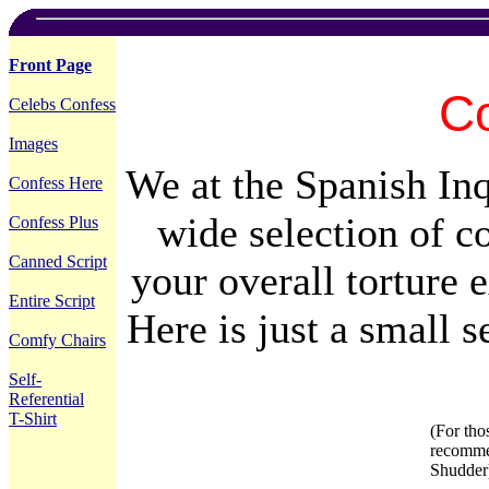
Front Page
Co
Celebs Confess
Images
We at the Spanish Inq
Confess Here
wide selection of c
Confess Plus
Canned Script
your overall torture 
Entire Script
Here is just a small 
Comfy Chairs
Self-
Referential
T-Shirt
(For tho
recomm
Shudder