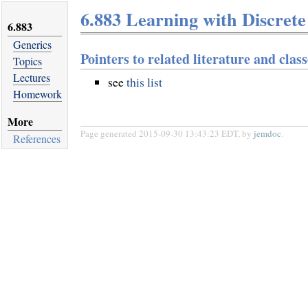
6.883 Learning with Discrete
6.883
Generics
Pointers to related literature and class
Topics
Lectures
see
this list
Homework
More
Page generated 2015-09-30 13:43:23 EDT, by
jemdoc
.
References