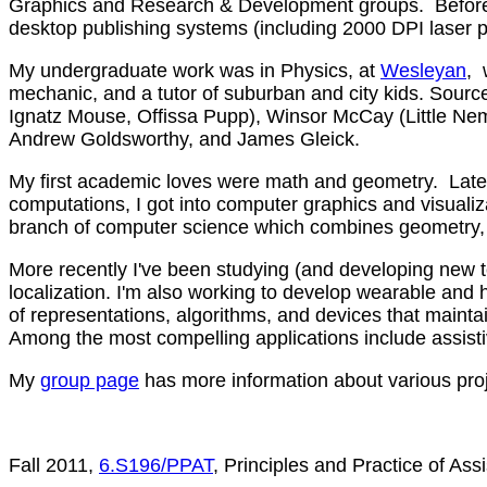
Graphics and Research & Development groups. Before gr
desktop publishing systems (including 2000 DPI laser 
My undergraduate work was in Physics, at
Wesleyan
, 
mechanic, and a tutor of suburban and city kids. Source
Ignatz Mouse, Offissa Pupp), Winsor McCay (Little Ne
Andrew Goldsworthy, and James Gleick.
My first academic loves were math and geometry. Later 
computations, I got into computer graphics and visualiz
branch of computer science which combines geometry, 
More recently I've been studying (and developing new t
localization. I'm also working to develop wearable and h
of representations, algorithms, and devices that mainta
Among the most compelling applications include assistiv
My
group page
has more information about various proj
Fall 2011,
6.S196/PPAT
, Principles and Practice of Assi