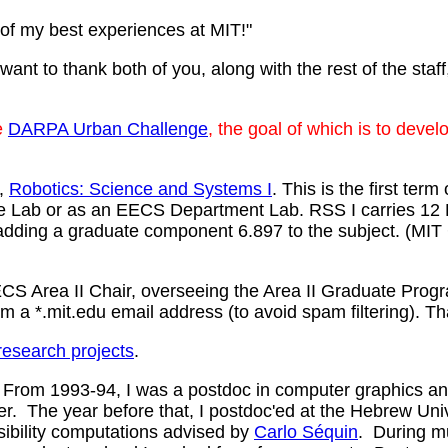
of my best experiences at MIT!"
ant to thank both of you, along with the rest of the staff
e
DARPA Urban Challenge
, the goal of which is to dev
e,
Robotics: Science and Systems I
. This is the first te
ute Lab or as an EECS Department Lab. RSS I carries 12
ing a graduate component 6.897 to the subject. (MIT C
S Area II Chair, overseeing the Area II Graduate Progra
m a *.mit.edu email address (to avoid spam filtering). T
research projects
.
 From 1993-94, I was a postdoc in computer graphics an
. The year before that, I postdoc'ed at the Hebrew Un
sibility computations advised by
Carlo Séquin
. During m