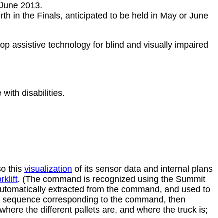
 June 2013.
h in the Finals, anticipated to be held in May or June
op assistive technology for blind and visually impaired
with disabilities.
so this
visualization
of its sensor data and internal plans
klift
. (The command is recognized using the Summit
utomatically extracted from the command, and used to
tion sequence corresponding to the command, then
here the different pallets are, and where the truck is;