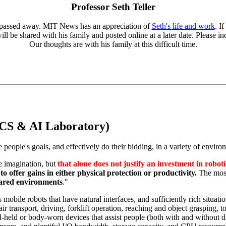
Professor Seth Teller
er passed away. MIT News has an appreciation of
Seth's life and work
. I
ll be shared with his family and posted online at a later date. Please 
Our thoughts are with his family at this difficult time.
CS & AI Laboratory)
 people's goals, and effectively do their bidding, in a variety of enviro
e imagination, but
that alone does not justify an investment in roboti
to offer gains in either physical protection or productivity.
The most
hared environments
."
bile robots that have natural interfaces, and sufficiently rich situati
air transport, driving, forklift operation, reaching and object grasping, 
-held or body-worn devices that assist people (both with and without di