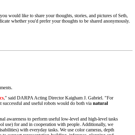
f you would like to share your thoughts, stories, and pictures of Seth,
indicate whether you'd prefer your thoughts to be shared anonymously.
nments.
cs
," said DARPA Acting Director Kaigham J. Gabriel. "For
 successful and useful robots would do both via
natural
onal awareness to perform useful low-level and high-level tasks
tool use) for and in cooperation with people. Additionally, we
sabilities) with everyday tasks. We use color cameras, depth