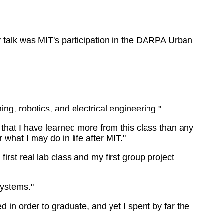
 talk was MIT's participation in the DARPA Urban
ing, robotics, and electrical engineering."
 that I have learned more from this class than any
 what I may do in life after MIT."
first real lab class and my first group project
systems."
ed in order to graduate, and yet I spent by far the