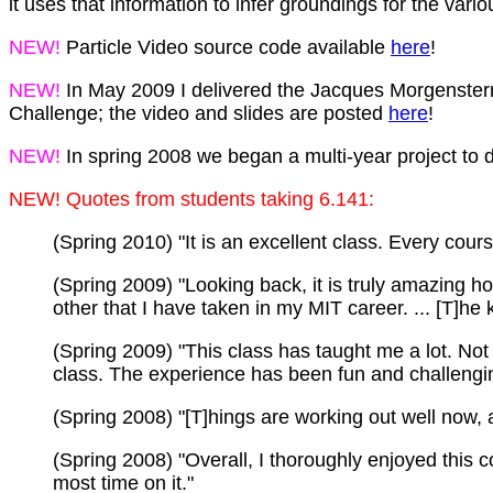
it uses that information to infer groundings for the v
NEW!
Particle Video source code available
here
!
NEW!
In May 2009 I delivered the Jacques Morgenstern
Challenge; the video and slides are posted
here
!
NEW!
In spring 2008 we began a multi-year project to
NEW! Quotes from students taking 6.141:
(Spring 2010) "It is an excellent class. Every cour
(Spring 2009) "Looking back, it is truly amazing h
other that I have taken in my MIT career. ... [T]he 
(Spring 2009) "This class has taught me a lot. Not o
class. The experience has been fun and challengin
(Spring 2008) "[T]hings are working out well now, 
(Spring 2008) "Overall, I thoroughly enjoyed this co
most time on it."