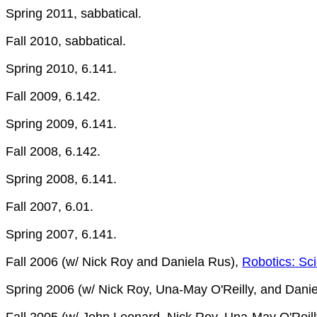
Spring 2011, sabbatical.
Fall 2010, sabbatical.
Spring 2010, 6.141.
Fall 2009, 6.142.
Spring 2009, 6.141.
Fall 2008, 6.142.
Spring 2008, 6.141.
Fall 2007, 6.01.
Spring 2007, 6.141.
Fall 2006 (w/ Nick Roy and Daniela Rus),
Robotics: Sc
Spring 2006 (w/ Nick Roy, Una-May O'Reilly, and Dani