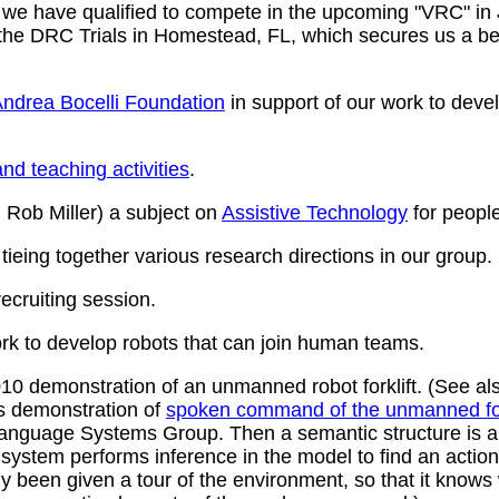
 we have qualified to compete in the upcoming "VRC" in
the DRC Trials in Homestead, FL, which secures us a bert
ndrea Bocelli Foundation
in support of our work to devel
nd teaching activities
.
 Rob Miller) a subject on
Assistive Technology
for people 
tieing together various research directions in our group.
cruiting session.
rk to develop robots that can join human teams.
0 demonstration of an unmanned robot forklift. (See al
is demonstration of
spoken command of the unmanned for
nguage Systems Group. Then a semantic structure is a
he system performs inference in the model to find an ac
 been given a tour of the environment, so that it knows w