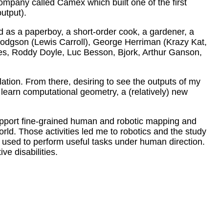
mpany called Camex which built one of the first
output).
d as a paperboy, a short-order cook, a gardener, a
s Dodgson (Lewis Carroll), George Herriman (Krazy Kat,
es, Roddy Doyle, Luc Besson, Bjork, Arthur Ganson,
ation. From there, desiring to see the outputs of my
learn computational geometry, a (relatively) new
support fine-grained human and robotic mapping and
orld. Those activities led me to robotics and the study
- used to perform useful tasks under human direction.
ve disabilities.