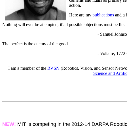
cameras and lidars as primary se
action.
Here are my
publications
and a 
Nothing will ever be attempted, if all possible objections must be firs
- Samuel Johnson, 17
The perfect is the enemy of the good.
- Voltaire, 1772 (though presumably 
I am a member of the
RVSN
(Robotics, Vision, and Sensor Netwo
Science and Artifi
NEW!
MIT is competing in the 2012-14 DARPA Robotics 