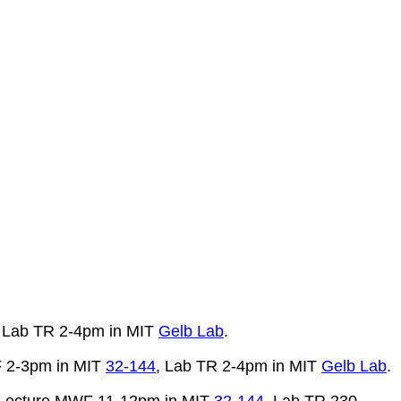
, Lab TR 2-4pm in MIT
Gelb Lab
.
F 2-3pm in MIT
32-144
, Lab TR 2-4pm in MIT
Gelb Lab
.