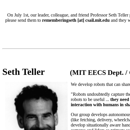
On July 1st, our leader, colleague, and friend Professor Seth Tell
please send them to
rememberingseth [at] csail.mit.edu
and they wi
Seth Teller
(MIT EECS Dept. / 
We develop robots that can share
"Robots undoubtedly capture th
robots to be useful ...
they need 
interaction with humans in s
Our group develops autonomous mo
(like fetching, delivery, wheelch
develop situationally aware hand