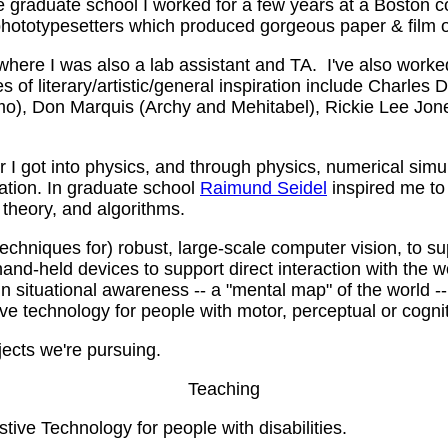
aduate school I worked for a few years at a Boston co
phototypesetters which produced gorgeous paper & film 
where I was also a lab assistant and TA. I've also worke
s of literary/artistic/general inspiration include Charle
mo), Don Marquis (Archy and Mehitabel), Rickie Lee Jon
I got into physics, and through physics, numerical simul
ation. In graduate school
Raimund Seidel
inspired me to 
theory, and algorithms.
echniques for) robust, large-scale computer vision, to 
and-held devices to support direct interaction with the w
in situational awareness -- a "mental map" of the world -
e technology for people with motor, perceptual or cogniti
ects we're pursuing.
Teaching
stive Technology for people with disabilities.