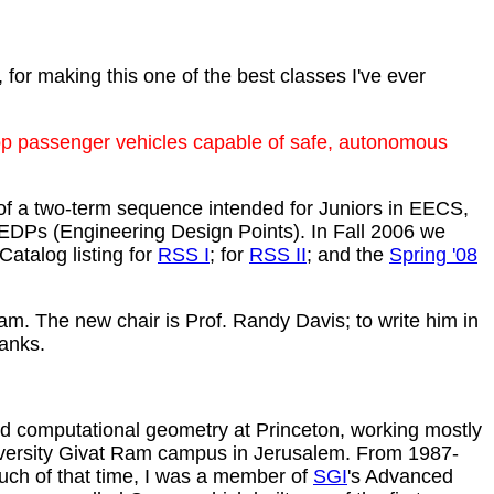
, for making this one of the best classes I've ever
elop passenger vehicles capable of safe, autonomous
rm of a two-term sequence intended for Juniors in EECS,
 EDPs (Engineering Design Points).
In Fall 2006 we
atalog listing for
RSS I
; for
RSS II
; and the
Spring '08
m. The new chair is Prof. Randy Davis; to write him in
hanks.
d computational geometry at Princeton, working mostly
iversity Givat Ram campus in Jerusalem. From 1987-
uch of that time, I was a member of
SGI
's Advanced