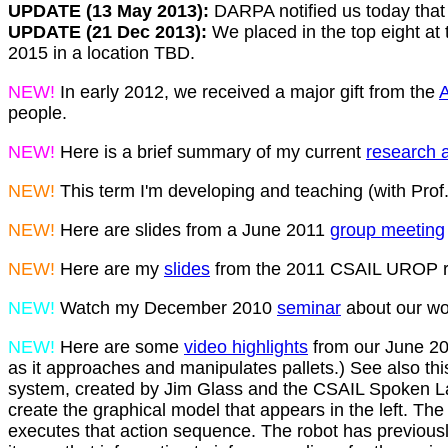
UPDATE (13 May 2013):
DARPA notified us today that
UPDATE (21 Dec 2013):
We placed in the top eight at 
2015 in a location TBD.
NEW!
In early 2012, we received a major gift from the
A
people.
NEW!
Here is a brief summary of my current
research a
NEW!
This term I'm developing and teaching (with Prof.
NEW!
Here are slides from a June 2011
group meeting
NEW!
Here are my
slides
from the 2011 CSAIL UROP re
NEW!
Watch my December 2010
seminar
about our wo
NEW!
Here are some
video highlights
from our June 201
as it approaches and manipulates pallets.) See also th
system, created by Jim Glass and the CSAIL Spoken La
create the graphical model that appears in the left. T
executes that action sequence. The robot has previously