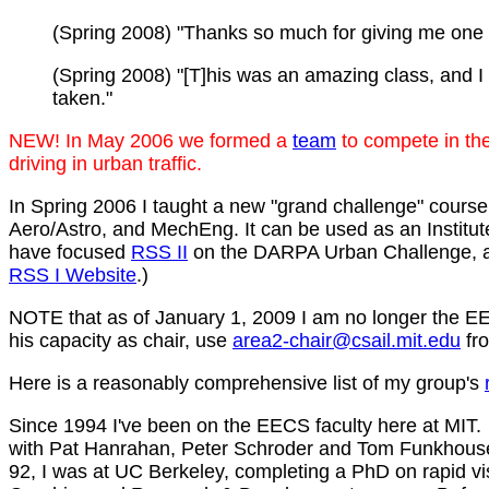
(Spring 2008) "Thanks so much for giving me one 
(Spring 2008) "[T]his was an amazing class, and I w
taken."
NEW! In May 2006 we formed a
team
to compete in th
driving in urban traffic.
In Spring 2006 I taught a new "grand challenge" cours
Aero/Astro, and MechEng. It can be used as an Instit
have focused
RSS II
on the DARPA Urban Challenge, add
RSS I Website
.)
NOTE that as of January 1, 2009 I am no longer the EEC
his capacity as chair, use
area2-chair@csail.mit.edu
fro
Here is a reasonably comprehensive list of my group's
Since 1994 I've been on the EECS faculty here at MIT.
with Pat Hanrahan, Peter Schroder and Tom Funkhouser
92, I was at UC Berkeley, completing a PhD on rapid vi