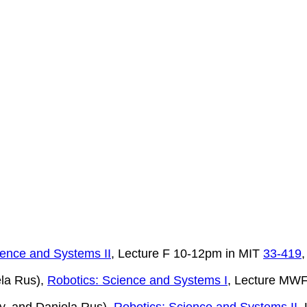
ience and Systems II
, Lecture F 10-12pm in MIT
33-419
ela Rus),
Robotics: Science and Systems I
, Lecture MW