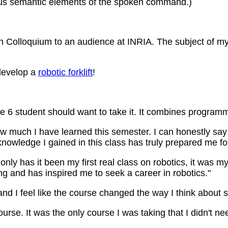
arious semantic elements of the spoken command.)
 Colloquium to an audience at INRIA. The subject of my
 develop a
robotic forklift
!
se 6 student should want to take it. It combines programm
ow much I have learned this semester. I can honestly say
knowledge I gained in this class has truly prepared me for
nly has it been my first real class on robotics, it was my 
g and has inspired me to seek a career in robotics."
and I feel like the course changed the way I think about 
urse. It was the only course I was taking that I didn't ne