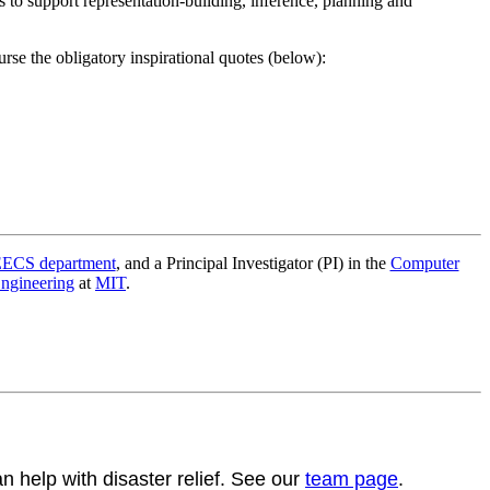
 to support representation-building, inference, planning and
urse the obligatory inspirational quotes (below):
ECS department
, and a Principal Investigator (PI) in the
Computer
Engineering
at
MIT
.
help with disaster relief. See our
team page
.