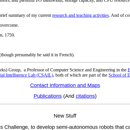
nsors, and plentiful I/O bandwidth, storage capacity, and CPU resources
brief summary of my current
research and teaching activities
. And of co
t overcome.
59.
he said it in French).
rks) Group, a Professor of Computer Science and Engineering in the
E
cial Intelligence Lab (CSAIL)
, both of which are part of the
School of 
Contact Information and Maps
Publications
(And
citations
)
New Stuff
Challenge, to develop semi-autonomous robots that can 