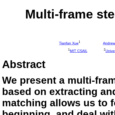
Multi-frame st
1
Tianfan Xue
Andre
1
2
MIT CSAIL
Univer
Abstract
We present a multi-fra
based on extracting an
matching allows us to f
beginning, and deal wi