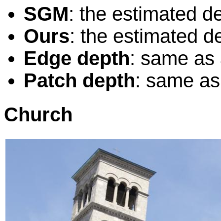
SGM
: the estimated 
Ours
: the estimated d
Edge depth
: same as
Patch depth
: same as
Church