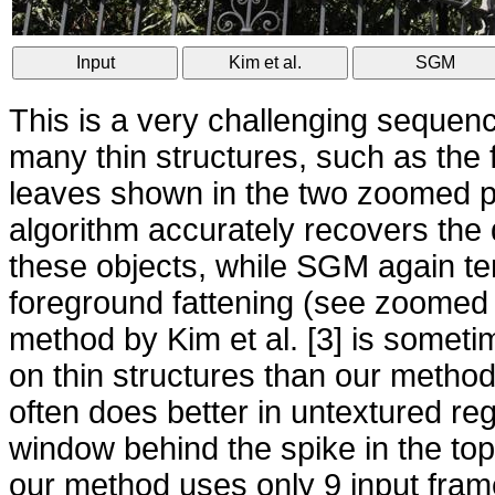
Input
Kim et al.
SGM
This is a very challenging sequenc
many thin structures, such as the
leaves shown in the two zoomed 
algorithm accurately recovers the 
these objects, while SGM again t
foreground fattening (see zoomed
method by Kim et al. [3] is somet
on thin structures than our metho
often does better in untextured re
window behind the spike in the top 
our method uses only 9 input frame