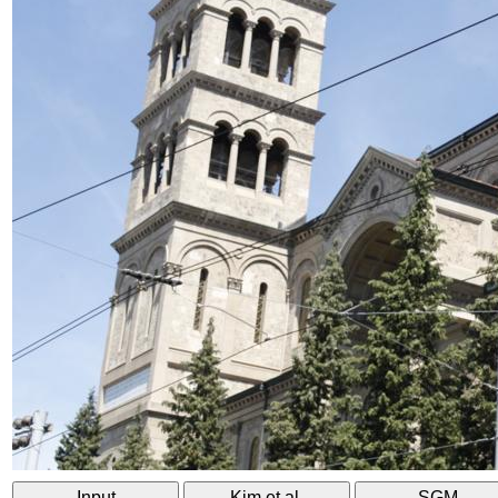
Input
Kim et al.
SGM