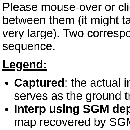
Please mouse-over or cli
between them (it might t
very large). Two corres
sequence.
Legend:
Captured
: the actual 
serves as the ground t
Interp using SGM de
map recovered by SG