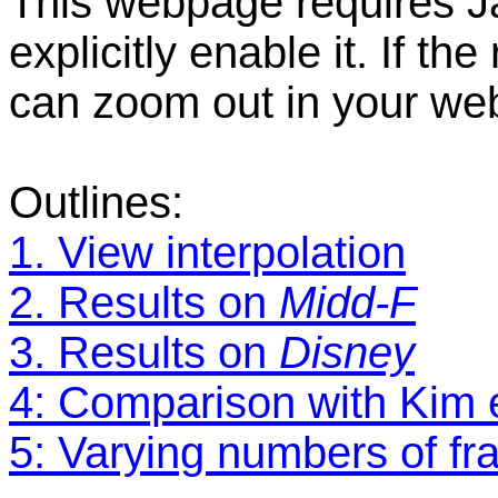
This webpage requires Ja
explicitly enable it. If t
can zoom out in your we
Outlines:
1. View interpolation
2. Results on
Midd-F
3. Results on
Disney
4: Comparison with Kim e
5: Varying numbers of fr