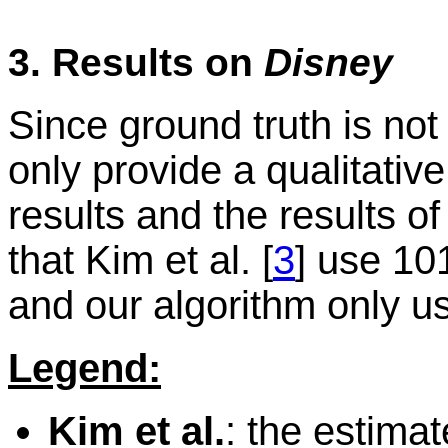
3. Results on
Disney
Since ground truth is not
only provide a qualitati
results and the results o
that Kim et al. [
3
] use 10
and our algorithm only u
Legend:
Kim et al.
: the estima