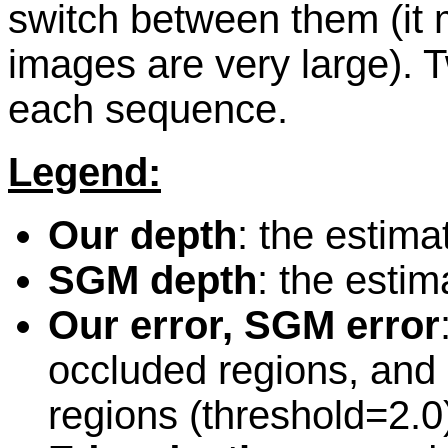
switch between them (it 
images are very large).
each sequence.
Legend:
Our depth
: the estim
SGM depth
: the esti
Our error, SGM error
occluded regions, and 
regions (threshold=2.0