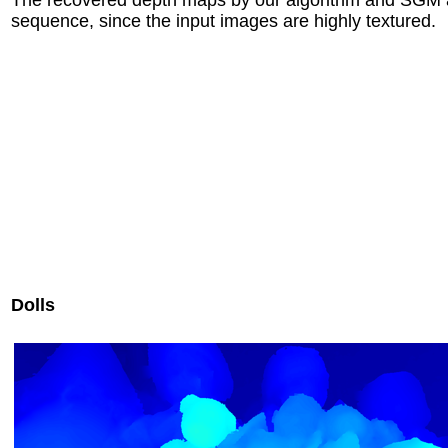
sequence, since the input images are highly textured.
Dolls