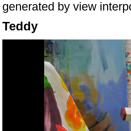
generated by view interpo
Teddy