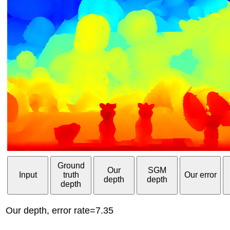
Ground
Our
SGM
Input
truth
Our error
depth
depth
depth
Our depth, error rate=7.35