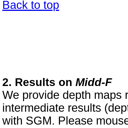
Back to top
2. Results on
Midd-F
We provide depth maps r
intermediate results (de
with SGM. Please mouse o