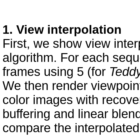
1. View interpolati
First, we show view inter
algorithm. For each sequ
frames using 5 (for
Tedd
We then render viewpoint
color images with recove
buffering and linear blend
compare the interpolated 