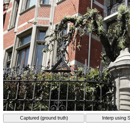
Captured (ground truth)
Interp using