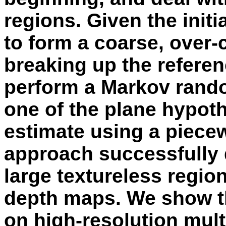
regions. Given the init
to form a coarse, over-
breaking up the refere
perform a Markov rando
one of the plane hypoth
estimate using a piecew
approach successfully d
large textureless regio
depth maps. We show t
on high-resolution mult