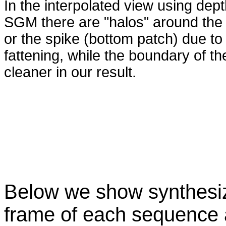
In the interpolated view using dep
SGM there are "halos" around the 
or the spike (bottom patch) due to
fattening, while the boundary of t
cleaner in our result.
Below we show synthesize
frame of each sequence 