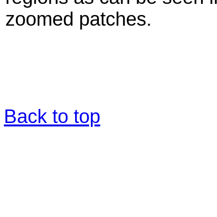
zoomed patches.
Back to top