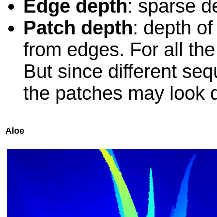
Edge depth
: sparse 
Patch depth
: depth o
from edges. For all th
But since different seq
the patches may look di
Aloe