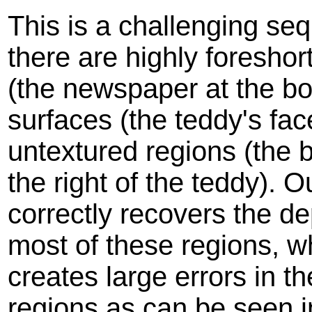
This is a challenging se
there are highly foresho
(the newspaper at the bo
surfaces (the teddy's fac
untextured regions (the 
the right of the teddy). 
correctly recovers the d
most of these regions, 
creates large errors in th
regions as can be seen i