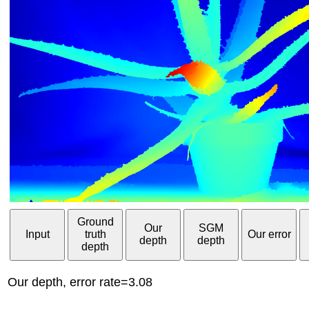
Ground
Our
SGM
Input
truth
Our error
depth
depth
depth
Our depth, error rate=3.08