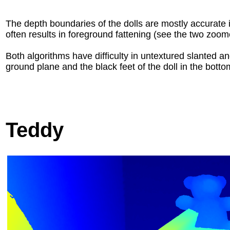
The depth boundaries of the dolls are mostly accurate
often results in foreground fattening (see the two zoo
Both algorithms have difficulty in untextured slanted a
ground plane and the black feet of the doll in the bottom
Teddy