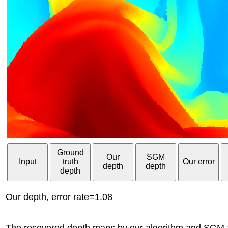
Ground
Our
SGM
Input
truth
Our error
depth
depth
depth
Our depth, error rate=1.08
The recovered depth maps by our algorithm and SGM ar