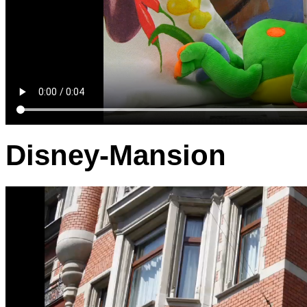
Disney-Mansion