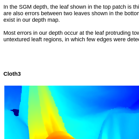
In the SGM depth, the leaf shown in the top patch is thi
are also errors between two leaves shown in the botto
exist in our depth map.
Most errors in our depth occur at the leaf protruding t
untextured leaft regions, in which few edges were dete
Cloth3