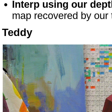
Interp using our dept
map recovered by our 
Teddy