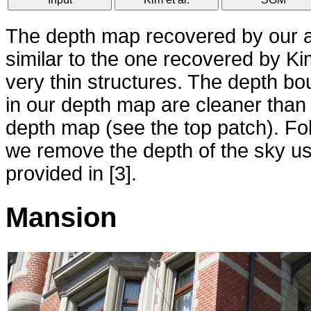
The depth map recovered by our al
similar to the one recovered by Kim
very thin structures. The depth bo
in our depth map are cleaner than
depth map (see the top patch). Foll
we remove the depth of the sky u
provided in [3].
Mansion