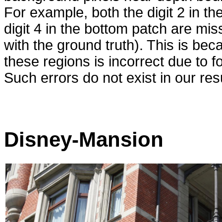
For example, both the digit 2 in th
digit 4 in the bottom patch are m
with the ground truth). This is bec
these regions is incorrect due to f
Such errors do not exist in our resu
Disney-Mansion