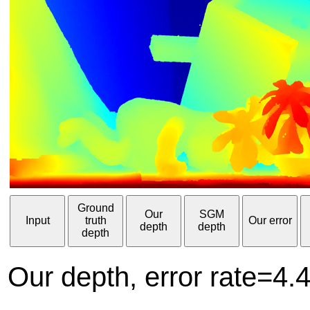
Ground
Our
SGM
Input
truth
Our error
depth
depth
depth
Our depth, error rate=4.