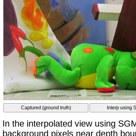
Captured (ground truth)
Interp using
In the interpolated view using S
background pixels near depth bou