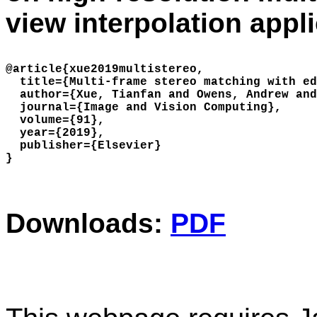
view interpolation appli
@article{xue2019multistereo,

  title={Multi-frame stereo matching with ed
  author={Xue, Tianfan and Owens, Andrew and
  journal={Image and Vision Computing},

  volume={91},

  year={2019},

  publisher={Elsevier}

Downloads:
PDF