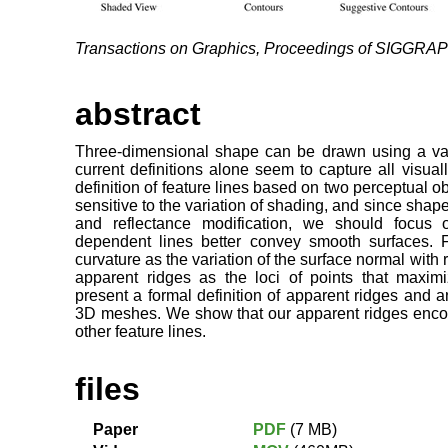
Transactions on Graphics, Proceedings of SIGGRA
abstract
Three-dimensional shape can be drawn using a varie
current definitions alone seem to capture all visua
definition of feature lines based on two perceptual o
sensitive to the variation of shading, and since shape 
and reflectance modification, we should focus 
dependent lines better convey smooth surfaces. 
curvature as the variation of the surface normal with
apparent ridges as the loci of points that maxi
present a formal definition of apparent ridges and a
3D meshes. We show that our apparent ridges enco
other feature lines.
files
Paper
PDF
(7 MB)