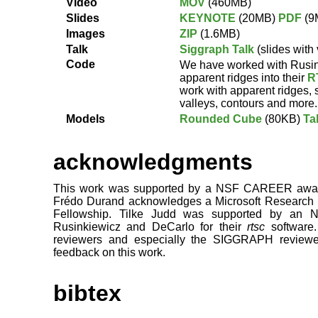
Video
MOV
(460MB)
Slides
KEYNOTE
(20MB)
PDF
(9
Images
ZIP
(1.6MB)
Talk
Siggraph Talk
(slides with
Code
We have worked with Rusin
apparent ridges into their
R
work with apparent ridges, 
valleys, contours and more.
Models
Rounded Cube
(80KB)
Ta
acknowledgments
This work was supported by a NSF CAREER awar
Frédo Durand acknowledges a Microsoft Research 
Fellowship. Tilke Judd was supported by an N
Rusinkiewicz and DeCarlo for their
rtsc
software.
reviewers and especially the SIGGRAPH reviewers
feedback on this work.
bibtex