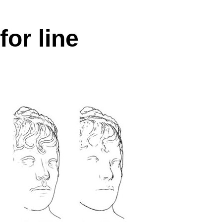
for line