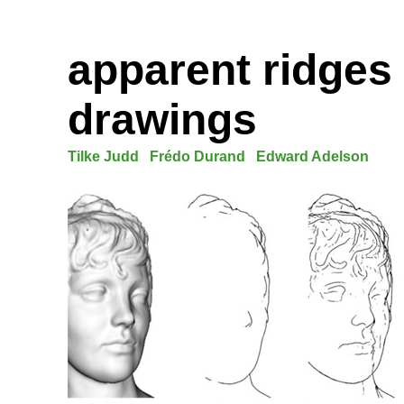
apparent ridges 
drawings
Tilke Judd
Frédo Durand
Edward Adelson