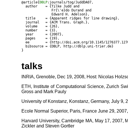
@article{
DBLP
:journals/tog/JuddDA07,

  author    = {Tilke Judd and

               Fr{\'e}do Durand and

               Edward H. Adelson},

  title     = {Apparent ridges for line drawing},

  journal   = {ACM Trans. Graph.},

  volume    = {26},

  number    = {3},

  year      = {2007},

  pages     = {19},

  ee        = {http://doi.acm.org/10.1145/1276377.1276
  bibsource = {DBLP, http://dblp.uni-trier.de}

talks
INRIA, Grenoble, Dec 19, 2008, Host: Nicolas Holz
ETH, Institute of Computational Science, Zurich Swi
Gross and Mark Pauly
University of Konstanz, Konstanz, Germany, July 9, 
Ecole Normal Superior, Paris, France June 29, 2007
Harvard University, Cambridge MA, May 17, 2007, M
Zickler and Steven Gortler