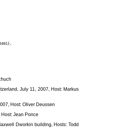
401},

schuch
tzerland, July 11, 2007, Host: Markus
2007, Host: Oliver Deussen
, Host: Jean Ponce
axwell Dworkin building, Hosts: Todd