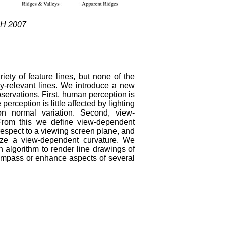
PH 2007
ty of feature lines, but none of the
lly-relevant lines. We introduce a new
bservations. First, human perception is
perception is little affected by lighting
on normal variation. Second, view-
From this we define view-dependent
 respect to a viewing screen plane, and
mize a view-dependent curvature. We
n algorithm to render line drawings of
mpass or enhance aspects of several