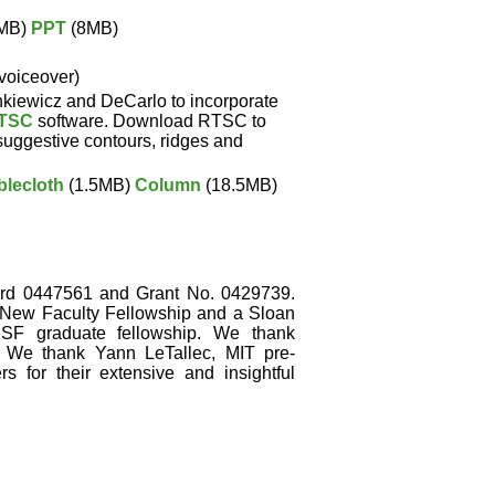
MB)
PPT
(8MB)
 voiceover)
kiewicz and DeCarlo to incorporate
TSC
software. Download RTSC to
suggestive contours, ridges and
blecloth
(1.5MB)
Column
(18.5MB)
d 0447561 and Grant No. 0429739.
New Faculty Fellowship and a Sloan
SF graduate fellowship. We thank
 We thank Yann LeTallec, MIT pre-
 for their extensive and insightful