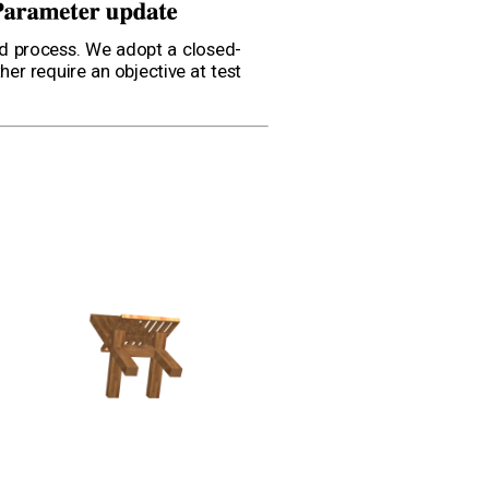
rd process. We adopt a closed-
er require an objective at test