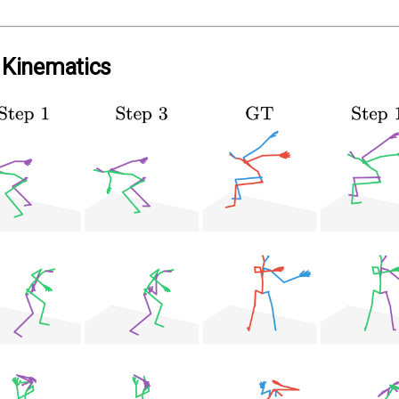
e Kinematics