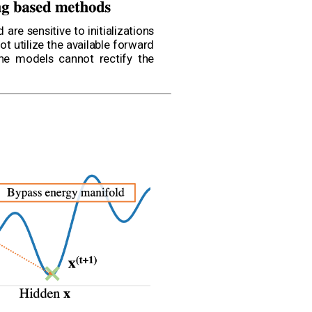
re sensitive to initializations
t utilize the available forward
the models cannot rectify the