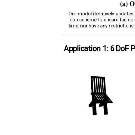
Our model iteratively updates
loop scheme to ensure the cons
time, nor have any restriction
Application 1: 6 DoF 