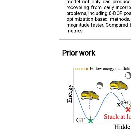
model not only can produce a
recovering from early incorr
problems, including 6-DOF pose
optimization-based methods,
magnitude faster. Compared t
metrics.
Prior work