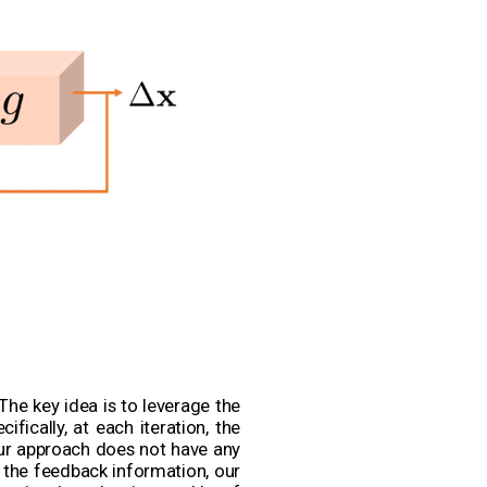
The key idea is to leverage the
fically, at each iteration, the
Our approach does not have any
h the feedback information, our