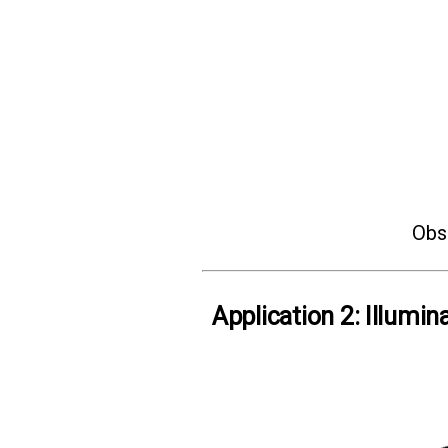
Obse
Application 2: Illumin