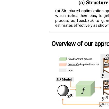
(a) Structured optimization ap
which makes them easy to get s
process as feedback to guara
estimates effectively as show
Overview of our appr