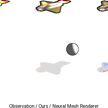
Observation / Ours / Neural Mesh Renderer