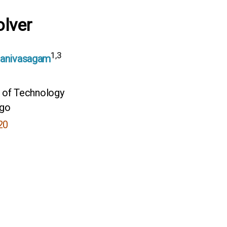
lver
1,3
Manivasagam
e of Technology
ego
20