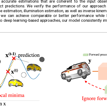
ccurate estimations that are coherent to the input obser
ect predictions. We verify the performance of our approach
 estimation, illumination estimation, as well as inverse kinem
 we can achieve comparable or better performance while 
o deep learning-based approaches, our model consistently im