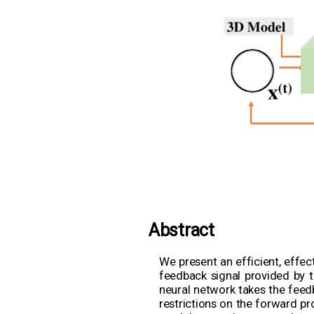
Abstract
We present an efficient, effec
feedback signal provided by th
neural network takes the feed
restrictions on the forward pr