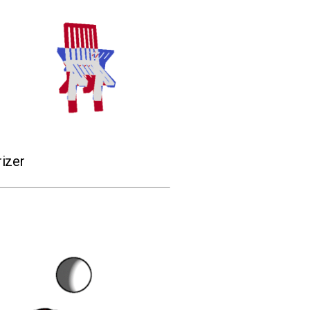
rizer