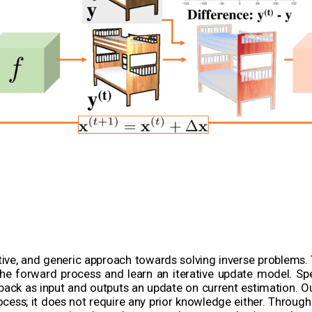
tive, and generic approach towards solving inverse problems. 
e forward process and learn an iterative update model. Speci
back as input and outputs an update on current estimation. 
ocess; it does not require any prior knowledge either. Throug