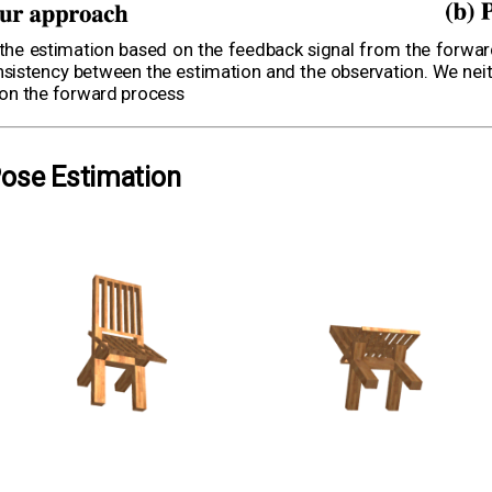
 the estimation based on the feedback signal from the forwa
istency between the estimation and the observation. We neith
s on the forward process
Pose Estimation