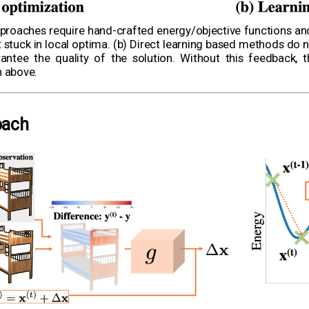
proaches require hand-crafted energy/objective functions and a
tuck in local optima. (b) Direct learning based methods do no
ntee the quality of the solution. Without this feedback, 
n above.
oach