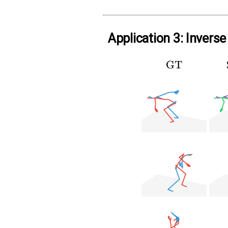
Application 3: Invers