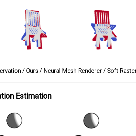
rvation / Ours / Neural Mesh Renderer / Soft Raste
ation Estimation