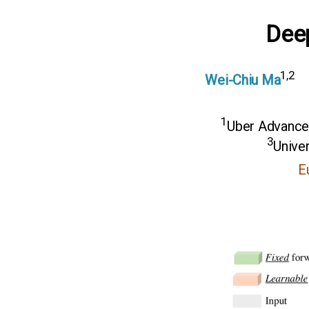
Dee
1,2
Wei-Chiu Ma
1
Uber Advance
3
Univer
E