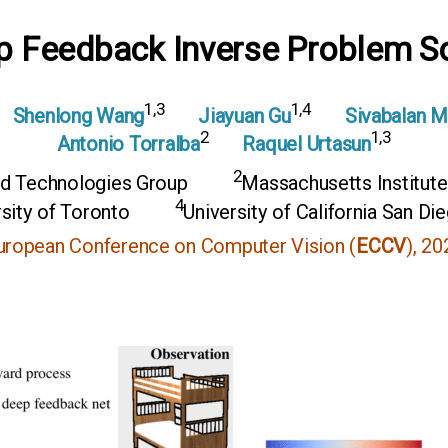
p Feedback Inverse Problem So
1,3
1,4
Shenlong Wang
Jiayuan Gu
Sivabalan 
2
1,3
Antonio Torralba
Raquel Urtasun
2
d Technologies Group
Massachusetts Institut
4
sity of Toronto
University of California San Di
uropean Conference on Computer Vision (
ECCV
), 20