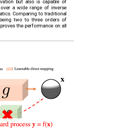
vation but also is capable of
 over a wide range of inverse
atics. Comparing to traditional
being two to three orders of
proves the performance on all