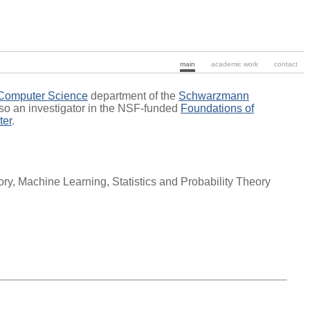
main
academic work
contact
 Computer Science
department of the
Schwarzmann
lso an investigator in the NSF-funded
Foundations of
ter
.
y, Machine Learning, Statistics and Probability Theory