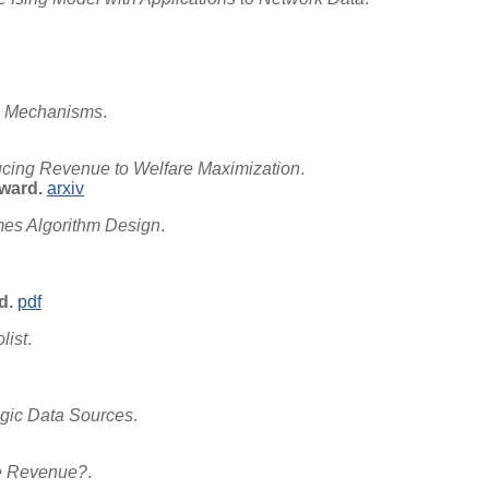
al Mechanisms
.
cing Revenue to Welfare Maximization
.
ward.
arxiv
es Algorithm Design
.
d.
pdf
list
.
egic Data Sources
.
ve Revenue?
.