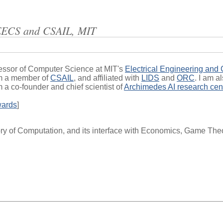
EECS and CSAIL, MIT
essor of Computer Science at MIT's
Electrical Engineering and
am a member of
CSAIL
, and affiliated with
LIDS
and
ORC
. I am a
am a co-founder and chief scientist of
Archimedes AI research cen
wards
]
y of Computation, and its interface with Economics, Game Theor