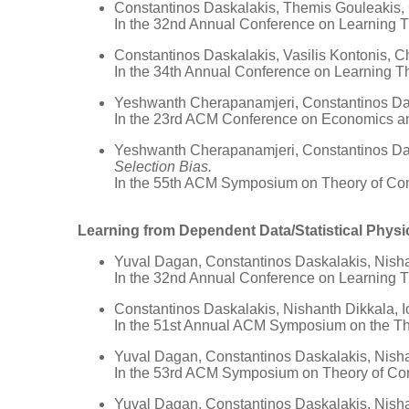
Constantinos Daskalakis, Themis Gouleakis,
In the 32nd Annual Conference on Learning 
Constantinos Daskalakis, Vasilis Kontonis, 
In the 34th Annual Conference on Learning T
Yeshwanth Cherapanamjeri, Constantinos Das
In the 23rd ACM Conference on Economics a
Yeshwanth Cherapanamjeri, Constantinos Das
Selection Bias.
In the 55th ACM Symposium on Theory of Co
Learning from Dependent Data/Statistical Physi
Yuval Dagan, Constantinos Daskalakis, Nisha
In the 32nd Annual Conference on Learning 
Constantinos Daskalakis, Nishanth Dikkala,
In the 51st Annual ACM Symposium on the T
Yuval Dagan, Constantinos Daskalakis, Nisha
In the 53rd ACM Symposium on Theory of Co
Yuval Dagan, Constantinos Daskalakis, Nisha