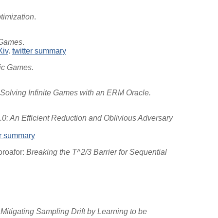
timization
.
 Games
.
Xiv
.
twitter summary
tic Games.
Solving Infinite Games with an ERM Oracle.
0: An Efficient Reduction and Oblivious Adversary
er summary
oroafor:
Breaking the T^2/3 Barrier for Sequential
Mitigating Sampling Drift by Learning to be