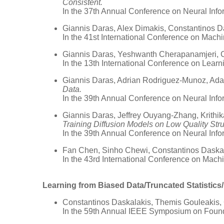
Consistent.
In the 37th Annual Conference on Neural Inf
Giannis Daras, Alex Dimakis, Constantinos D
In the 41st International Conference on Mach
Giannis Daras, Yeshwanth Cherapanamjeri, 
In the 13th International Conference on Lear
Giannis Daras, Adrian Rodriguez-Munoz, Adam
Data.
In the 39th Annual Conference on Neural Inf
Giannis Daras, Jeffrey Ouyang-Zhang, Krithik
Training Diffusion Models on Low Quality Stru
In the 39th Annual Conference on Neural Inf
Fan Chen, Sinho Chewi, Constantinos Daskal
In the 43rd International Conference on Mac
Learning from Biased Data/Truncated Statistic
Constantinos Daskalakis, Themis Gouleakis,
In the 59th Annual IEEE Symposium on Foun