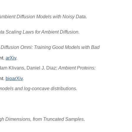
Ambient Diffusion Models with Noisy Data.
a Scaling Laws for Ambient Diffusion.
Diffusion Omni: Training Good Models with Bad
ht
.
arXiv
.
dam Klivans, Daniel J. Diaz:
Ambient Proteins:
ht
.
bioarXiv
.
models and log-concave distributions.
n High Dimensions, from Truncated Samples
.