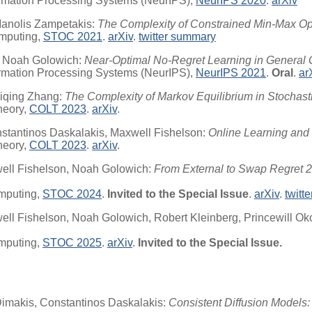
ormation Processing Systems (NeurIPS),
NeurIPS 2020
.
arXiv
 Manolis Zampetakis:
The Complexity of Constrained Min-Max Op
mputing,
STOC 2021
.
arXiv
.
twitter summary
, Noah Golowich:
Near-Optimal No-Regret Learning in General
ormation Processing Systems (NeurIPS),
NeurIPS 2021
.
Oral
.
ar
aiqing Zhang:
The Complexity of Markov Equilibrium in Stochas
heory,
COLT 2023
.
arXiv
.
nstantinos Daskalakis, Maxwell Fishelson:
Online Learning and 
heory,
COLT 2023
.
arXiv
.
ell Fishelson, Noah Golowich:
From External to Swap Regret 2.
mputing,
STOC 2024
.
Invited to the Special Issue
.
arXiv
.
twitt
ll Fishelson, Noah Golowich, Robert Kleinberg, Princewill Ok
mputing,
STOC 2025
.
arXiv
.
Invited to the Special Issue.
Dimakis, Constantinos Daskalakis:
Consistent Diffusion Models: 