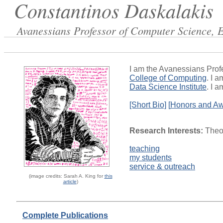
Constantinos Daskalakis
Avanessians Professor of Computer Science, 
I am the Avanessians Prof
College of Computing
. I 
Data Science Institute
. I 
[Short Bio]
[
Honors and A
Research Interests:
Theor
teaching
my students
service & outreach
(image credits: Sarah A. King for
this
article
)
Complete Publications