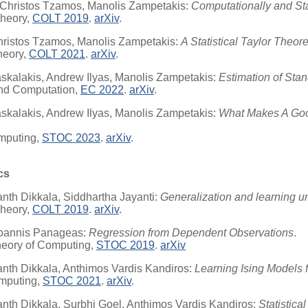
 Christos Tzamos, Manolis Zampetakis:
Computationally and Sta
Theory,
COLT 2019
.
arXiv
.
Christos Tzamos, Manolis Zampetakis:
A Statistical Taylor Theo
heory,
COLT 2021
.
arXiv
.
kalakis, Andrew Ilyas, Manolis Zampetakis:
Estimation of Sta
nd Computation,
EC 2022
.
arXiv
.
kalakis, Andrew Ilyas, Manolis Zampetakis:
What Makes A Goo
mputing,
STOC 2023
.
arXiv
.
cs
nth Dikkala, Siddhartha Jayanti:
Generalization and learning u
Theory,
COLT 2019
.
arXiv
.
 Ioannis Panageas:
Regression from Dependent Observations
.
heory of Computing,
STOC 2019
.
arXiv
nth Dikkala, Anthimos Vardis Kandiros:
Learning Ising Models 
mputing,
STOC 2021
.
arXiv
.
nth Dikkala, Surbhi Goel, Anthimos Vardis Kandiros:
Statistic