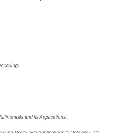
Decoding
.
ltinomials and its Applications
.
he Ising Model with Applications to Network Data
.