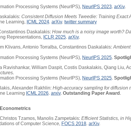
ormation Processing Systems (NeurIPS),
NeurIPS 2023
.
arXiv
.
askalakis:
Consistent Diffusion Meets Tweedie: Training Exact 
ine Learning,
ICML 2024
.
arXiv
.
twitter summary
Constantinos Daskalakis:
How much is a noisy image worth? Dat
ning Representations,
ICLR 2025
.
arXiv
.
 Klivans, Antonio Torralba, Constantinos Daskalakis:
Ambient 
ormation Processing Systems (NeurIPS),
NeurIPS 2025
.
Spotlig
a Ravishankar, William Daspit, Costis Daskalakis, Qiang Liu, A
ctures.
ormation Processing Systems (NeurIPS),
NeurIPS 2025
.
Spotlig
akis, Alexander Rakhlin:
High-accuracy sampling for diffusion 
hine Learning
ICML 2026
.
arxiv
.
Outstanding Paper Award
.
s/Econometrics
 Christos Tzamos, Manolis Zampetakis:
Efficient Statistics, i
dations of Computer Science,
FOCS 2018
.
arXiv
.