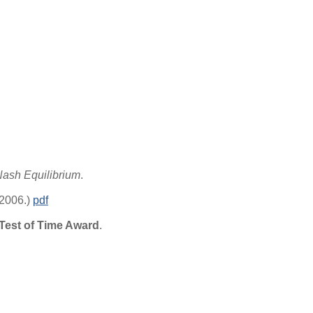
Nash Equilibrium
.
 2006.)
pdf
est of Time Award
.