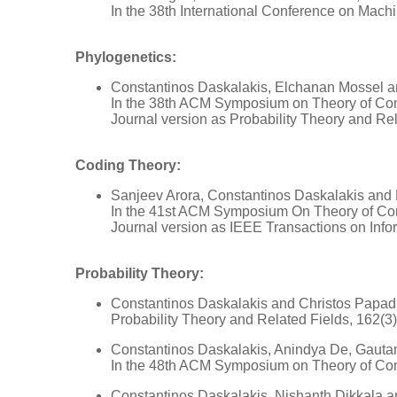
In the 38th International Conference on Mach
Phylogenetics:
Constantinos Daskalakis, Elchanan Mossel 
In the 38th ACM Symposium on Theory of Co
Journal version as Probability Theory and Rel
Coding Theory:
Sanjeev Arora, Constantinos Daskalakis and 
In the 41st ACM Symposium On Theory of Co
Journal version as IEEE Transactions on Info
Probability Theory:
Constantinos Daskalakis and Christos Papadi
Probability Theory and Related Fields, 162(3
Constantinos Daskalakis, Anindya De, Gaut
In the 48th ACM Symposium on Theory of Co
Constantinos Daskalakis, Nishanth Dikkala