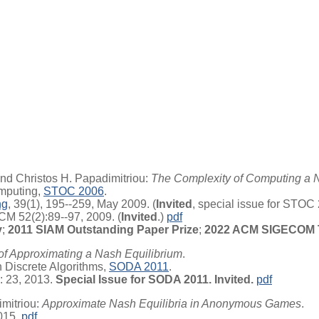
nd Christos H. Papadimitriou:
The Complexity of Computing a 
mputing,
STOC 2006
.
ng
, 39(1), 195--259, May 2009. (
Invited
, special issue for STOC
CM 52(2):89--97, 2009. (
Invited
.)
pdf
y
;
2011 SIAM Outstanding Paper Prize
;
2022 ACM SIGECOM T
of Approximating a Nash Equilibrium
.
Discrete Algorithms,
SODA 2011
.
: 23, 2013.
Special Issue for SODA 2011. Invited.
pdf
mitriou:
Approximate Nash Equilibria in Anonymous Games
.
015.
pdf