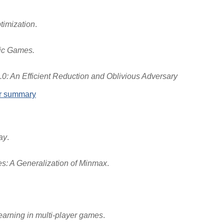
timization
.
tic Games.
0: An Efficient Reduction and Oblivious Adversary
er summary
ay
.
s: A Generalization of Minmax
.
learning in multi-player games
.