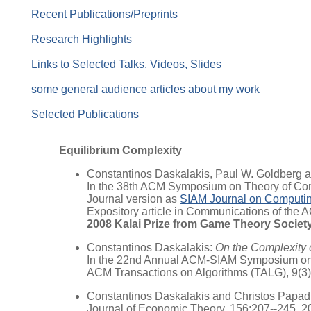
Recent Publications/Preprints
Research Highlights
Links to Selected Talks, Videos, Slides
some general audience articles about my work
Selected Publications
Equilibrium Complexity
Constantinos Daskalakis, Paul W. Goldberg a
In the 38th ACM Symposium on Theory of Co
Journal version as
SIAM Journal on Computi
Expository article in Communications of the A
2008 Kalai Prize from Game Theory Societ
Constantinos Daskalakis:
On the Complexity 
In the 22nd Annual ACM-SIAM Symposium on 
ACM Transactions on Algorithms (TALG), 9(3)
Constantinos Daskalakis and Christos Papadi
Journal of Economic Theory, 156:207--245, 2