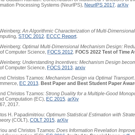
ormation Processing Systems (NeurIPS),
NeurIPS 2017
.
arXiv
 Weinberg:
An Algorithmic Characterization of Multi-Dimension
mputing,
STOC 2012
.
ECCC Report
.
 Weinberg:
Optimal Multi-Dimensional Mechanism Design: Redu
 of Computer Science,
FOCS 2012
.
FOCS 2022 Test of Time A
 Weinberg:
Understanding Incentives: Mechanism Design becom
 of Computer Science,
FOCS 2013
.
arxiv
and Christos Tzamos:
Mechanism Design via Optimal Transport
.
Commerce,
EC 2013
.
Best Paper and Best Student Paper Awar
and Christos Tzamos:
Strong Duality for a Multiple-Good Monopo
nd Computation (EC),
EC 2015
.
arXiv
767, 2017.
tos H. Papadimitriou:
Optimum Statistical Estimation with Strat
Theory (COLT),
COLT 2015
.
arXiv
riou and Christos Tzamos:
Does Information Revelation Impro