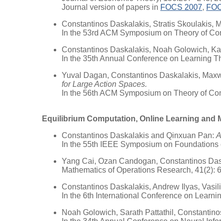
Journal version of papers in
FOCS 2007
,
FOC
Constantinos Daskalakis, Stratis Skoulakis,
In the 53rd ACM Symposium on Theory of Co
Constantinos Daskalakis, Noah Golowich, K
In the 35th Annual Conference on Learning T
Yuval Dagan, Constantinos Daskalakis, Maxw
for Large Action Spaces.
In the 56th ACM Symposium on Theory of Co
Equilibrium Computation, Online Learning and 
Constantinos Daskalakis and Qinxuan Pan:
A
In the 55th IEEE Symposium on Foundations
Yang Cai, Ozan Candogan, Constantinos Dask
Mathematics of Operations Research, 41(2): 
Constantinos Daskalakis, Andrew Ilyas, Vasi
In the 6th International Conference on Learn
Noah Golowich, Sarath Pattathil, Constantin