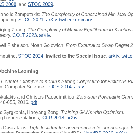
S 2008
, and
STOC 2009
.
 Manolis Zampetakis:
The Complexity of Constrained Min-Max Op
mputing,
STOC 2021
.
arXiv
.
twitter summary
aiqing Zhang:
The Complexity of Markov Equilibrium in Stochas
heory,
COLT 2023
.
arXiv
.
ell Fishelson, Noah Golowich:
From External to Swap Regret 2.
mputing,
STOC 2024
.
Invited to the Special Issue
.
arXiv
.
twitt
Machine Learning
 Counter-Example to Karlin's Strong Conjecture for Fictitious Pl
 of Computer Science,
FOCS 2014
.
arxiv
alakis and Christos Papadimitriou:
Zero-sum Polymatrix Game
648-655, 2016.
pdf
lis Syrgkanis, Haoyang Zeng:
Training GANs with Optimism
.
ing Representations,
ICLR 2018
.
arXiv
.
os Daskalakis:
Tight last-iterate convergence rates for no-regret 