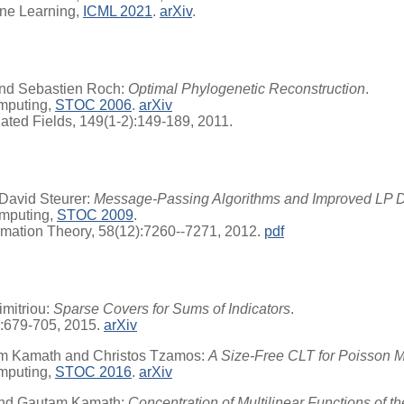
ine Learning,
ICML 2021
.
arXiv
.
and Sebastien Roch:
Optimal Phylogenetic Reconstruction
.
mputing,
STOC 2006
.
arXiv
ated Fields, 149(1-2):149-189, 2011.
David Steurer:
Message-Passing Algorithms and Improved LP 
mputing,
STOC 2009
.
rmation Theory, 58(12):7260--7271, 2012.
pdf
mitriou:
Sparse Covers for Sums of Indicators
.
):679-705, 2015.
arXiv
am Kamath and Christos Tzamos:
A Size-Free CLT for Poisson Mu
mputing,
STOC 2016
.
arXiv
 and Gautam Kamath:
Concentration of Multilinear Functions of t