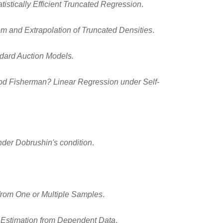
tistically Efficient Truncated Regression
.
rem and Extrapolation of Truncated Densities
.
ndard Auction Models.
d Fisherman? Linear Regression under Self-
nder Dobrushin's condition
.
from One or Multiple Samples
.
al Estimation from Dependent Data
.