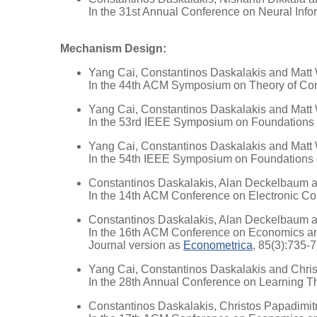
In the 31st Annual Conference on Neural Inf
Mechanism Design:
Yang Cai, Constantinos Daskalakis and Matt
In the 44th ACM Symposium on Theory of Co
Yang Cai, Constantinos Daskalakis and Matt
In the 53rd IEEE Symposium on Foundations
Yang Cai, Constantinos Daskalakis and Matt
In the 54th IEEE Symposium on Foundations
Constantinos Daskalakis, Alan Deckelbaum 
In the 14th ACM Conference on Electronic 
Constantinos Daskalakis, Alan Deckelbaum 
In the 16th ACM Conference on Economics a
Journal version as
Econometrica
, 85(3):735-
Yang Cai, Constantinos Daskalakis and Chris
In the 28th Annual Conference on Learning 
Constantinos Daskalakis, Christos Papadimit