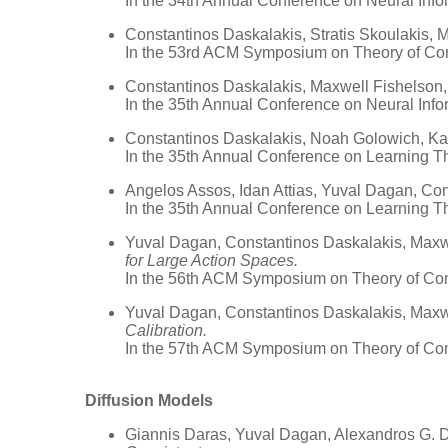
In the 34th Annual Conference on Neural Inf
Constantinos Daskalakis, Stratis Skoulakis,
In the 53rd ACM Symposium on Theory of Co
Constantinos Daskalakis, Maxwell Fishelson
In the 35th Annual Conference on Neural Inf
Constantinos Daskalakis, Noah Golowich, K
In the 35th Annual Conference on Learning T
Angelos Assos, Idan Attias, Yuval Dagan, Co
In the 35th Annual Conference on Learning T
Yuval Dagan, Constantinos Daskalakis, Maxw
for Large Action Spaces.
In the 56th ACM Symposium on Theory of Co
Yuval Dagan, Constantinos Daskalakis, Maxwe
Calibration.
In the 57th ACM Symposium on Theory of Co
Diffusion Models
Giannis Daras, Yuval Dagan, Alexandros G. 