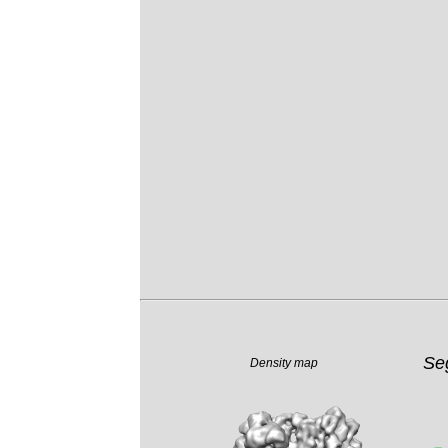
Se
Density map