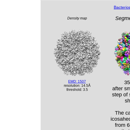
Bacteri
Segme
Density map
EMD: 1507
35
resolution: 14.5Å
after s
threshold: 3.5
step of
sh
The ca
icosahedr
from 