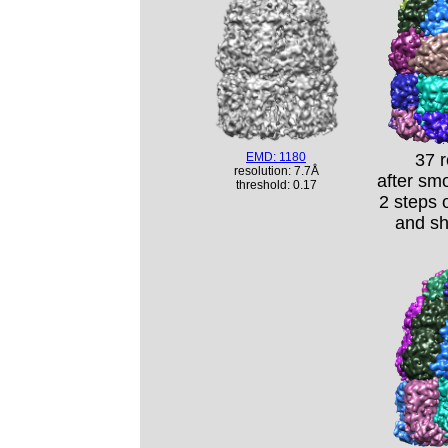
EMD: 1180
37 
resolution: 7.7Å
after sm
threshold: 0.17
2 steps 
and s