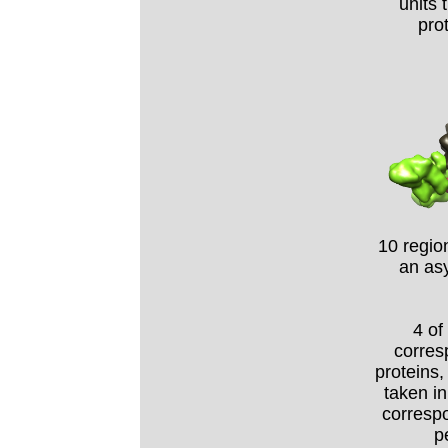
units 
pro
10 regio
an as
4 of
corres
proteins,
taken in
correspo
p