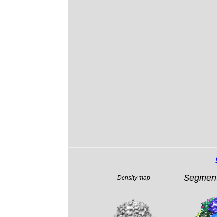
Segment
Density map