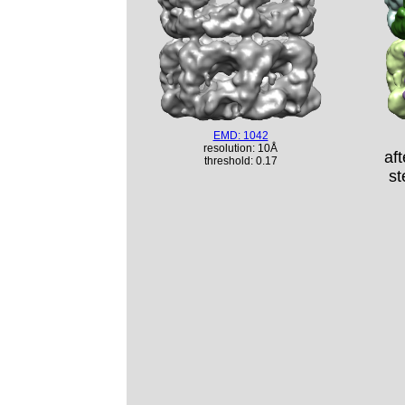
EMD: 1042
resolution: 10Å
af
threshold: 0.17
st