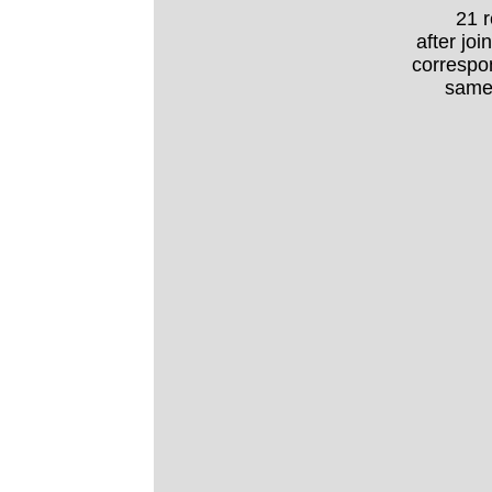
21 
after joi
correspo
same