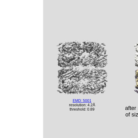
EMD: 5001
resolution: 4.2Å
after
threshold: 0.89
of si