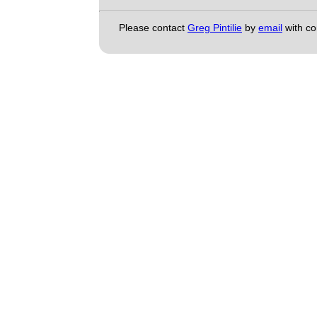
Please contact
Greg Pintilie
by
email
with c