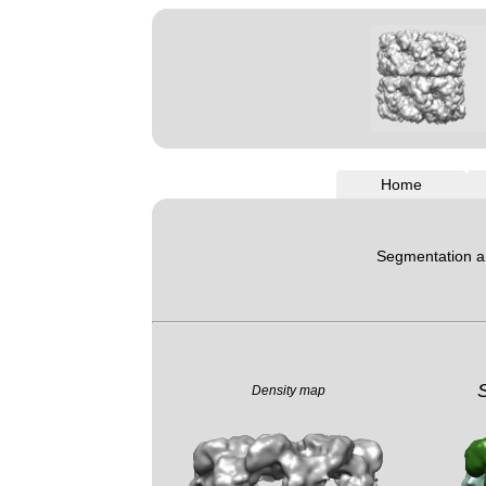
Home
Segmentation an
Density map