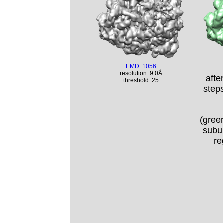
EMD: 1056
resolution: 9.0Å
afte
threshold: 25
step
(green
subun
re