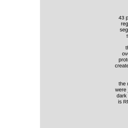
43 p
reg
seg
t
ov
prot
create
the 
were 
dark
is R