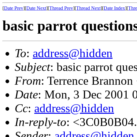
[
Date Prev
][
Date Next
][
Thread Prev
][
Thread Next
][
Date Index
][
Thre
basic parrot question
To
:
address@hidden
Subject
: basic parrot que
From
: Terrence Brannon
Date
: Mon, 3 Dec 2001 
Cc
:
address@hidden
In-reply-to
: <3C0B0B04
Sender
:
address@hidden