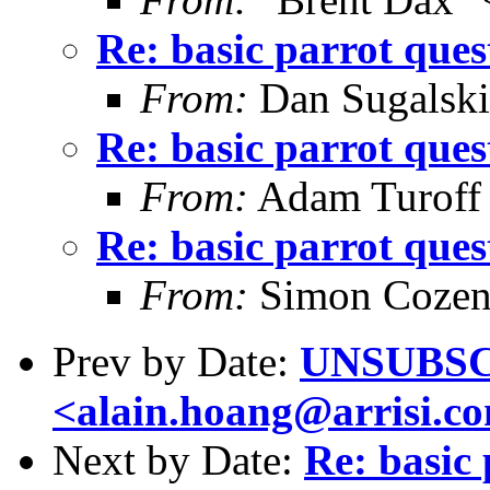
Re: basic parrot ques
From:
Dan Sugalski
Re: basic parrot ques
From:
Adam Turoff
Re: basic parrot ques
From:
Simon Cozen
Prev by Date:
UNSUBSCR
<alain.hoang@arrisi.c
Next by Date:
Re: basic 