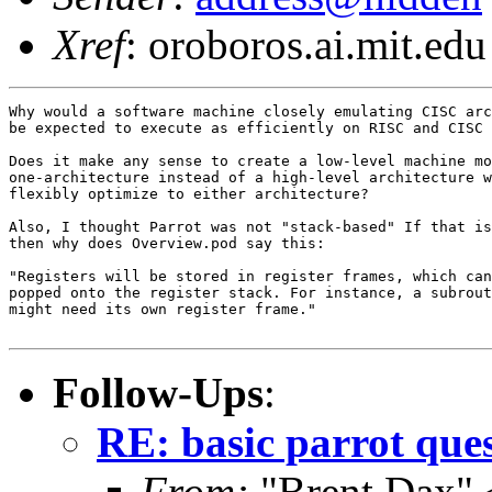
Xref
: oroboros.ai.mit.edu
Why would a software machine closely emulating CISC arc
be expected to execute as efficiently on RISC and CISC 
Does it make any sense to create a low-level machine mo
one-architecture instead of a high-level architecture w
flexibly optimize to either architecture?

Also, I thought Parrot was not "stack-based" If that is
then why does Overview.pod say this:

"Registers will be stored in register frames, which can
popped onto the register stack. For instance, a subrout
might need its own register frame."

Follow-Ups
:
RE: basic parrot que
From:
"Brent Dax" 