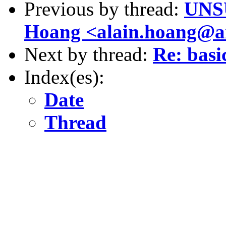
Previous by thread:
UNSU
Hoang <alain.hoang@ar
Next by thread:
Re: basi
Index(es):
Date
Thread