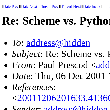
[
Date Prev
][
Date Next
][
Thread Prev
][
Thread Next
][
Date Index
][
Thre
Re: Scheme vs. Pytho
To
:
address@hidden
Subject
: Re: Scheme vs.
From
: Paul Prescod <
add
Date
: Thu, 06 Dec 2001 
References
:
<
20011206201633.4136
Sender
:
address@hidden