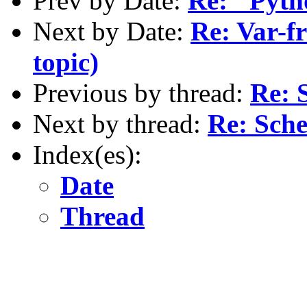
Prev by Date:
Re: "Pyth
Next by Date:
Re: Var-fr
topic)
Previous by thread:
Re: 
Next by thread:
Re: Sch
Index(es):
Date
Thread