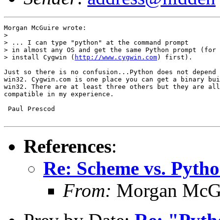
Morgan McGuire wrote:

> 

> ... I can type "python" at the command prompt

> in almost any OS and get the same Python prompt (for 
> install Cygwin (
http://www.cygwin.com
) first).

Just so there is no confusion...Python does not depend 
win32. Cygwin.com is one place you can get a binary bui
win32. There are at least three others but they are all
compatible in my experience.

 Paul Prescod

References
:
Re: Scheme vs. Pyth
From:
Morgan McG