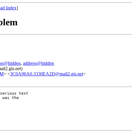
ad Index
]
oblem
ess@hidden
,
address@hidden
il2.gis.net)
OM
> <
3C0A96A0.3330EA2D@mail2.gis.net
>
serious text

 was the
