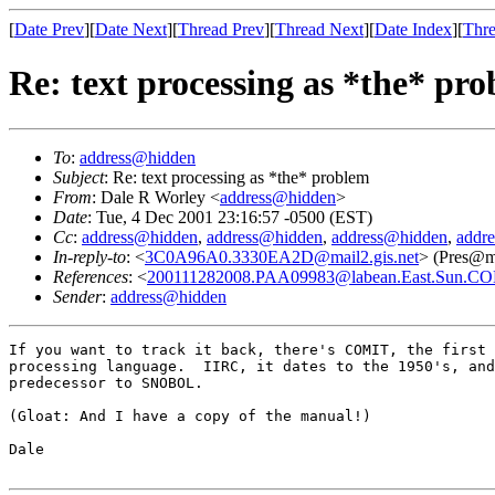
[
Date Prev
][
Date Next
][
Thread Prev
][
Thread Next
][
Date Index
][
Thre
Re: text processing as *the* pr
To
:
address@hidden
Subject
: Re: text processing as *the* problem
From
: Dale R Worley <
address@hidden
>
Date
: Tue, 4 Dec 2001 23:16:57 -0500 (EST)
Cc
:
address@hidden
,
address@hidden
,
address@hidden
,
addr
In-reply-to
: <
3C0A96A0.3330EA2D@mail2.gis.net
> (Pres@ma
References
: <
200111282008.PAA09983@labean.East.Sun.C
Sender
:
address@hidden
If you want to track it back, there's COMIT, the first 
processing language.  IIRC, it dates to the 1950's, and
predecessor to SNOBOL.

(Gloat: And I have a copy of the manual!)

Dale
