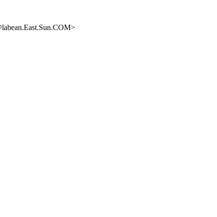
s@labean.East.Sun.COM>