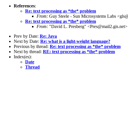
References
:
Re: text processing as *the* problem
From:
Guy Steele - Sun Microsystems Labs <gl
Re: text processing as *the* problem
From:
"David L. Presberg" <Pres@mail2.gis.net>
Prev by Date:
Re: Java
Next by Date:
Re: what is a light-weight language?
Previous by thread:
Re: text processing as *the* problem
Next by thread:
RE: text processing as *the* problem
Index(es):
Date
Thread