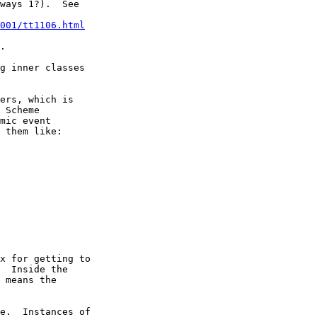
ways 1?).  See

001/tt1106.html
.

g inner classes

ers, which is

 Scheme

mic event

 them like:

x for getting to

  Inside the

 means the

e.  Instances of
