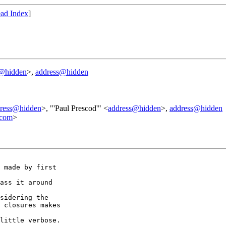
ad Index
]
s@hidden
>,
address@hidden
ress@hidden
>, "'Paul Prescod'" <
address@hidden
>,
address@hidden
.com
>
 made by first

ass it around

sidering the

 closures makes

little verbose.
