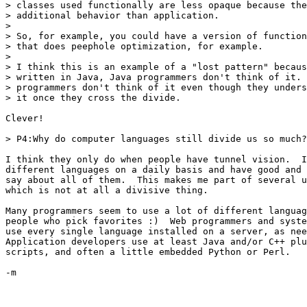
> classes used functionally are less opaque because the
> additional behavior than application.  

> 

> So, for example, you could have a version of function
> that does peephole optimization, for example.

> 

> I think this is an example of a "lost pattern" becaus
> written in Java, Java programmers don't think of it. 
> programmers don't think of it even though they unders
> it once they cross the divide.

Clever!

> P4:Why do computer languages still divide us so much?

I think they only do when people have tunnel vision.  I
different languages on a daily basis and have good and 
say about all of them.  This makes me part of several u
which is not at all a divisive thing.  

Many programmers seem to use a lot of different languag
people who pick favorites :)  Web programmers and syste
use every single language installed on a server, as nee
Application developers use at least Java and/or C++ plu
scripts, and often a little embedded Python or Perl.

-m
