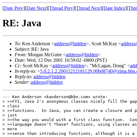
[
Date Prev
][
Date Next
][
Thread Prev
][
Thread Next
][
Date Index
][
Thre
RE: Java
To
: Ken Anderson <
address@hidden
>, Scott McKay <
addres
Subject
: RE: Java
From
: Morgan McGuire <
address@hidden
>
Date
: Wed, 12 Dec 2001 16:59:02 -0800 (PST)
Cc
: Scott McKay <
address@hidden
>, "McLagan, Doug" <
add
In-reply-to
: <
5.0.2.1.2.20011212181129.00b08740@zima.bbn
Reply-to
:
address@hidden
Sender
:
address@hidden
--- Ken Anderson <kanderson@bbn.com> wrote:

> >>FYI, Java 2's anonymous classes nicely fill the gap
> class

> >>functions.  In Java, you can create a closure and p
> just

> >>the way you would with a first class function.  Con
> >>language doesn't *have* functions, using classes as
> more

> >>sense than introducing functions, although it is a 