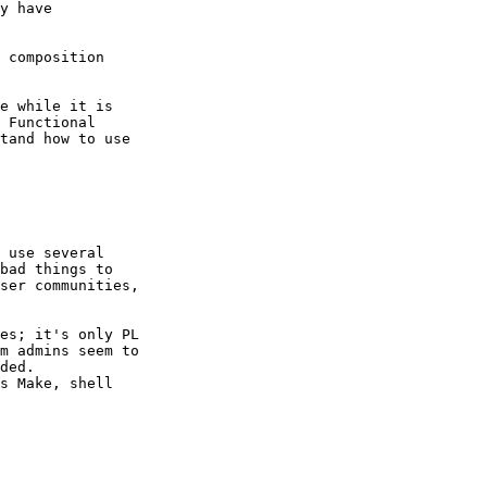
y have

 composition

e while it is

 Functional

tand how to use

 use several

bad things to

ser communities,

es; it's only PL

m admins seem to

ded. 

s Make, shell
