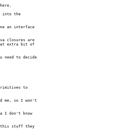
here.  

 into the

ne an interface

va closures are

at extra bit of

u need to decide

rimitives to

d me, so I won't

a I don't know

this stuff they
