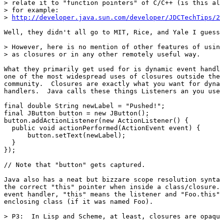
> relate it to "function pointers" of C/C++ (is this al
> for example:

> 
http://developer.java.sun.com/developer/JDCTechTips/2
Well, they didn't all go to MIT, Rice, and Yale I guess
> However, here is no mention of other features of usin
> as closures or in any other remotely useful way.  

What they primarily get used for is dynamic event handl
one of the most widespread uses of closures outside the
community.  Closures are exactly what you want for dyna
handlers.  Java calls these things Listeners an you use
final double String newLabel = "Pushed!";

final JButton button = new JButton();

button.addActionListener(new ActionListener() {

  public void actionPerformed(ActionEvent event) {

      button.setText(newLabel);

  }

});

// Note that "button" gets captured.

Java also has a neat but bizzare scope resolution synta
the correct "this" pointer when inside a class/closure.
event handler, "this" means the listener and "Foo.this"
enclosing class (if it was named Foo).

> P3:  In Lisp and Scheme, at least, closures are opaqu