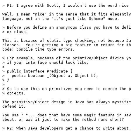
> P1: I agree with Scott, I wouldn't use the word nice 
Well, I mean "nice" in the sense that it fits elegantly
language, not in the "it's just like Scheme" mode.

> Before you define an anonymous class you have to defi
> or class.  

This is because of static type checking, not because Ja
classes.  You're getting a big feature in return for th
code: compile time type errors.

> For example, because of the primtive/Object divide yo
> if your interface should look like:

> 

> public interface Predicate {

>   public boolean _(Object a, Object b);

> }

> 

> So to use this on primitives you need to coerce the p
> objects.

The primitive/Object design in Java has always mystifie
defend it.

You use "_"... does that have some magic feature in Jav
about, or was it just to make the method name short?

> P2: When Java developers get a chance to write about 