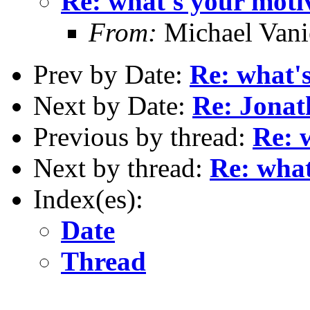
Re: what's your moti
From:
Michael Vani
Prev by Date:
Re: what'
Next by Date:
Re: Jona
Previous by thread:
Re: 
Next by thread:
Re: what
Index(es):
Date
Thread