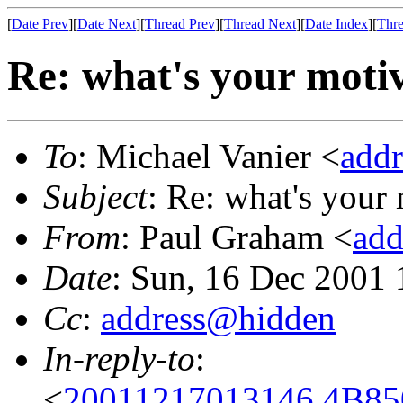
[
Date Prev
][
Date Next
][
Thread Prev
][
Thread Next
][
Date Index
][
Thre
Re: what's your moti
To
: Michael Vanier <
add
Subject
: Re: what's your
From
: Paul Graham <
add
Date
: Sun, 16 Dec 2001 
Cc
:
address@hidden
In-reply-to
:
<
20011217013146.4B850