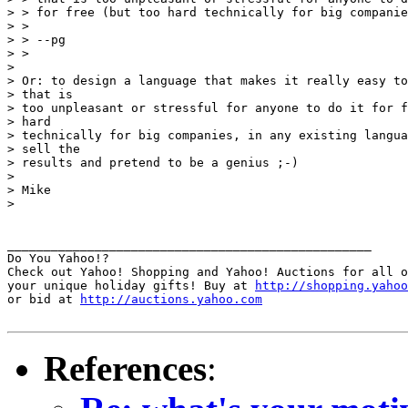
> > for free (but too hard technically for big companie
> > 

> > --pg

> > 

> 

> Or: to design a language that makes it really easy to
> that is

> too unpleasant or stressful for anyone to do it for f
> hard

> technically for big companies, in any existing langua
> sell the

> results and pretend to be a genius ;-)

> 

> Mike

> 

__________________________________________________

Do You Yahoo!?

Check out Yahoo! Shopping and Yahoo! Auctions for all o
your unique holiday gifts! Buy at 
http://shopping.yahoo
or bid at 
http://auctions.yahoo.com
References
: