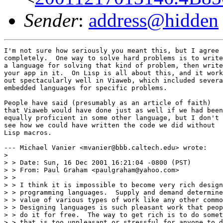
Sender
:
address@hidden
I'm not sure how seriously you meant this, but I agree

completely.  One way to solve hard problems is to write

a language for solving that kind of problem, then write

your app in it.  On Lisp is all about this, and it work
out spectacularly well in Viaweb, which included severa
embedded languages for specific problems.  

People have said (presumably as an article of faith) 

that Viaweb would have done just as well if we had been
equally proficient in some other language, but I don't 

see how we could have written the code we did without 

Lisp macros.

--- Michael Vanier <mvanier@bbb.caltech.edu> wrote:

> 

> > Date: Sun, 16 Dec 2001 16:21:04 -0800 (PST)

> > From: Paul Graham <paulgraham@yahoo.com>

> > 

> > I think it is impossible to become very rich design
> > programming languages.  Supply and demand determine
> > value of various types of work like any other commo
> > Designing languages is such pleasant work that peop
> > do it for free.  The way to get rich is to do somet
> > that is too unpleasant or stressful for anyone to d