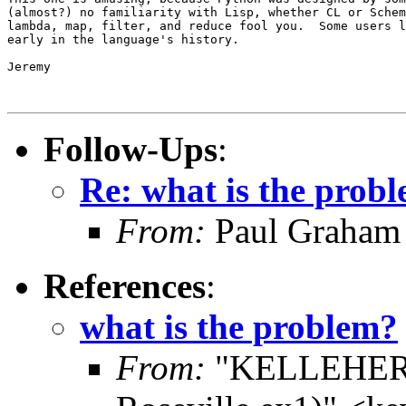
(almost?) no familiarity with Lisp, whether CL or Schem
lambda, map, filter, and reduce fool you.  Some users l
early in the language's history.

Jeremy

Follow-Ups
:
Re: what is the prob
From:
Paul Graham
References
:
what is the problem?
From:
"KELLEHER,