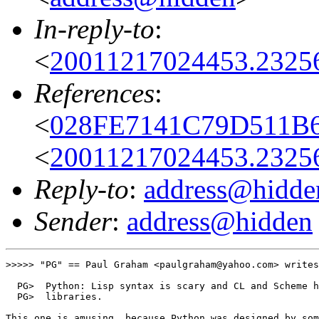
In-reply-to
:
<
20011217024453.2325
References
:
<
028FE7141C79D511B6
<
20011217024453.2325
Reply-to
:
address@hidde
Sender
:
address@hidden
>>>>> "PG" == Paul Graham <paulgraham@yahoo.com> writes
  PG>  Python: Lisp syntax is scary and CL and Scheme h
  PG>  libraries.

This one is amusing, because Python was designed by som