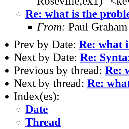
Roseville,ex1)" <k
Re: what is the prob
From:
Paul Graham
Prev by Date:
Re: what 
Next by Date:
Re: Syntax
Previous by thread:
Re: 
Next by thread:
Re: what
Index(es):
Date
Thread