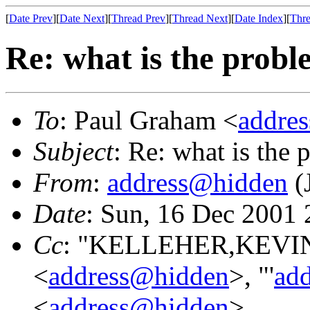
[
Date Prev
][
Date Next
][
Thread Prev
][
Thread Next
][
Date Index
][
Thre
Re: what is the prob
To
: Paul Graham <
addre
Subject
: Re: what is the
From
:
address@hidden
(
Date
: Sun, 16 Dec 2001
Cc
: "KELLEHER,KEVIN 
<
address@hidden
>, "'
ad
<
address@hidden
>